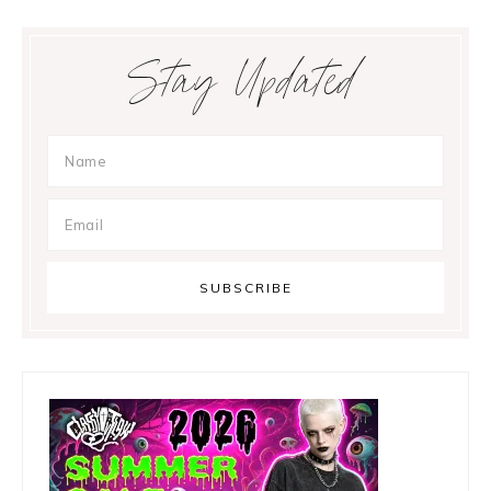
Primary
Stay Updated
Sidebar