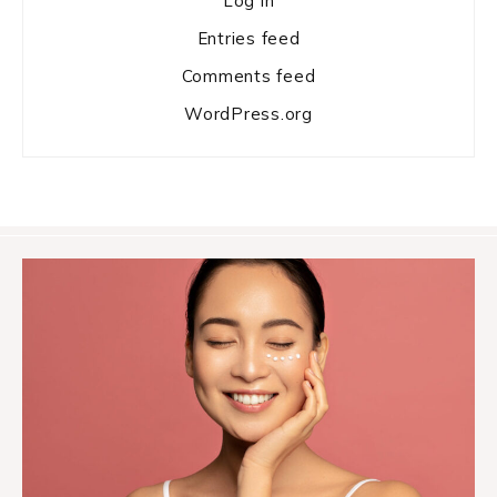
Log in
Entries feed
Comments feed
WordPress.org