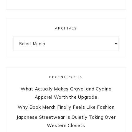
ARCHIVES
Archives
RECENT POSTS
What Actually Makes Gravel and Cycling
Apparel Worth the Upgrade
Why Book Merch Finally Feels Like Fashion
Japanese Streetwear Is Quietly Taking Over
Western Closets