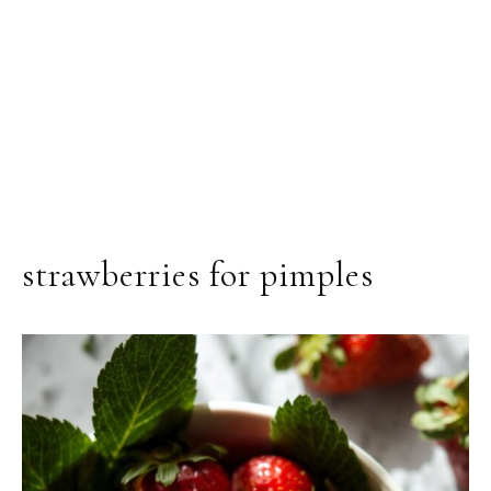
strawberries for pimples