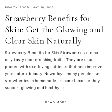
BEAUTY
,
FOOD
·
MAY 26, 2026
Strawberry Benefits for
Skin: Get the Glowing and
Clear Skin Naturally
Strawberry Benefits for Skin Strawberries are not
only tasty and refreshing fruits. They are also
packed with skin-loving nutrients that help improve
your natural beauty. Nowadays, many people use
strawberries in homemade skincare because they
support glowing and healthy skin….
READ MORE