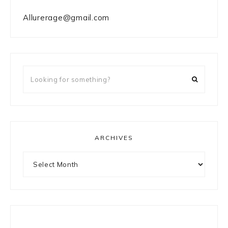
Allurerage@gmail.com
Looking
for
something?
ARCHIVES
Archives