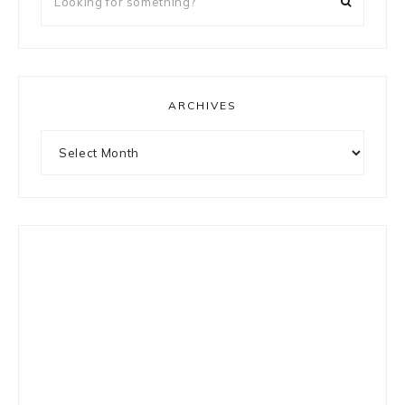
for
something?
ARCHIVES
Archives