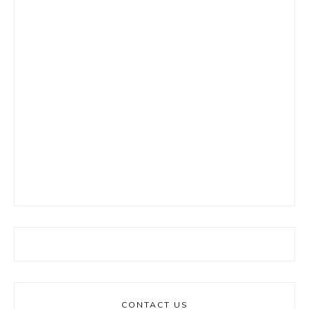
CONTACT US