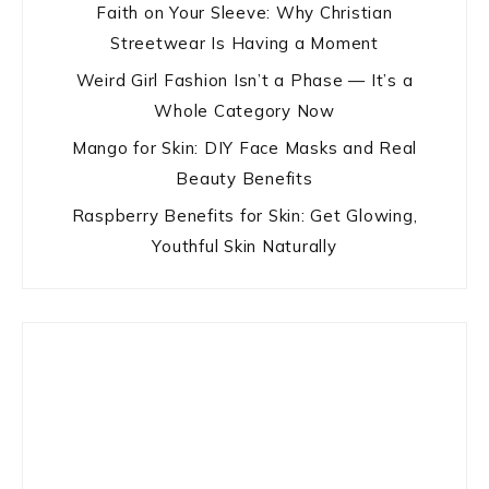
Faith on Your Sleeve: Why Christian
Streetwear Is Having a Moment
Weird Girl Fashion Isn’t a Phase — It’s a
Whole Category Now
Mango for Skin: DIY Face Masks and Real
Beauty Benefits
Raspberry Benefits for Skin: Get Glowing,
Youthful Skin Naturally