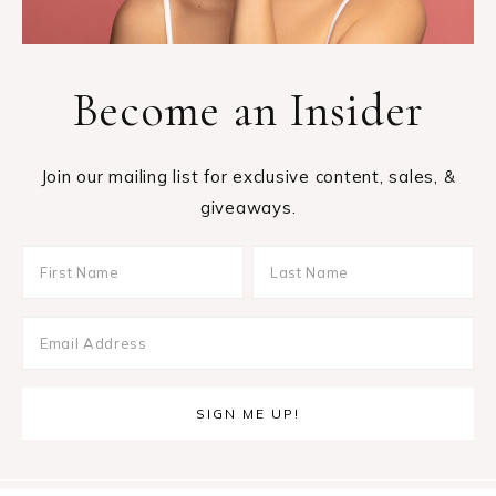
Become an Insider
Join our mailing list for exclusive content, sales, &
giveaways.