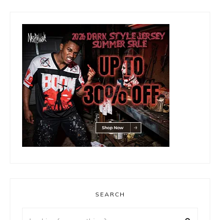
SEARCH
Looking