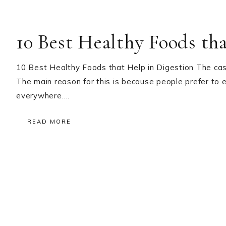
10 Best Healthy Foods th
10 Best Healthy Foods that Help in Digestion The case
The main reason for this is because people prefer to 
everywhere….
READ MORE