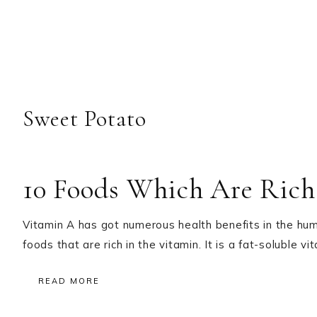
Sweet Potato
10 Foods Which Are Rich
Vitamin A has got numerous health benefits in the hum
foods that are rich in the vitamin. It is a fat-soluble v
READ MORE