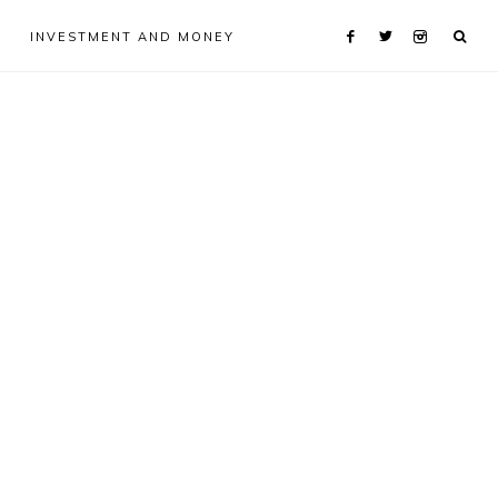
INVESTMENT AND MONEY