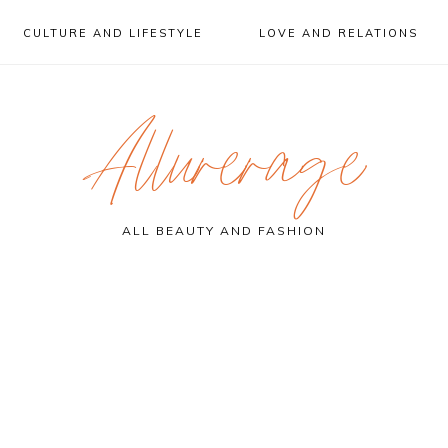
CULTURE AND LIFESTYLE
LOVE AND RELATIONS
Allurerage
ALL BEAUTY AND FASHION