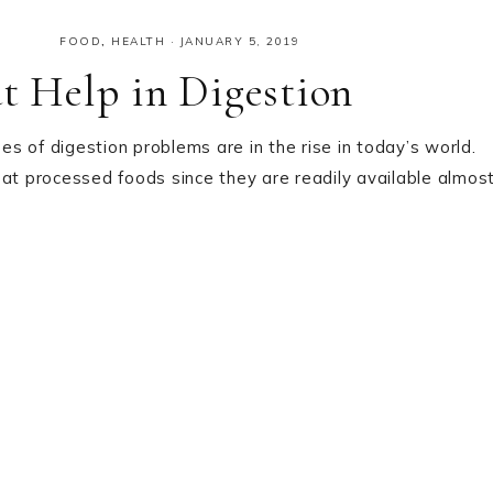
FOOD
,
HEALTH
·
JANUARY 5, 2019
at Help in Digestion
s of digestion problems are in the rise in today’s world.
eat processed foods since they are readily available almos