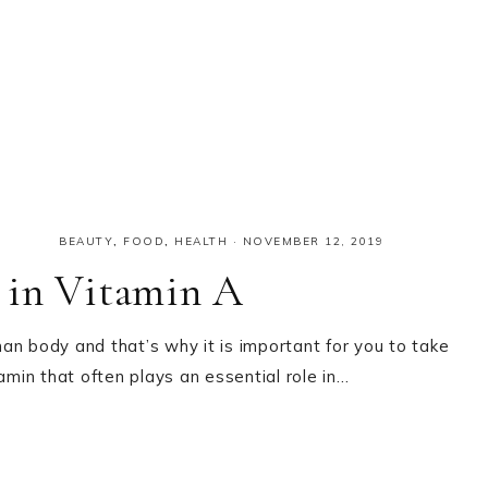
BEAUTY
,
FOOD
,
HEALTH
·
NOVEMBER 12, 2019
 in Vitamin A
an body and that’s why it is important for you to take
itamin that often plays an essential role in…