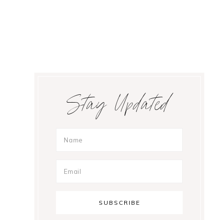
Primary
Stay Updated
Sidebar