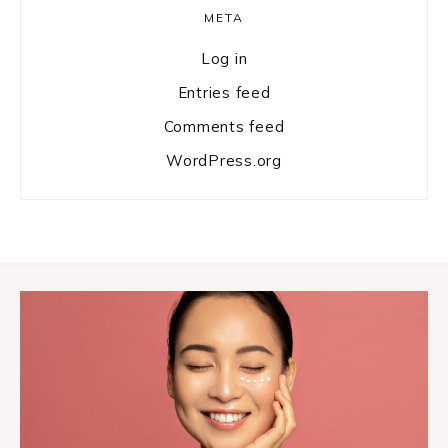
META
Log in
Entries feed
Comments feed
WordPress.org