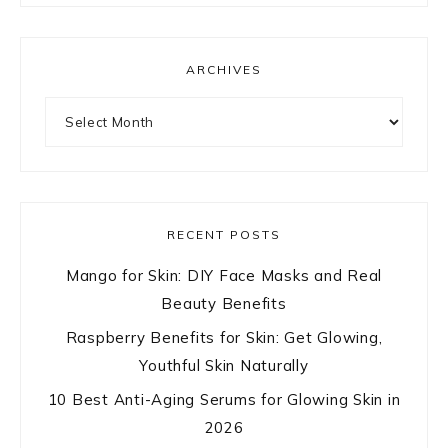
ARCHIVES
Archives
RECENT POSTS
Mango for Skin: DIY Face Masks and Real
Beauty Benefits
Raspberry Benefits for Skin: Get Glowing,
Youthful Skin Naturally
10 Best Anti-Aging Serums for Glowing Skin in
2026