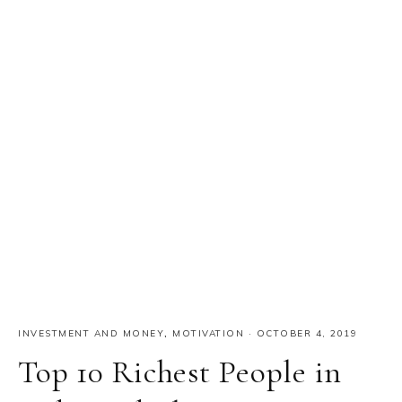
INVESTMENT AND MONEY
,
MOTIVATION
·
OCTOBER 4, 2019
Top 10 Richest People in