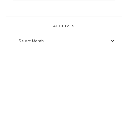
something?
ARCHIVES
Archives