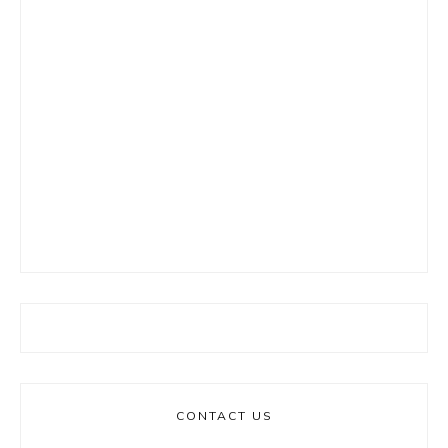
CONTACT US