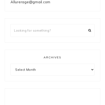
Allurerage@gmail.com
Looking
for
something?
ARCHIVES
Archives