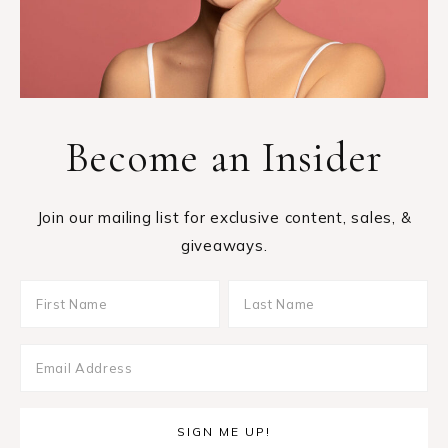
Become an Insider
Join our mailing list for exclusive content, sales, &
giveaways.