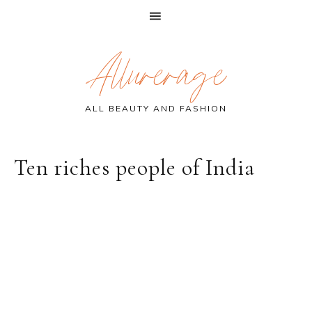
Skip
Skip
Skip
Allurerage
to
to
to
primary
main
primary
navigation
content
sidebar
ALL BEAUTY AND FASHION
Ten riches people of India