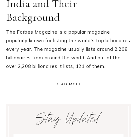
India and Their
Background
The Forbes Magazine is a popular magazine
popularly known for listing the world’s top billionaires
every year. The magazine usually lists around 2,208
billionaires from around the world. And out of the
over 2,208 billionaires it lists, 121 of them…
READ MORE
Primary
Stay Updated
Sidebar