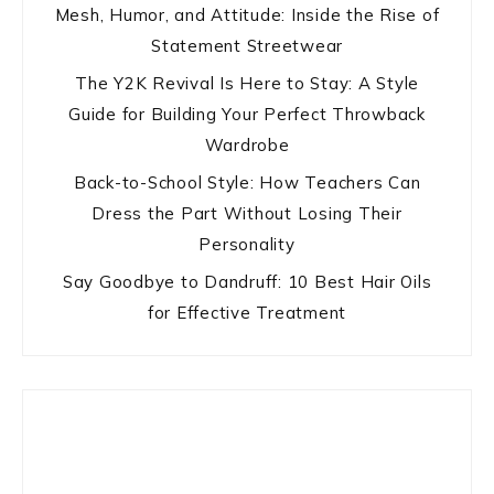
Mesh, Humor, and Attitude: Inside the Rise of
Statement Streetwear
The Y2K Revival Is Here to Stay: A Style
Guide for Building Your Perfect Throwback
Wardrobe
Back-to-School Style: How Teachers Can
Dress the Part Without Losing Their
Personality
Say Goodbye to Dandruff: 10 Best Hair Oils
for Effective Treatment