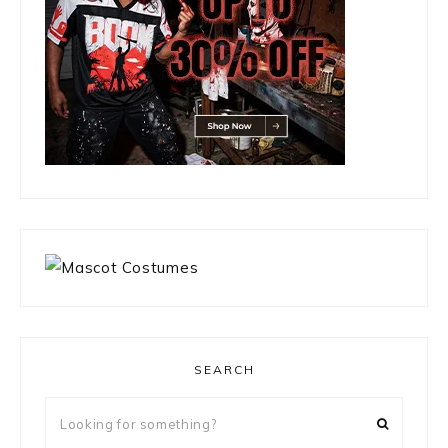
SEARCH
Looking
for