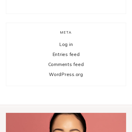
META
Log in
Entries feed
Comments feed
WordPress.org