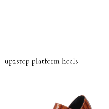
up2step platform heels