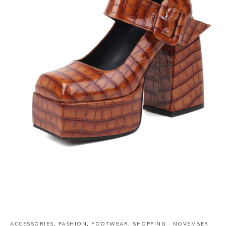
ACCESSORIES
,
FASHION
,
FOOTWEAR
,
SHOPPING
·
NOVEMBER