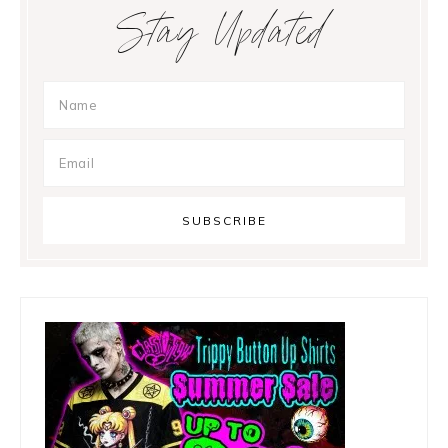
Primary
Stay Updated
Sidebar