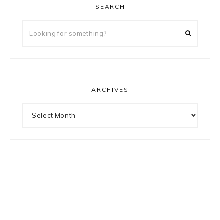
SEARCH
Looking
for
something?
ARCHIVES
Archives