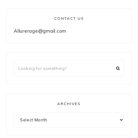
CONTACT US
Allurerage@gmail.com
Looking
for
something?
ARCHIVES
Archives