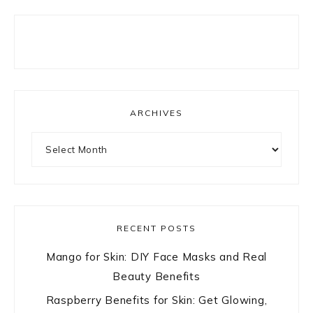
ARCHIVES
Archives
RECENT POSTS
Mango for Skin: DIY Face Masks and Real
Beauty Benefits
Raspberry Benefits for Skin: Get Glowing,