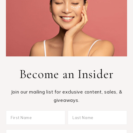
Become an Insider
Join our mailing list for exclusive content, sales, &
giveaways.