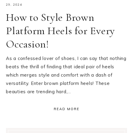
29, 2024
How to Style Brown
Platform Heels for Every
Occasion!
As a confessed lover of shoes, I can say that nothing
beats the thrill of finding that ideal pair of heels
which merges style and comfort with a dash of
versatility. Enter brown platform heels! These
beauties are trending hard,…
READ MORE