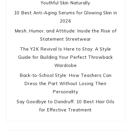
Youthful Skin Naturally
10 Best Anti-Aging Serums for Glowing Skin in
2026
Mesh, Humor, and Attitude: Inside the Rise of
Statement Streetwear
The Y2K Revival Is Here to Stay: A Style
Guide for Building Your Perfect Throwback
Wardrobe
Back-to-School Style: How Teachers Can
Dress the Part Without Losing Their
Personality
Say Goodbye to Dandruff: 10 Best Hair Oils
for Effective Treatment