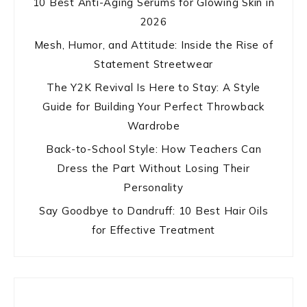
10 Best Anti-Aging Serums for Glowing Skin in
2026
Mesh, Humor, and Attitude: Inside the Rise of
Statement Streetwear
The Y2K Revival Is Here to Stay: A Style
Guide for Building Your Perfect Throwback
Wardrobe
Back-to-School Style: How Teachers Can
Dress the Part Without Losing Their
Personality
Say Goodbye to Dandruff: 10 Best Hair Oils
for Effective Treatment