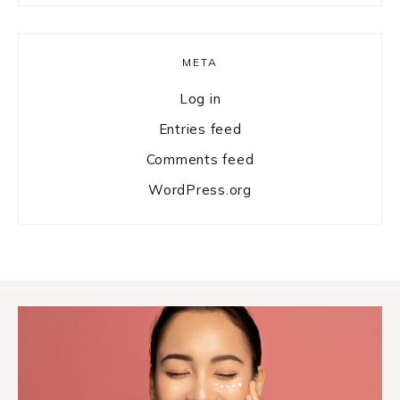
META
Log in
Entries feed
Comments feed
WordPress.org