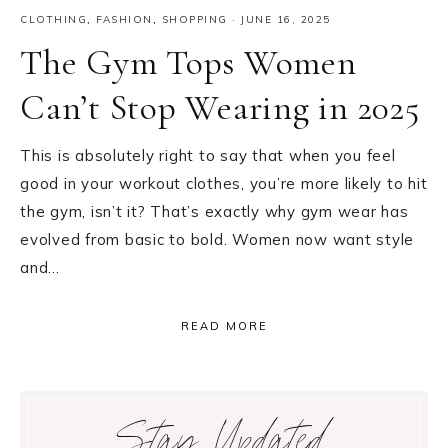
CLOTHING
,
FASHION
,
SHOPPING
·
JUNE 16, 2025
The Gym Tops Women
Can’t Stop Wearing in 2025
This is absolutely right to say that when you feel
good in your workout clothes, you’re more likely to hit
the gym, isn’t it? That’s exactly why gym wear has
evolved from basic to bold. Women now want style
and…
READ MORE
Primary
Stay Updated