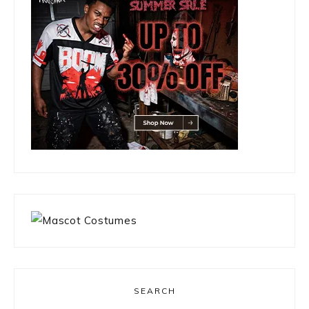
SEARCH