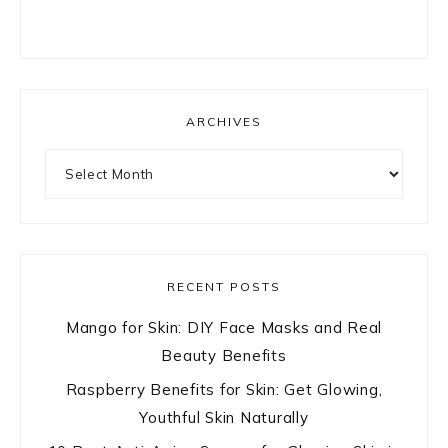
ARCHIVES
Archives
RECENT POSTS
Mango for Skin: DIY Face Masks and Real
Beauty Benefits
Raspberry Benefits for Skin: Get Glowing,
Youthful Skin Naturally