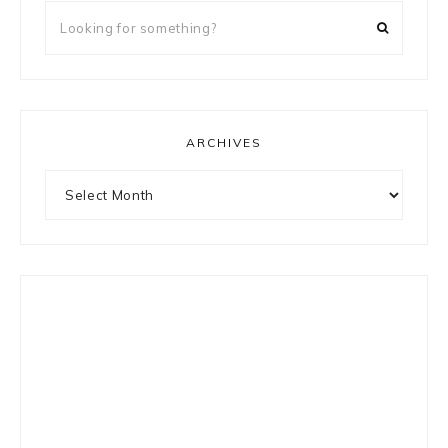
Looking
for
something?
ARCHIVES
Archives