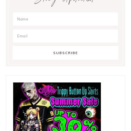
Sidebar