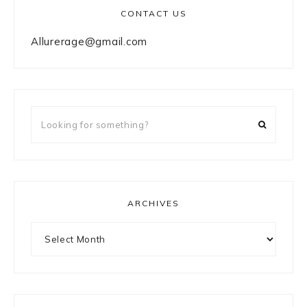
CONTACT US
Allurerage@gmail.com
Looking
for
something?
ARCHIVES
Archives