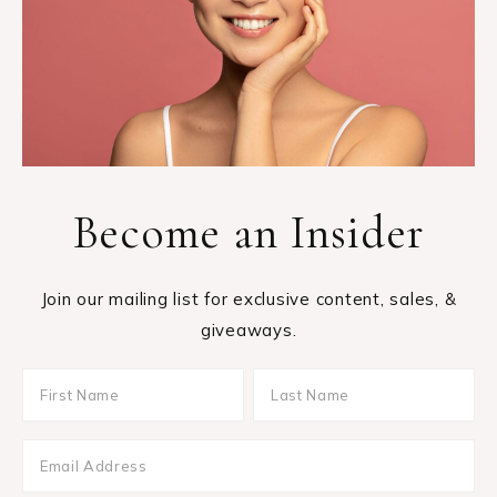
Become an Insider
Join our mailing list for exclusive content, sales, &
giveaways.