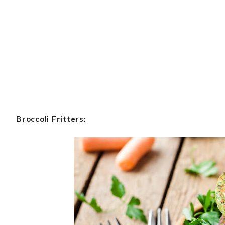
Broccoli Fritters: