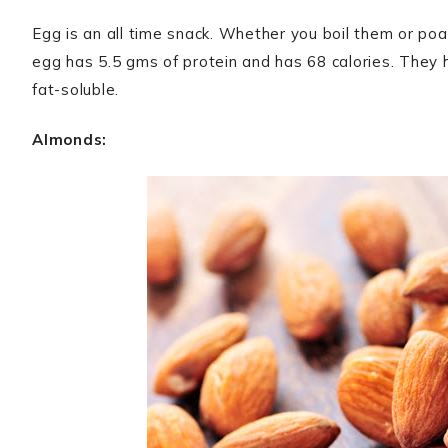
Egg is an all time snack. Whether you boil them or poach
egg has 5.5 gms of protein and has 68 calories. They
fat-soluble.
Almonds: