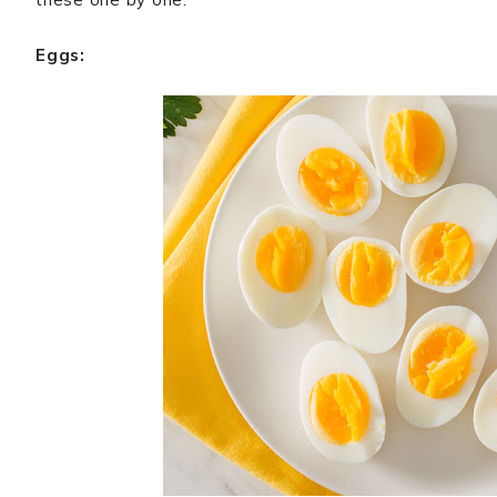
Eggs: