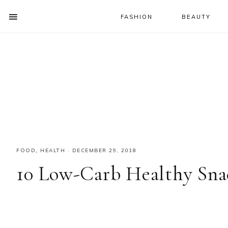
FASHION
BEAUTY
SHOW
OFFSCREEN
NAV
Skip
Skip
Skip
CONTENT
to
to
to
SOCIAL
primary
main
primary
ICONS
navigation
content
sidebar
FOOD
,
HEALTH
·
DECEMBER 29, 2018
10 Low-Carb Healthy Sna