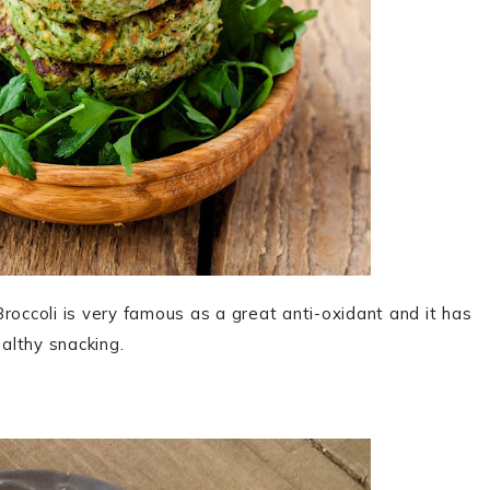
roccoli is very famous as a great anti-oxidant and it has
ealthy snacking.