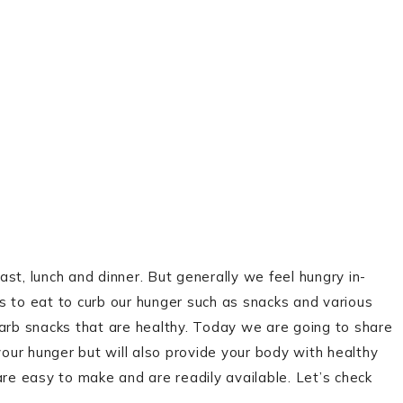
st, lunch and dinner. But generally we feel hungry in-
to eat to curb our hunger such as snacks and various
carb snacks that are healthy. Today we are going to share
your hunger but will also provide your body with healthy
are easy to make and are readily available. Let’s check