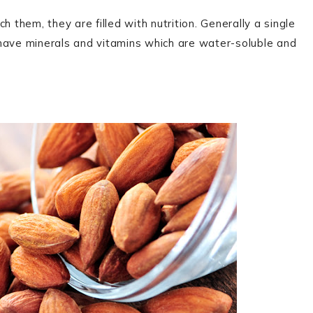
 them, they are filled with nutrition. Generally a single
 have minerals and vitamins which are water-soluble and