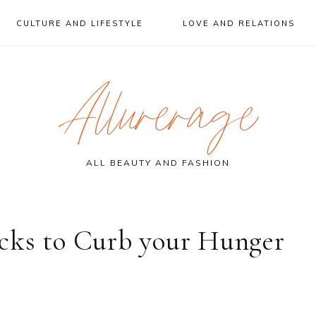
CULTURE AND LIFESTYLE
LOVE AND RELATIONS
Allurerage
ALL BEAUTY AND FASHION
cks to Curb your Hunger