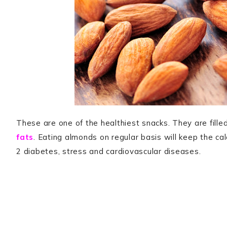
These are one of the healthiest snacks. They are filled
fats
. Eating almonds on regular basis will keep the cal
2 diabetes, stress and cardiovascular diseases.