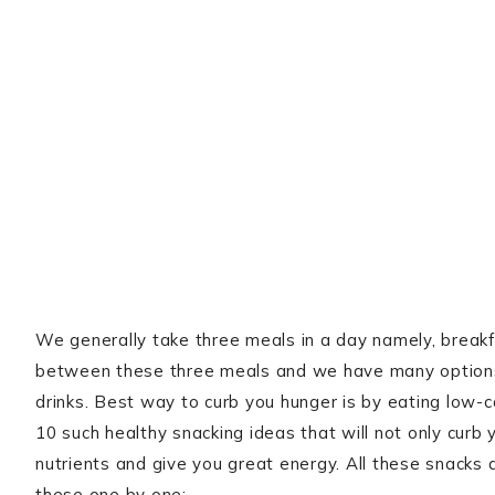
We generally take three meals in a day namely, breakfa
between these three meals and we have many options 
drinks. Best way to curb you hunger is by eating low-
10 such healthy snacking ideas that will not only curb 
nutrients and give you great energy. All these snacks 
these one by one: