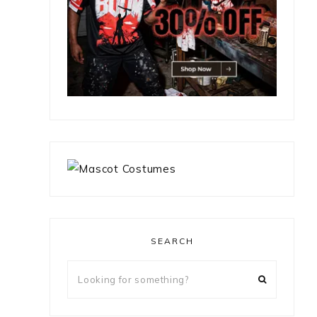
SEARCH
Looking
for
something?