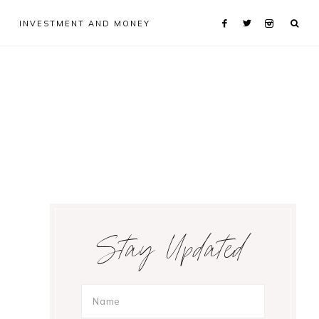
INVESTMENT AND MONEY
Primary
Stay Updated
Sidebar