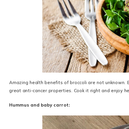
Amazing health benefits of broccoli are not unknown. B
great anti-cancer properties. Cook it right and enjoy h
Hummus and baby carrot: