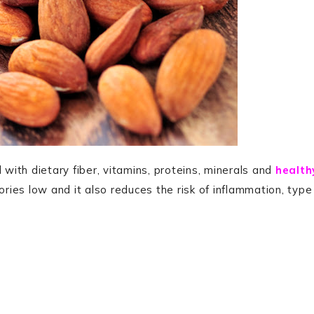
 with dietary fiber, vitamins, proteins, minerals and
health
ories low and it also reduces the risk of inflammation, type