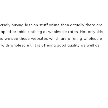
sely buying fashion stuff online then actually there are
ap, affordable clothing at wholesale rates. Not only this,
mes we see those websites which are offering wholesale
 with wholesale7. It is offering good quality as well as