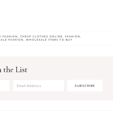
E FASHION
,
CHEAP CLOTHES ONLINE
,
FASHION
,
ALE FASHION
,
WHOLESALE ITEMS TO BUY
 the List