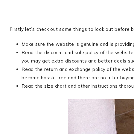
Firstly let’s check out some things to look out before 
Make sure the website is genuine and is providing
Read the discount and sale policy of the website
you may get extra discounts and better deals s
Read the return and exchange policy of the websi
become hassle free and there are no after buying
Read the size chart and other instructions thoroug