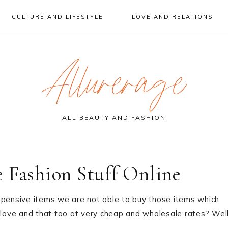
CULTURE AND LIFESTYLE
LOVE AND RELATIONS
Allurerage
ALL BEAUTY AND FASHION
 Fashion Stuff Online
xpensive items we are not able to buy those items which
 love and that too at very cheap and wholesale rates? Well