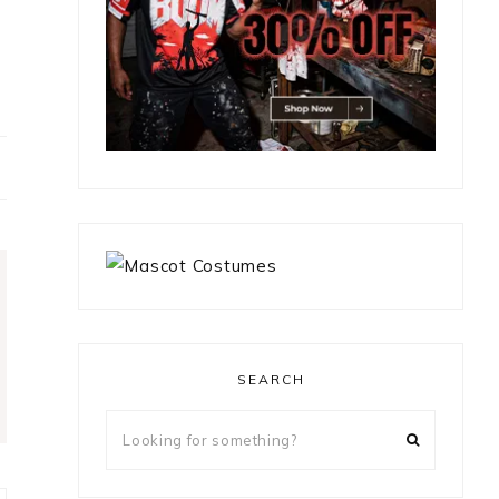
SEARCH
Looking
for
something?