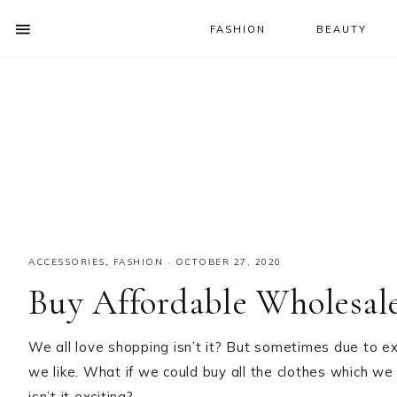
FASHION
BEAUTY
SHOW
OFFSCREEN
NAV
Skip
Skip
Skip
CONTENT
to
to
to
SOCIAL
primary
main
primary
ICONS
navigation
content
sidebar
ACCESSORIES
,
FASHION
·
OCTOBER 27, 2020
Buy Affordable Wholesale
We all love shopping isn’t it? But sometimes due to e
we like. What if we could buy all the clothes which we
isn’t it exciting?