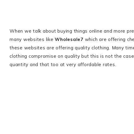
When we talk about buying things online and more preci
many websites like
Wholesale7
which are offering che
these websites are offering quality clothing. Many ti
clothing compromise on quality but this is not the case
quantity and that too at very affordable rates.