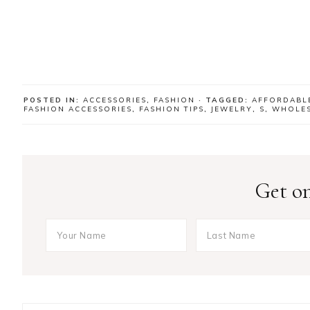
POSTED IN:
ACCESSORIES
,
FASHION
· TAGGED:
AFFORDABL
FASHION ACCESSORIES
,
FASHION TIPS
,
JEWELRY
,
S
,
WHOLES
Get on