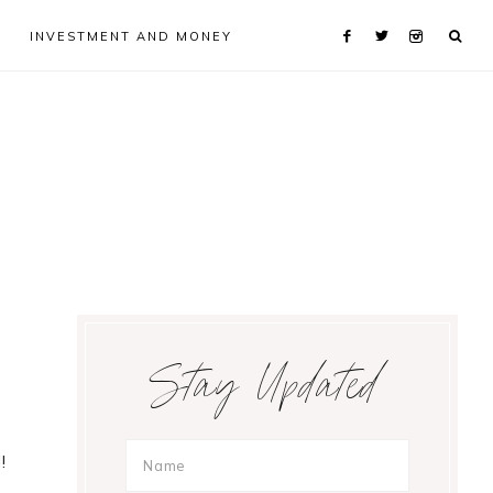
INVESTMENT AND MONEY
Primary
Stay Updated
Sidebar
!