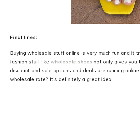
Final lines:
Buying wholesale stuff online is very much fun and it t
fashion stuff like
wholesale shoes
not only gives you 
discount and sale options and deals are running online
wholesale rate? It’s definitely a great idea!