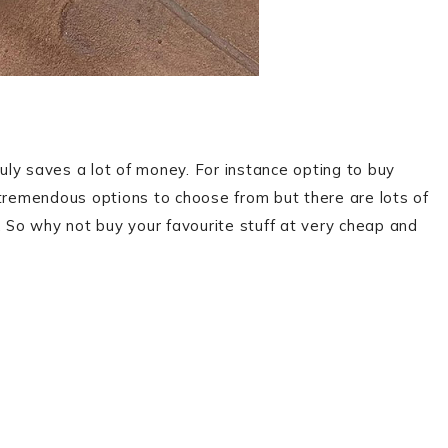
ruly saves a lot of money. For instance opting to buy
tremendous options to choose from but there are lots of
. So why not buy your favourite stuff at very cheap and