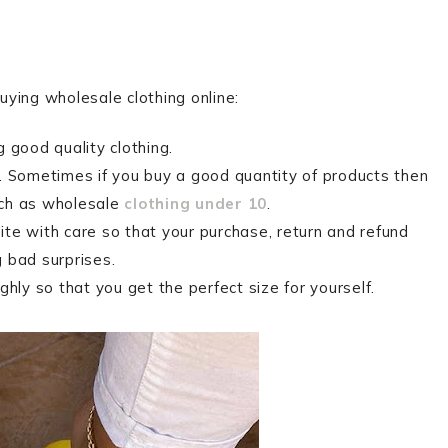
buying wholesale clothing online:
 good quality clothing.
. Sometimes if you buy a good quantity of products then
uch as wholesale
clothing under 10
.
te with care so that your purchase, return and refund
 bad surprises.
hly so that you get the perfect size for yourself.