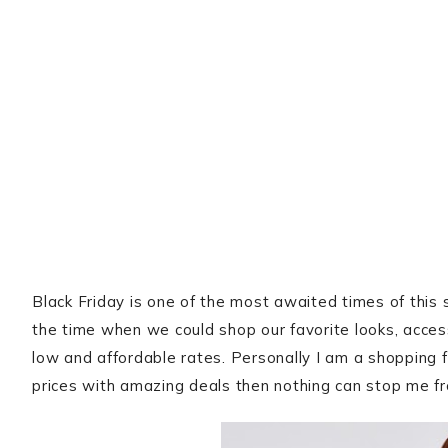
Black Friday is one of the most awaited times of this s
the time when we could shop our favorite looks, acce
low and affordable rates. Personally I am a shopping 
prices with amazing deals then nothing can stop me fr