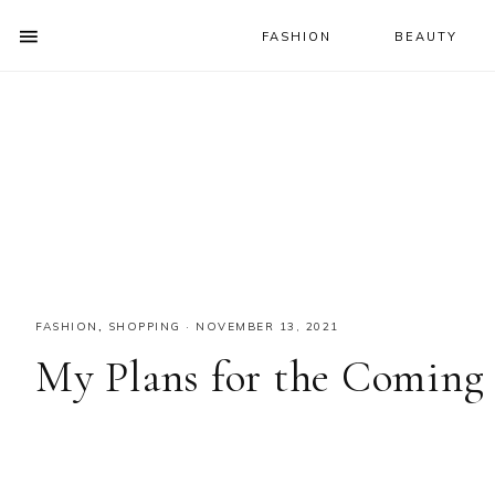
FASHION
BEAUTY
SHOW
OFFSCREEN
NAV
Skip
Skip
Skip
CONTENT
to
to
to
SOCIAL
primary
main
primary
ICONS
navigation
content
sidebar
FASHION
,
SHOPPING
·
NOVEMBER 13, 2021
My Plans for the Coming 