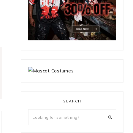
SEARCH
Looking
for
something?