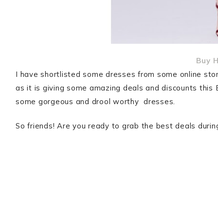
Buy H
I have shortlisted some dresses from some online store
as it is giving some amazing deals and discounts this 
some gorgeous and drool worthy dresses.
So friends! Are you ready to grab the best deals duri