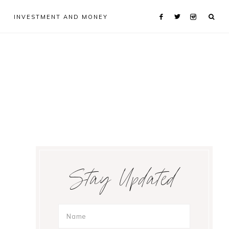
INVESTMENT AND MONEY
Primary
Stay Updated
Sidebar