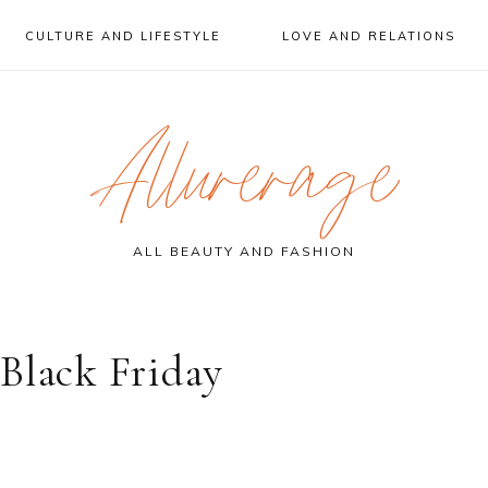
CULTURE AND LIFESTYLE
LOVE AND RELATIONS
Allurerage
ALL BEAUTY AND FASHION
Black Friday