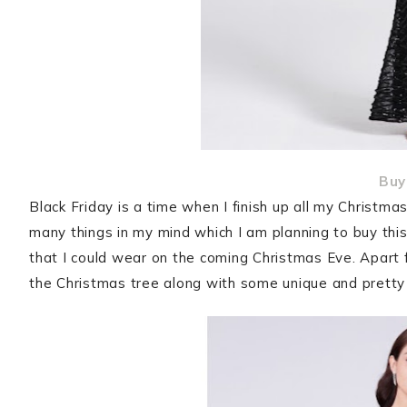
Buy
Black Friday is a time when I finish up all my Christm
many things in my mind which I am planning to buy this
that I could wear on the coming Christmas Eve. Apart 
the Christmas tree along with some unique and pretty 