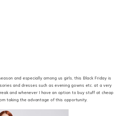
eason and especially among us girls, this Black Friday is
ssories and dresses such as evening gowns etc. at a very
freak and whenever I have an option to buy stuff at cheap
om taking the advantage of this opportunity.