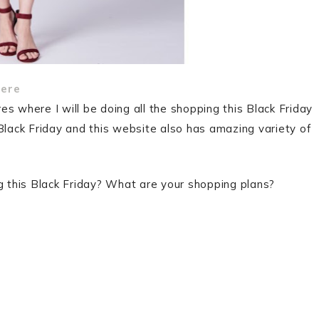
ere
s where I will be doing all the shopping this Black Friday
Black Friday and this website also has amazing variety of
ng this Black Friday? What are your shopping plans?