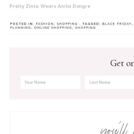
Preity Zinta Wears Anita Dongre
POSTED IN:
FASHION
,
SHOPPING
· TAGGED:
BLACK FRIDAY
PLANNING
,
ONLINE SHOPPING
,
SHOPPING
Get on
you’ll