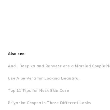
Also see:
And.. Deepika and Ranveer are a Married Couple N
Use Aloe Vera for Looking Beautiful!
Top 11 Tips for Neck Skin Care
Priyanka Chopra in Three Different Looks