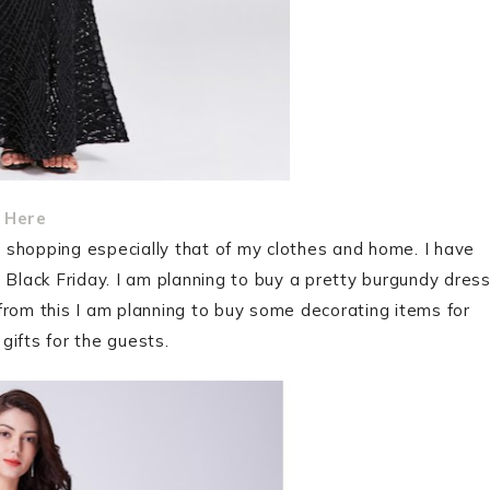
 Here
as shopping especially that of my clothes and home. I have
 Black Friday. I am planning to buy a pretty burgundy dres
from this I am planning to buy some decorating items for
gifts for the guests.