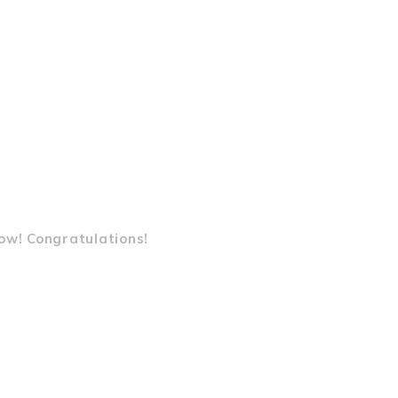
ow! Congratulations!