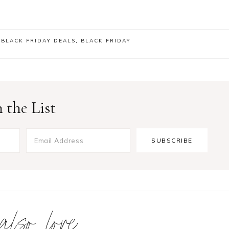
,
BLACK FRIDAY DEALS
,
BLACK FRIDAY
 the List
 also love