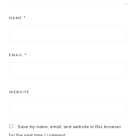
NAME
*
EMAIL
*
WEBSITE
Save my name, email, and website in this browser
for the next time I comment.