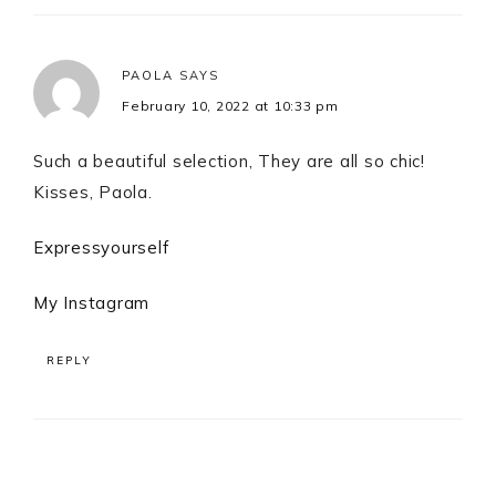
PAOLA
SAYS
February 10, 2022 at 10:33 pm
Such a beautiful selection, They are all so chic!
Kisses, Paola.
Expressyourself
My Instagram
REPLY