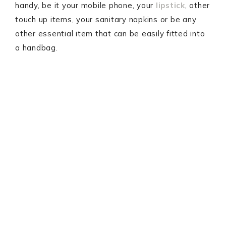
handy, be it your mobile phone, your
lipstick
, other
touch up items, your sanitary napkins or be any
other essential item that can be easily fitted into
a handbag.