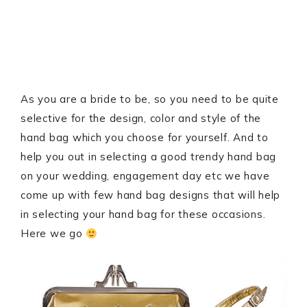
As you are a bride to be, so you need to be quite
selective for the design, color and style of the
hand bag which you choose for yourself. And to
help you out in selecting a good trendy hand bag
on your wedding, engagement day etc we have
come up with few hand bag designs that will help
in selecting your hand bag for these occasions.
Here we go