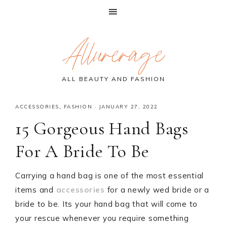
Skip
Skip
Skip
Allurerage
to
to
to
primary
main
primary
navigation
content
sidebar
ALL BEAUTY AND FASHION
ACCESSORIES
,
FASHION
·
JANUARY 27, 2022
15 Gorgeous Hand Bags
For A Bride To Be
Carrying a hand bag is one of the most essential
items and
accessories
for a newly wed bride or a
bride to be. Its your hand bag that will come to
your rescue whenever you require something