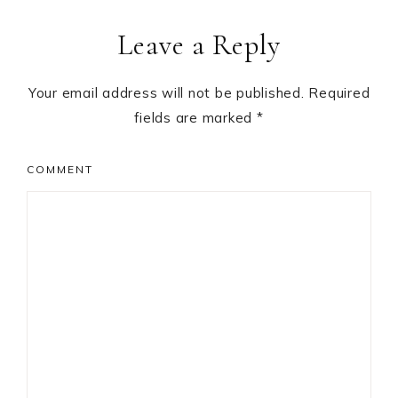
Leave a Reply
Your email address will not be published.
Required
fields are marked
*
COMMENT