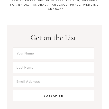
BRIDAL PURSE
,
BRIDAL PURSES
,
CLUTCH
,
HANBAGS
FOR BRIDE
,
HANDBAG
,
HANDBAGS
,
PURSE
,
WEDDING
HANDBAGS
Get on the List