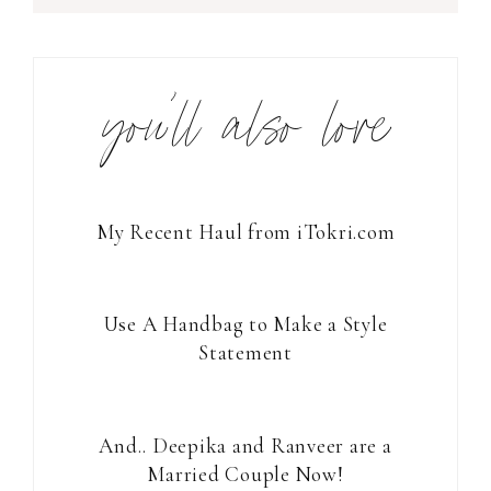
you’ll also love
My Recent Haul from iTokri.com
Use A Handbag to Make a Style
Statement
And.. Deepika and Ranveer are a
Married Couple Now!