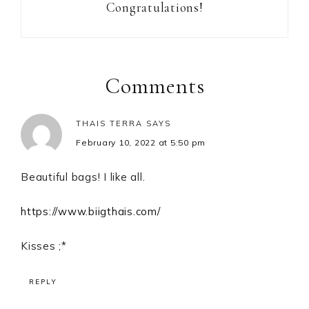
Congratulations!
Reader
Interactions
Comments
THAIS TERRA
SAYS
February 10, 2022 at 5:50 pm
Beautiful bags! I like all.
https://www.biigthais.com/
Kisses ;*
REPLY