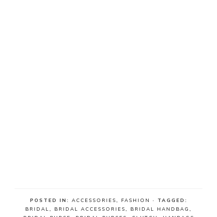
POSTED IN:
ACCESSORIES
,
FASHION
· TAGGED:
BRIDAL
,
BRIDAL ACCESSORIES
,
BRIDAL HANDBAG
,