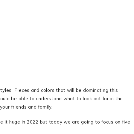
tyles, Pieces and colors that will be dominating this
ould be able to understand what to look out for in the
your friends and family.
 it huge in 2022 but today we are going to focus on five