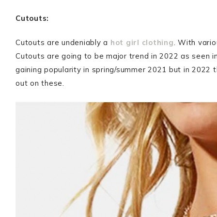
Cutouts:
Cutouts are undeniably a
hot girl clothing
. With vario
Cutouts are going to be major trend in 2022 as seen i
gaining popularity in spring/summer 2021 but in 2022 
out on these.