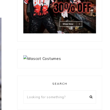
SEARCH
Looking
for
something?