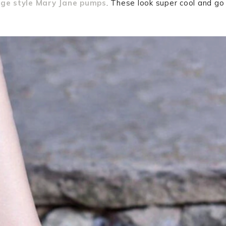
age style Mary Jane pumps
. These look super cool and go