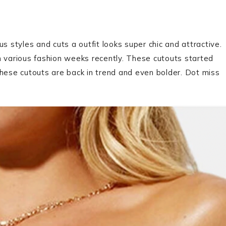
us styles and cuts a outfit looks super chic and attractive.
n various fashion weeks recently. These cutouts started
these cutouts are back in trend and even bolder. Dot miss