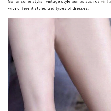
Go for some stylish vintage style pumps such as
vint
with different styles and types of dresses.