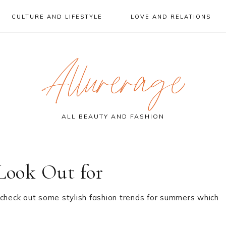
CULTURE AND LIFESTYLE
LOVE AND RELATIONS
Allurerage
ALL BEAUTY AND FASHION
 Look Out for
 check out some stylish fashion trends for summers which