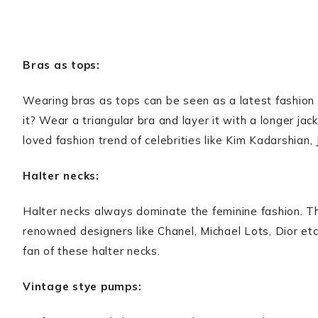
Bras as tops:
Wearing bras as tops can be seen as a latest fashion t
it? Wear a triangular bra and layer it with a longer jack
loved fashion trend of celebrities like Kim Kadarshian, J
Halter necks:
Halter necks always dominate the feminine fashion. Th
renowned designers like Chanel, Michael Lots, Dior etc
fan of these halter necks.
Vintage stye pumps: