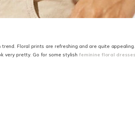
 trend. Floral prints are refreshing and are quite appealing.
ok very pretty. Go for some stylish
feminine floral dresse