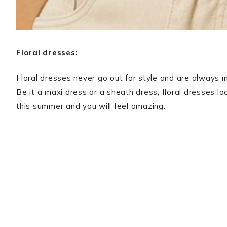
Floral dresses:
Floral dresses never go out for style and are always in
Be it a maxi dress or a sheath dress, floral dresses lo
this summer and you will feel amazing.