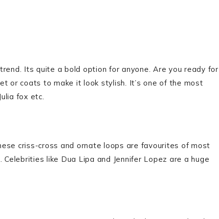
rend. Its quite a bold option for anyone. Are you ready for
et or coats to make it look stylish. It’s one of the most
ulia fox etc.
ese criss-cross and ornate loops are favourites of most
. Celebrities like Dua Lipa and Jennifer Lopez are a huge