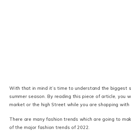
With that in mind it’s time to understand the biggest s
summer season. By reading this piece of article, you w
market or the high Street while you are shopping with 
There are many fashion trends which are going to make
of the major fashion trends of 2022.