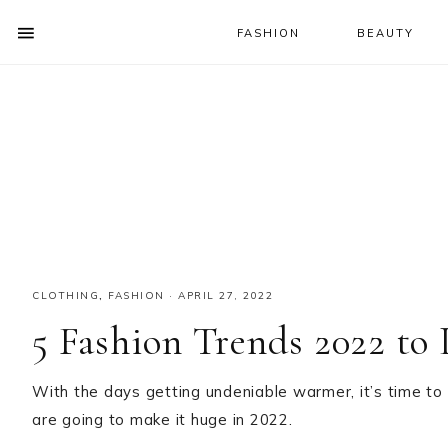
FASHION
BEAUTY
SHOW
OFFSCREEN
NAV
Skip
Skip
Skip
CONTENT
to
to
to
SOCIAL
primary
main
primary
ICONS
navigation
content
sidebar
CLOTHING
,
FASHION
·
APRIL 27, 2022
5 Fashion Trends 2022 to
With the days getting undeniable warmer, it’s time to
are going to make it huge in 2022.