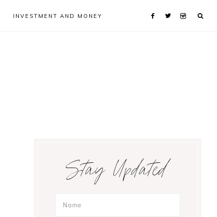
INVESTMENT AND MONEY
Primary
Stay Updated
Sidebar