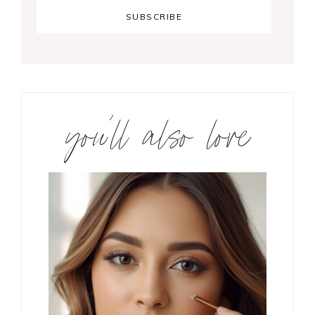
you’ll also love