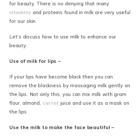
for beauty. There is no denying that many
vitamins
and proteins found in milk are very useful
for our skin.
Let’s discuss how to use milk to enhance our
beauty:
Use of milk for lips –
If your lips have become black then you can
remove the blackness by massaging milk gently on
the lips. Not only this, you can mix milk with gram
flour, almond,
carrot
juice and use it as a mask on
the lips.
Use the milk to make the face beautiful –