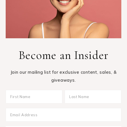
Become an Insider
Join our mailing list for exclusive content, sales, &
giveaways.