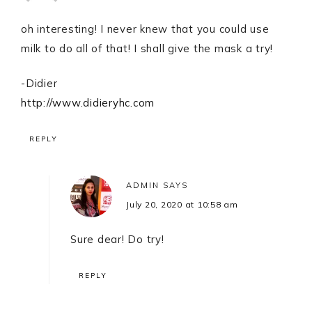
oh interesting! I never knew that you could use
milk to do all of that! I shall give the mask a try!
-Didier
http://www.didieryhc.com
REPLY
ADMIN
SAYS
July 20, 2020 at 10:58 am
Sure dear! Do try!
REPLY