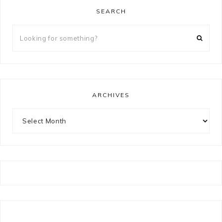
SEARCH
Looking
for
something?
ARCHIVES
Archives