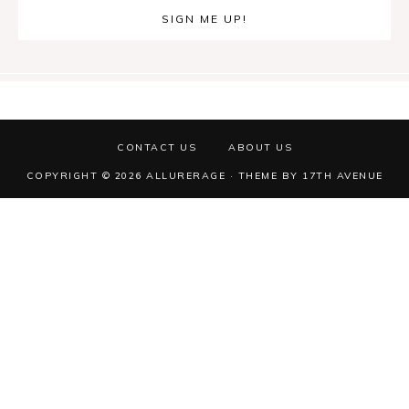
CONTACT US
ABOUT US
COPYRIGHT © 2026 ALLURERAGE · THEME BY
17TH AVENUE