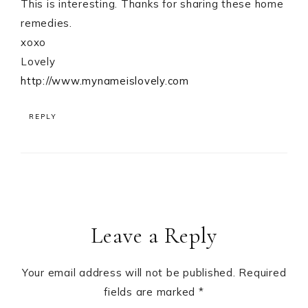
This is interesting. Thanks for sharing these home
remedies.
xoxo
Lovely
http://www.mynameislovely.com
REPLY
Leave a Reply
Your email address will not be published.
Required
fields are marked
*