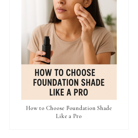
How to Choose Foundation Shade
Like a Pro
Reader