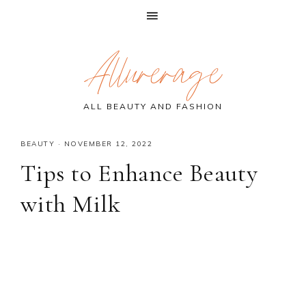
Skip
Skip
Skip
Allurerage
to
to
to
primary
main
primary
navigation
content
sidebar
ALL BEAUTY AND FASHION
BEAUTY
·
NOVEMBER 12, 2022
Tips to Enhance Beauty
with Milk