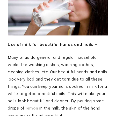
Use of milk for beautiful hands and nails –
Many of us do general and regular household
works like washing dishes, washing clothes,
cleaning clothes, etc. Our beautiful hands and nails
look very bad and they get torn due to all these
things. You can keep your nails soaked in milk for a
while to getpo beautiful nails. This will make your
nails look beautiful and cleaner. By pouring some
drops of
lemon
in the milk, the skin of the hand
becomes soft and beautiful.