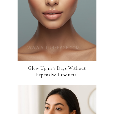
Glow Up in 7 Days Without
Expensive Products