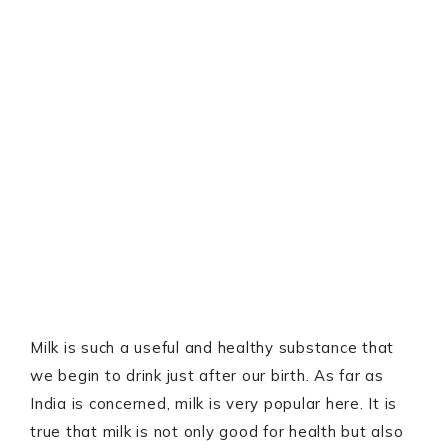
Milk is such a useful and healthy substance that
we begin to drink just after our birth. As far as
India is concerned, milk is very popular here. It is
true that milk is not only good for health but also