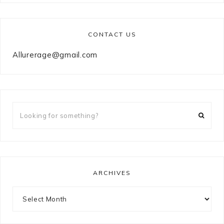
CONTACT US
Allurerage@gmail.com
Looking
for
something?
ARCHIVES
Archives