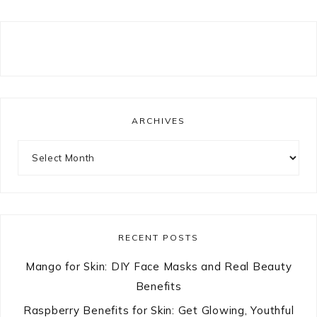
ARCHIVES
Archives
RECENT POSTS
Mango for Skin: DIY Face Masks and Real Beauty
Benefits
Raspberry Benefits for Skin: Get Glowing, Youthful