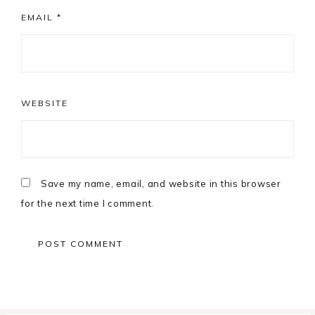
EMAIL
*
WEBSITE
Save my name, email, and website in this browser
for the next time I comment.