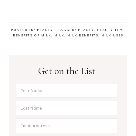
POSTED IN:
BEAUTY
· TAGGED:
BEAUTY
,
BEAUTY TIPS
,
BENEFITS OF MILK
,
MILK
,
MILK BENEFITS
,
MILK USES
Get on the List