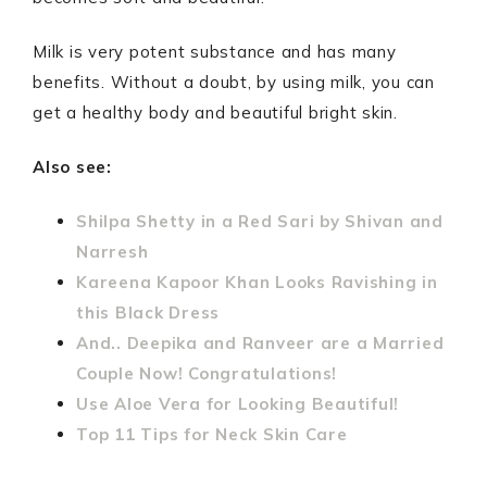
Milk is very potent substance and has many
benefits. Without a doubt, by using milk, you can
get a healthy body and beautiful bright skin.
Also see:
Shilpa Shetty in a Red Sari by Shivan and
Narresh
Kareena Kapoor Khan Looks Ravishing in
this Black Dress
And.. Deepika and Ranveer are a Married
Couple Now! Congratulations!
Use Aloe Vera for Looking Beautiful!
Top 11 Tips for Neck Skin Care