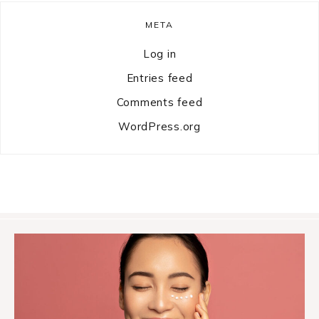
META
Log in
Entries feed
Comments feed
WordPress.org