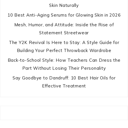
Skin Naturally
10 Best Anti-Aging Serums for Glowing Skin in 2026
Mesh, Humor, and Attitude: Inside the Rise of
Statement Streetwear
The Y2K Revival Is Here to Stay: A Style Guide for
Building Your Perfect Throwback Wardrobe
Back-to-School Style: How Teachers Can Dress the
Part Without Losing Their Personality
Say Goodbye to Dandruff: 10 Best Hair Oils for
Effective Treatment