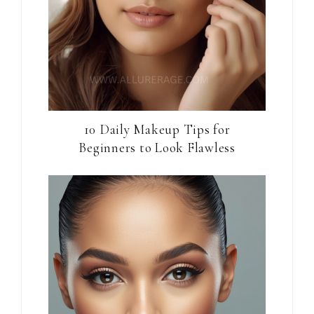
10 Daily Makeup Tips for
Beginners to Look Flawless