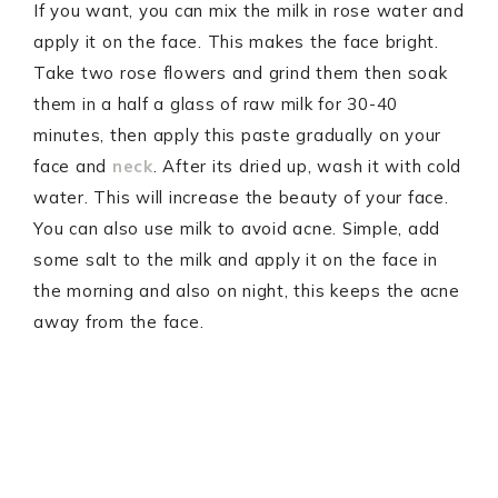
If you want, you can mix the milk in rose water and
apply it on the face. This makes the face bright.
Take two rose flowers and grind them then soak
them in a half a glass of raw milk for 30-40
minutes, then apply this paste gradually on your
face and
neck
. After its dried up, wash it with cold
water. This will increase the beauty of your face.
You can also use milk to avoid acne. Simple, add
some salt to the milk and apply it on the face in
the morning and also on night, this keeps the acne
away from the face.