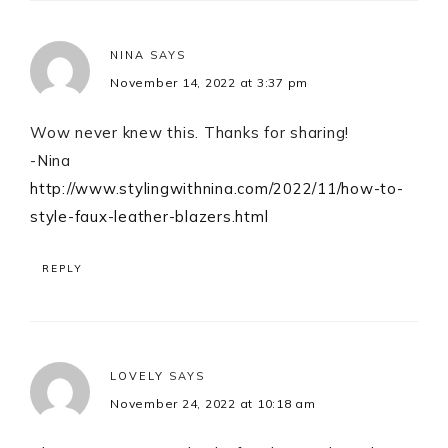
NINA
SAYS
November 14, 2022 at 3:37 pm
Wow never knew this. Thanks for sharing!
-Nina
http://www.stylingwithnina.com/2022/11/how-to-
style-faux-leather-blazers.html
REPLY
LOVELY
SAYS
November 24, 2022 at 10:18 am