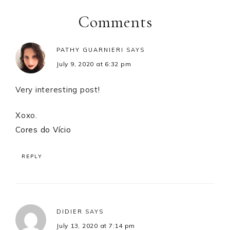
Interactions
Comments
PATHY GUARNIERI
SAYS
July 9, 2020 at 6:32 pm
Very interesting post!
Xoxo.
Cores do Vício
REPLY
DIDIER
SAYS
July 13, 2020 at 7:14 pm