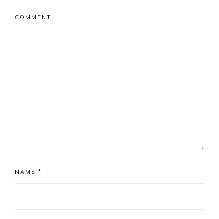
COMMENT
NAME
*