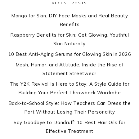
RECENT POSTS
Mango for Skin: DIY Face Masks and Real Beauty
Benefits
Raspberry Benefits for Skin: Get Glowing, Youthful
Skin Naturally
10 Best Anti-Aging Serums for Glowing Skin in 2026
Mesh, Humor, and Attitude: Inside the Rise of
Statement Streetwear
The Y2K Revival Is Here to Stay: A Style Guide for
Building Your Perfect Throwback Wardrobe
Back-to-School Style: How Teachers Can Dress the
Part Without Losing Their Personality
Say Goodbye to Dandruff: 10 Best Hair Oils for
Effective Treatment