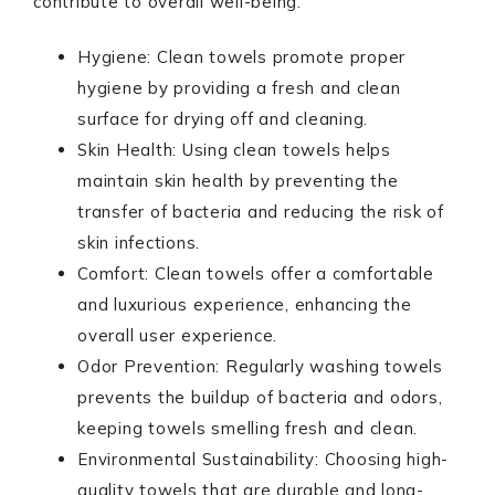
contribute to overall well-being:
Hygiene: Clean towels promote proper
hygiene by providing a fresh and clean
surface for drying off and cleaning.
Skin Health: Using clean towels helps
maintain skin health by preventing the
transfer of bacteria and reducing the risk of
skin infections.
Comfort: Clean towels offer a comfortable
and luxurious experience, enhancing the
overall user experience.
Odor Prevention: Regularly washing towels
prevents the buildup of bacteria and odors,
keeping towels smelling fresh and clean.
Environmental Sustainability: Choosing high-
quality towels that are durable and long-