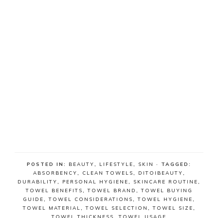
POSTED IN:
BEAUTY
,
LIFESTYLE
,
SKIN
· TAGGED:
ABSORBENCY
,
CLEAN TOWELS
,
DITOIBEAUTY
,
DURABILITY
,
PERSONAL HYGIENE
,
SKINCARE ROUTINE
,
TOWEL BENEFITS
,
TOWEL BRAND
,
TOWEL BUYING
GUIDE
,
TOWEL CONSIDERATIONS
,
TOWEL HYGIENE
,
TOWEL MATERIAL
,
TOWEL SELECTION
,
TOWEL SIZE
,
TOWEL THICKNESS
,
TOWEL USAGE