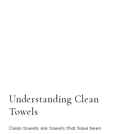
Understanding Clean
Towels
Clean towels are towels that have been