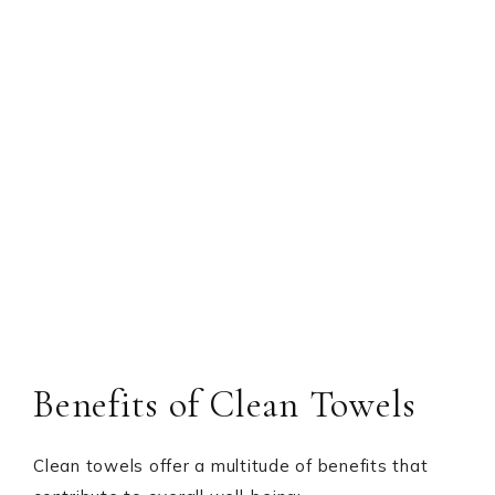
Benefits of Clean Towels
Clean towels offer a multitude of benefits that