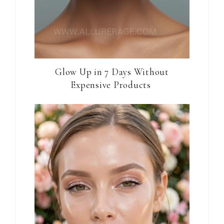
Glow Up in 7 Days Without
Expensive Products