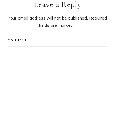
Leave a Reply
Interactions
Your email address will not be published.
Required
fields are marked
*
COMMENT