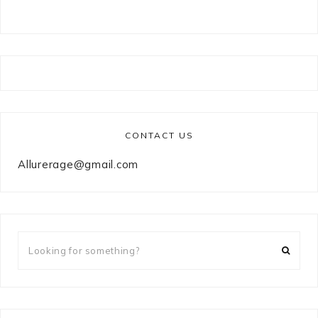
CONTACT US
Allurerage@gmail.com
Looking
for
something?