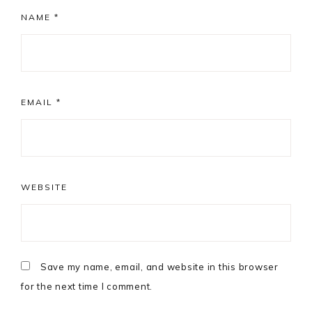
NAME
*
EMAIL
*
WEBSITE
Save my name, email, and website in this browser
for the next time I comment.