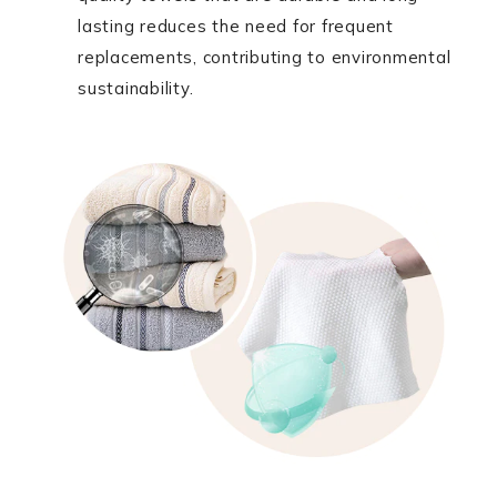
lasting reduces the need for frequent
replacements, contributing to environmental
sustainability.