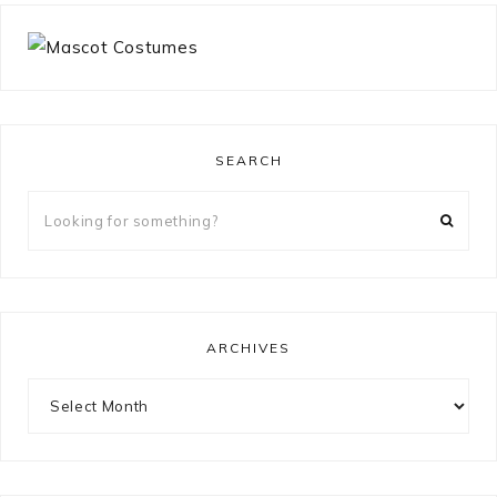
SEARCH
Looking
for
something?
ARCHIVES
Archives