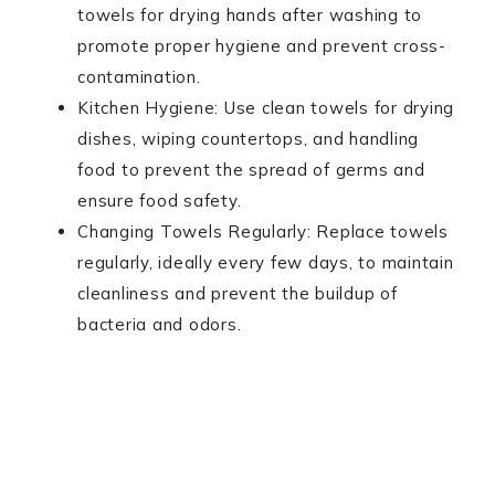
towels for drying hands after washing to
promote proper hygiene and prevent cross-
contamination.
Kitchen Hygiene: Use clean towels for drying
dishes, wiping countertops, and handling
food to prevent the spread of germs and
ensure food safety.
Changing Towels Regularly: Replace towels
regularly, ideally every few days, to maintain
cleanliness and prevent the buildup of
bacteria and odors.