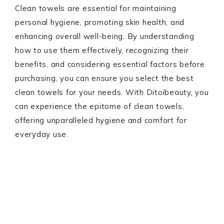
Clean towels are essential for maintaining
personal hygiene, promoting skin health, and
enhancing overall well-being. By understanding
how to use them effectively, recognizing their
benefits, and considering essential factors before
purchasing, you can ensure you select the best
clean towels for your needs. With Ditoibeauty, you
can experience the epitome of clean towels,
offering unparalleled hygiene and comfort for
everyday use.