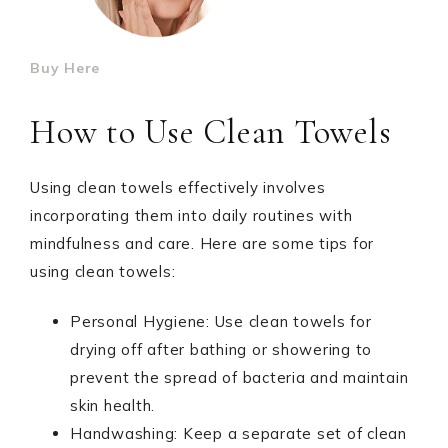
Buy Here
How to Use Clean Towels
Using clean towels effectively involves
incorporating them into daily routines with
mindfulness and care. Here are some tips for
using clean towels:
Personal Hygiene: Use clean towels for
drying off after bathing or showering to
prevent the spread of bacteria and maintain
skin health.
Handwashing: Keep a separate set of clean