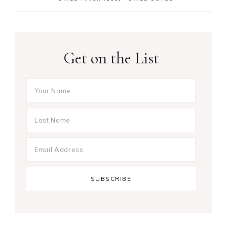
Get on the List