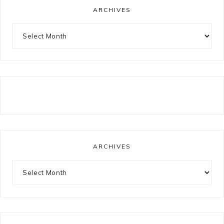
ARCHIVES
Archives
ARCHIVES
Archives