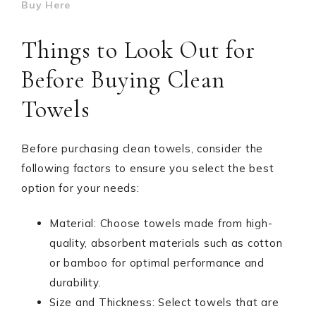
Buy Here
Things to Look Out for
Before Buying Clean
Towels
Before purchasing clean towels, consider the
following factors to ensure you select the best
option for your needs:
Material: Choose towels made from high-
quality, absorbent materials such as cotton
or bamboo for optimal performance and
durability.
Size and Thickness: Select towels that are