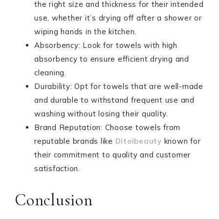
the right size and thickness for their intended
use, whether it’s drying off after a shower or
wiping hands in the kitchen.
Absorbency: Look for towels with high
absorbency to ensure efficient drying and
cleaning.
Durability: Opt for towels that are well-made
and durable to withstand frequent use and
washing without losing their quality.
Brand Reputation: Choose towels from
reputable brands like
Ditoibeauty
known for
their commitment to quality and customer
satisfaction.
Conclusion