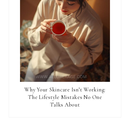
Why Your Skincare Isn’t Working:
The Lifestyle Mistakes No One
Talks About
Reader