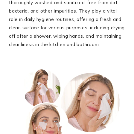
thoroughly washed and sanitized, free from dirt,
bacteria, and other impurities. They play a vital
role in daily hygiene routines, offering a fresh and
clean surface for various purposes, including drying
off after a shower, wiping hands, and maintaining
cleanliness in the kitchen and bathroom.