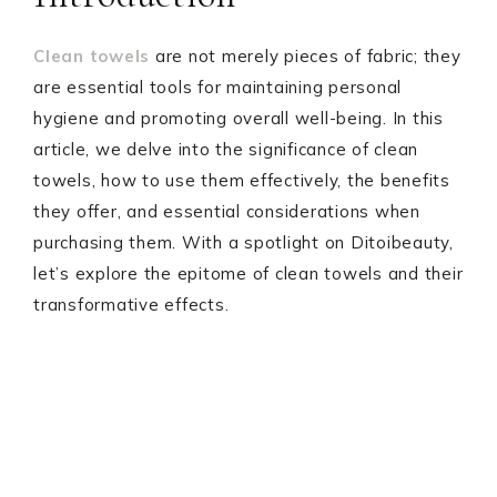
Clean towels
are not merely pieces of fabric; they
are essential tools for maintaining personal
hygiene and promoting overall well-being. In this
article, we delve into the significance of clean
towels, how to use them effectively, the benefits
they offer, and essential considerations when
purchasing them. With a spotlight on Ditoibeauty,
let’s explore the epitome of clean towels and their
transformative effects.