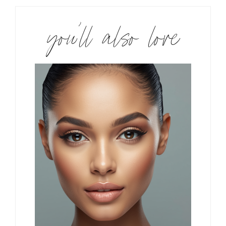
you’ll also love