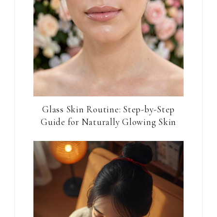
Glass Skin Routine: Step-by-Step
Guide for Naturally Glowing Skin