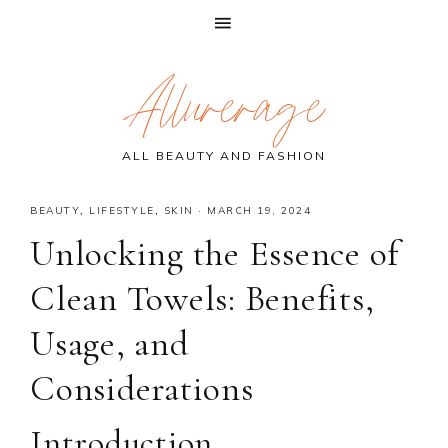
Skip
Skip
Skip
Allurerage
to
to
to
primary
main
primary
navigation
content
sidebar
ALL BEAUTY AND FASHION
BEAUTY
,
LIFESTYLE
,
SKIN
·
MARCH 19, 2024
Unlocking the Essence of
Clean Towels: Benefits,
Usage, and
Considerations
Introduction