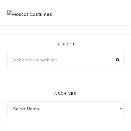
SEARCH
Looking
for
something?
ARCHIVES
Archives