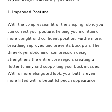
1. Improved Posture
With the compression fit of the shaping fabric you
can correct your posture, helping you maintain a
more upright and confident position. Furthermore,
breathing improves and prevents back pain. The
three-layer abdominal compression design
strengthens the entire core region, creating a
flatter tummy and supporting your back muscles.
With a more elongated look, your butt is even
more lifted with a beautiful peach appearance.