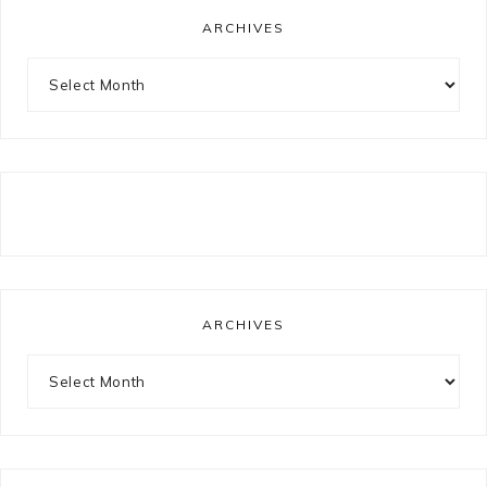
ARCHIVES
Archives
ARCHIVES
Archives