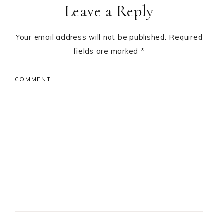
Leave a Reply
Interactions
Your email address will not be published.
Required
fields are marked
*
COMMENT