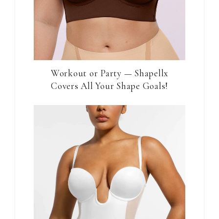
Workout or Party — Shapellx
Covers All Your Shape Goals!