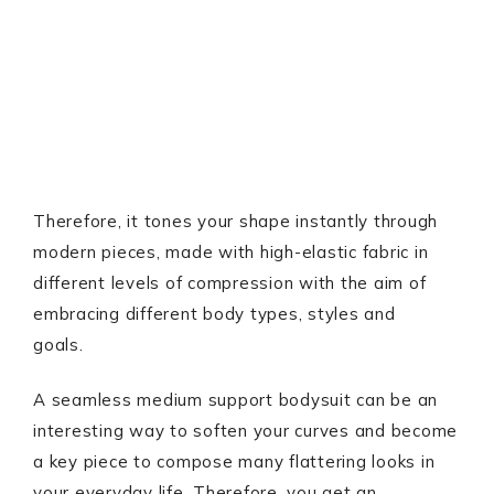
Therefore, it tones your shape instantly through
modern pieces, made with high-elastic fabric in
different levels of compression with the aim of
embracing different body types, styles and
goals.
A seamless medium support bodysuit can be an
interesting way to soften your curves and become
a key piece to compose many flattering looks in
your everyday life. Therefore, you get an