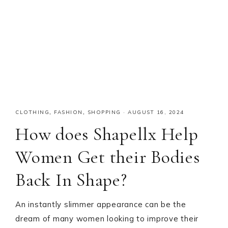
CLOTHING
,
FASHION
,
SHOPPING
·
AUGUST 16, 2024
How does Shapellx Help
Women Get their Bodies
Back In Shape?
An instantly slimmer appearance can be the
dream of many women looking to improve their