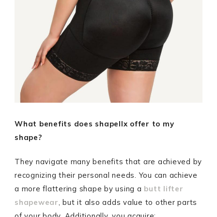
What benefits does shapellx offer to my
shape?
They navigate many benefits that are achieved by
recognizing their personal needs. You can achieve
a more flattering shape by using a
butt lifter
shapewear
, but it also adds value to other parts
of your body. Additionally, you acquire: