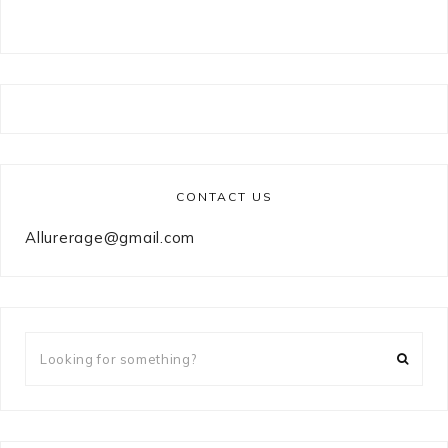
CONTACT US
Allurerage@gmail.com
Looking
for
something?