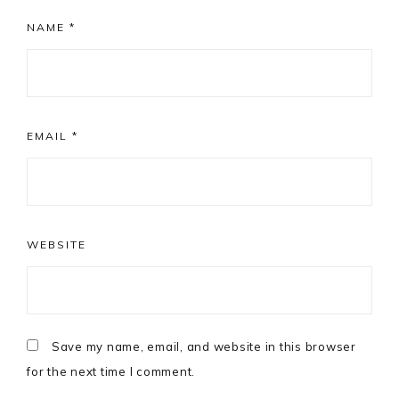
NAME
*
EMAIL
*
WEBSITE
Save my name, email, and website in this browser
for the next time I comment.