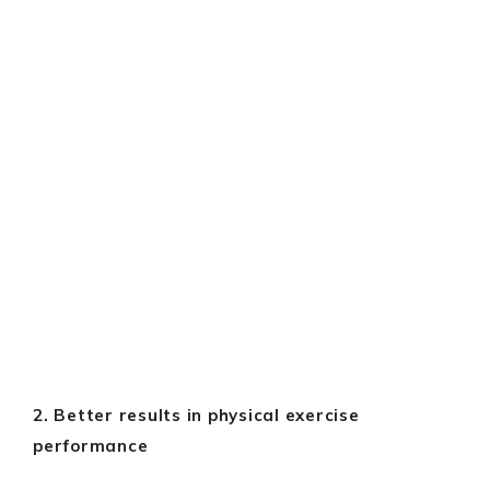
2. Better results in physical exercise
performance