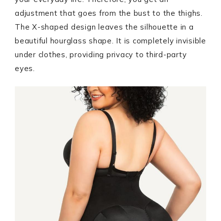
adjustment that goes from the bust to the thighs.
The X-shaped design leaves the silhouette in a
beautiful hourglass shape. It is completely invisible
under clothes, providing privacy to third-party
eyes.