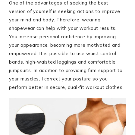
One of the advantages of seeking the best
version of yourself is seeking actions to improve
your mind and body. Therefore, wearing
shapewear can help with your workout results.
You increase personal confidence by improving
your appearance, becoming more motivated and
empowered. It is possible to use waist control
bands, high-waisted leggings and comfortable
jumpsuits. In addition to providing firm support to
your muscles, I correct your posture so you
perform better in secure, dual-fit workout clothes.