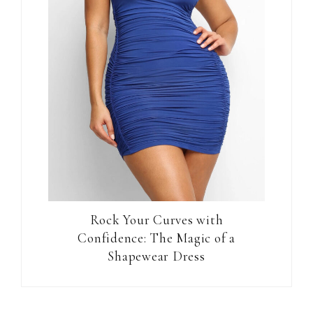
Rock Your Curves with
Confidence: The Magic of a
Shapewear Dress
Reader