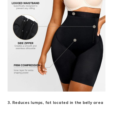
3. Reduces lumps, fat located in the belly area