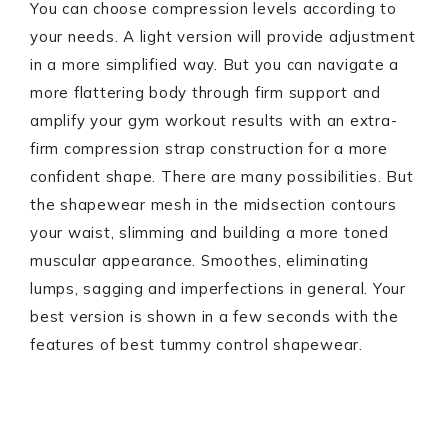
You can choose compression levels according to
your needs. A light version will provide adjustment
in a more simplified way. But you can navigate a
more flattering body through firm support and
amplify your gym workout results with an extra-
firm compression strap construction for a more
confident shape. There are many possibilities. But
the shapewear mesh in the midsection contours
your waist, slimming and building a more toned
muscular appearance. Smoothes, eliminating
lumps, sagging and imperfections in general. Your
best version is shown in a few seconds with the
features of best tummy control shapewear.