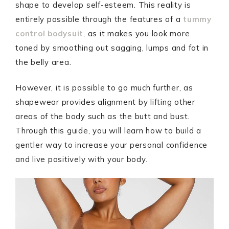
shape to develop self-esteem. This reality is
entirely possible through the features of a
tummy
control bodysuit
, as it makes you look more
toned by smoothing out sagging, lumps and fat in
the belly area.
However, it is possible to go much further, as
shapewear provides alignment by lifting other
areas of the body such as the butt and bust.
Through this guide, you will learn how to build a
gentler way to increase your personal confidence
and live positively with your body.