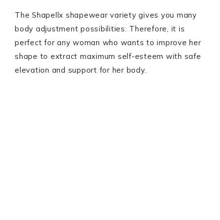
The Shapellx shapewear variety gives you many
body adjustment possibilities. Therefore, it is
perfect for any woman who wants to improve her
shape to extract maximum self-esteem with safe
elevation and support for her body.