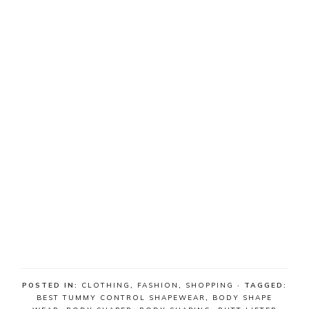
POSTED IN:
CLOTHING
,
FASHION
,
SHOPPING
· TAGGED:
BEST TUMMY CONTROL SHAPEWEAR
,
BODY SHAPE