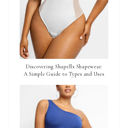
Discovering Shapellx Shapewear:
A Simple Guide to Types and Uses