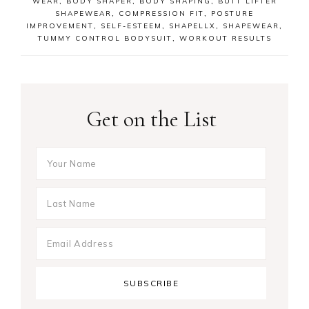
WEAR
,
BODY SHAPER
,
BODY SHAPING
,
BUTT LIFTER
SHAPEWEAR
,
COMPRESSION FIT
,
POSTURE
IMPROVEMENT
,
SELF-ESTEEM
,
SHAPELLX
,
SHAPEWEAR
,
TUMMY CONTROL BODYSUIT
,
WORKOUT RESULTS
Get on the List