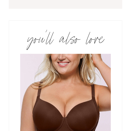
you’ll also love