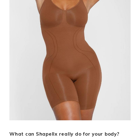
What can Shapellx really do for your body?