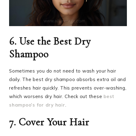
6. Use the Best Dry
Shampoo
Sometimes you do not need to wash your hair
daily. The best dry shampoo absorbs extra oil and
refreshes hair quickly. This prevents over-washing,
which worsens dry hair. Check out these
best
shampoo’s for dry hair
.
7. Cover Your Hair