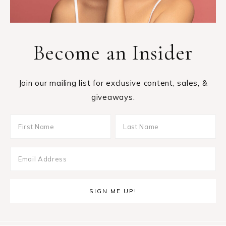
Become an Insider
Join our mailing list for exclusive content, sales, &
giveaways.