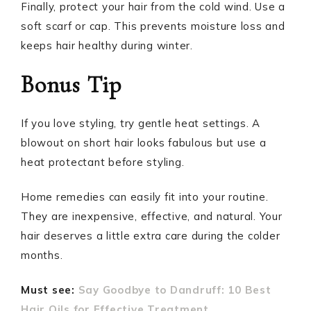
Finally, protect your hair from the cold wind. Use a
soft scarf or cap. This prevents moisture loss and
keeps hair healthy during winter.
Bonus Tip
If you love styling, try gentle heat settings. A
blowout on short hair looks fabulous but use a
heat protectant before styling.
Home remedies can easily fit into your routine.
They are inexpensive, effective, and natural. Your
hair deserves a little extra care during the colder
months.
Must see:
Say Goodbye to Dandruff: 10 Best
Hair Oils for Effective Treatment