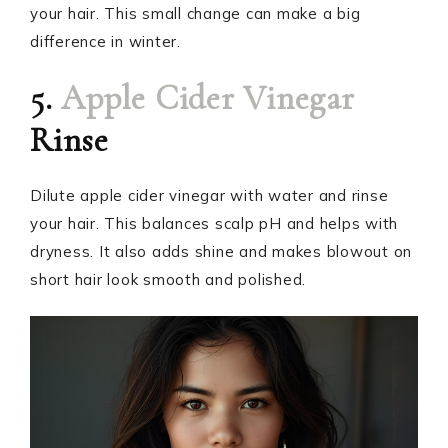
your hair. This small change can make a big
difference in winter.
5.
Apple Cider Vinegar
Rinse
Dilute apple cider vinegar with water and rinse
your hair. This balances scalp pH and helps with
dryness. It also adds shine and makes blowout on
short hair look smooth and polished.