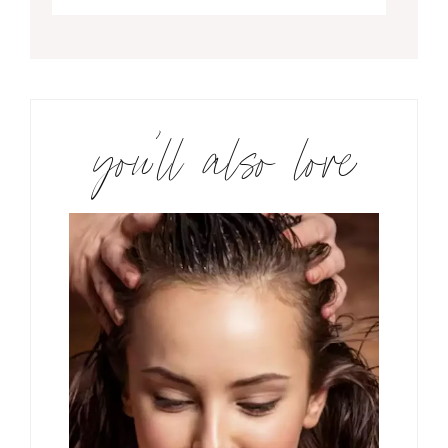
you’ll also love