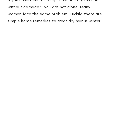
without damage?” you are not alone. Many
women face the same problem. Luckily, there are
simple home remedies to treat dry hair in winter.