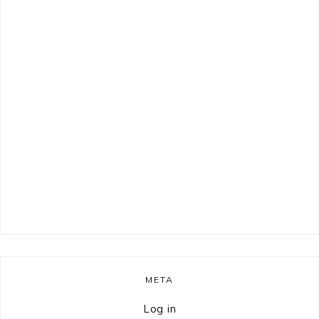
META
Log in