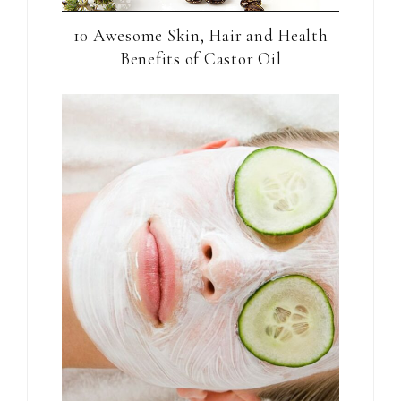
10 Awesome Skin, Hair and Health
Benefits of Castor Oil