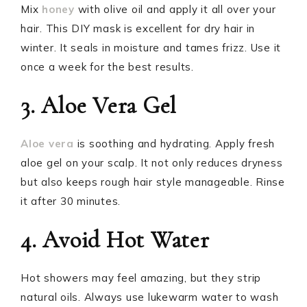
Mix
honey
with olive oil and apply it all over your
hair. This DIY mask is excellent for dry hair in
winter. It seals in moisture and tames frizz. Use it
once a week for the best results.
3. Aloe Vera Gel
Aloe vera
is soothing and hydrating. Apply fresh
aloe gel on your scalp. It not only reduces dryness
but also keeps rough hair style manageable. Rinse
it after 30 minutes.
4. Avoid Hot Water
Hot showers may feel amazing, but they strip
natural oils. Always use lukewarm water to wash