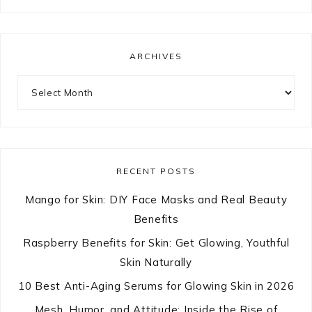
ARCHIVES
Archives
RECENT POSTS
Mango for Skin: DIY Face Masks and Real Beauty
Benefits
Raspberry Benefits for Skin: Get Glowing, Youthful
Skin Naturally
10 Best Anti-Aging Serums for Glowing Skin in 2026
Mesh, Humor, and Attitude: Inside the Rise of