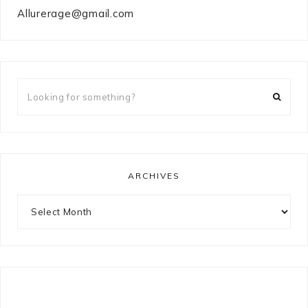
Allurerage@gmail.com
Looking
for
something?
ARCHIVES
Archives