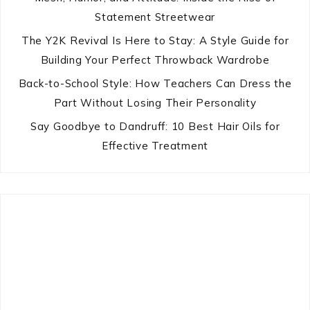
Statement Streetwear
The Y2K Revival Is Here to Stay: A Style Guide for
Building Your Perfect Throwback Wardrobe
Back-to-School Style: How Teachers Can Dress the
Part Without Losing Their Personality
Say Goodbye to Dandruff: 10 Best Hair Oils for
Effective Treatment