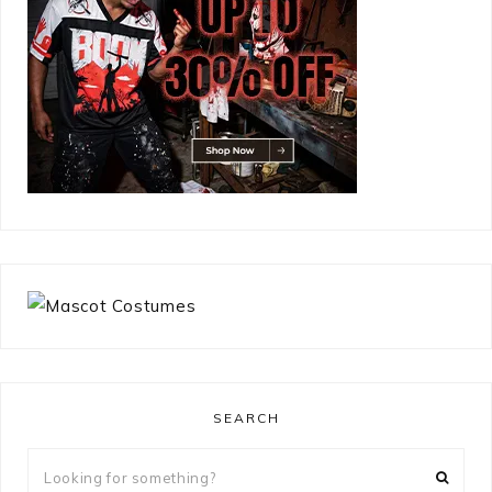
SEARCH
Looking