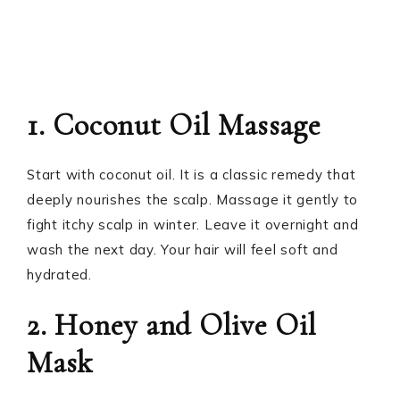
1. Coconut Oil Massage
Start with coconut oil. It is a classic remedy that
deeply nourishes the scalp. Massage it gently to
fight itchy scalp in winter. Leave it overnight and
wash the next day. Your hair will feel soft and
hydrated.
2. Honey and Olive Oil
Mask