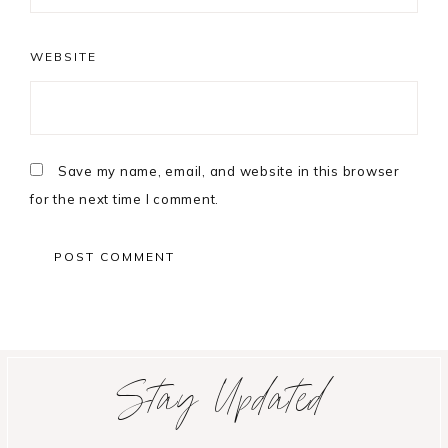
WEBSITE
Save my name, email, and website in this browser
for the next time I comment.
Primary
Stay Updated
Sidebar