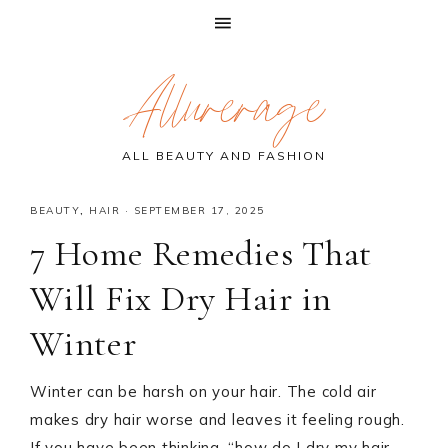
Skip
Skip
Skip
Allurerage
to
to
to
primary
main
primary
navigation
content
sidebar
ALL BEAUTY AND FASHION
BEAUTY
,
HAIR
·
SEPTEMBER 17, 2025
7 Home Remedies That
Will Fix Dry Hair in
Winter
Winter can be harsh on your hair. The cold air
makes dry hair worse and leaves it feeling rough.
If you have been thinking, “how do I dry my hair