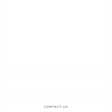
CONTACT US