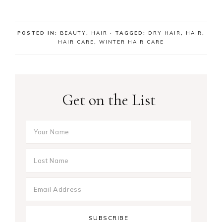
POSTED IN:
BEAUTY
,
HAIR
· TAGGED:
DRY HAIR
,
HAIR
,
HAIR CARE
,
WINTER HAIR CARE
Get on the List