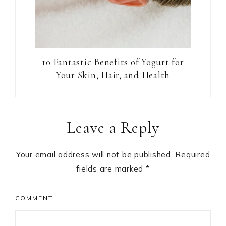
10 Fantastic Benefits of Yogurt for
Your Skin, Hair, and Health
Reader
Leave a Reply
Interactions
Your email address will not be published.
Required
fields are marked
*
COMMENT