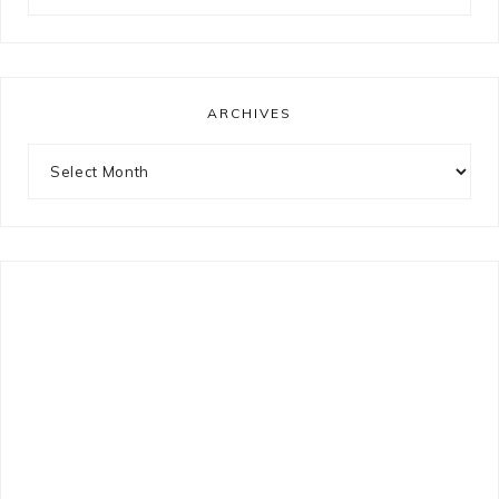
for
something?
ARCHIVES
Archives