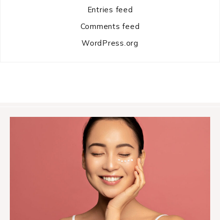
Entries feed
Comments feed
WordPress.org