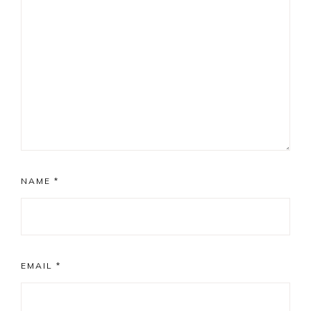
NAME
*
EMAIL
*