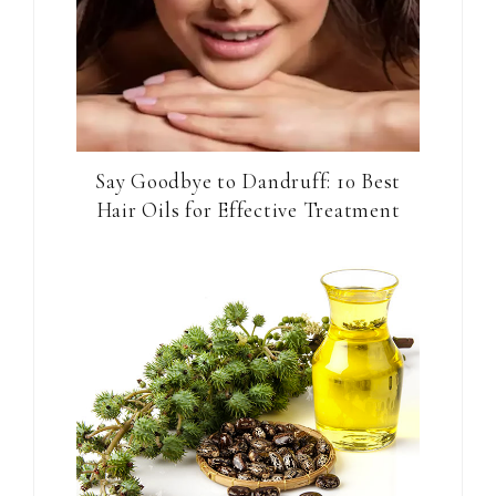
Say Goodbye to Dandruff: 10 Best
Hair Oils for Effective Treatment