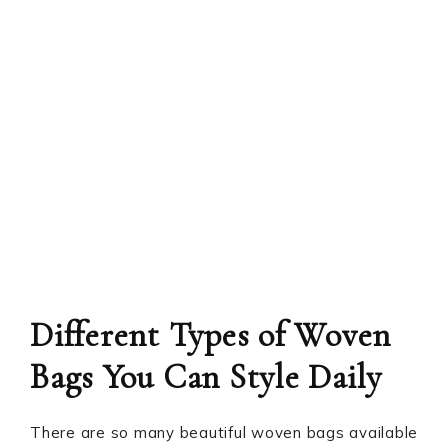
Different Types of Woven
Bags You Can Style Daily
There are so many beautiful woven bags available