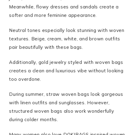
Meanwhile, flowy dresses and sandals create a
softer and more feminine appearance.
Neutral tones especially look stunning with woven
textures. Beige, cream, white, and brown outfits
pair beautifully with these bags.
Additionally, gold jewelry styled with woven bags
creates a clean and luxurious vibe without looking
too overdone.
During summer, straw woven bags look gorgeous
with linen outfits and sunglasses. However,
structured woven bags also work wonderfully
during colder months.
Many women also love DOKIBAGS inspired woven