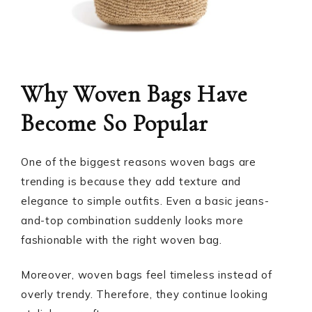
Why Woven Bags Have
Become So Popular
One of the biggest reasons woven bags are
trending is because they add texture and
elegance to simple outfits. Even a basic jeans-
and-top combination suddenly looks more
fashionable with the right woven bag.
Moreover, woven bags feel timeless instead of
overly trendy. Therefore, they continue looking