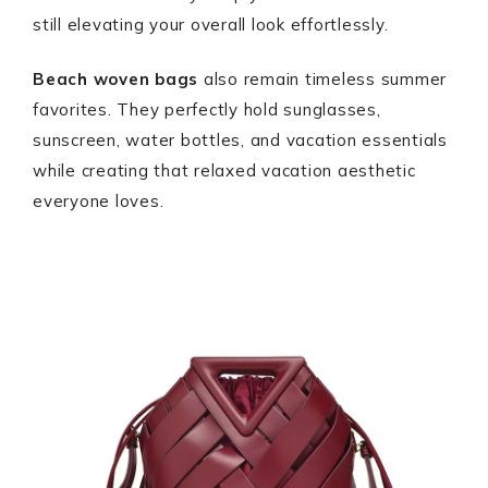
still elevating your overall look effortlessly.
Beach woven bags
also remain timeless summer
favorites. They perfectly hold sunglasses,
sunscreen, water bottles, and vacation essentials
while creating that relaxed vacation aesthetic
everyone loves.