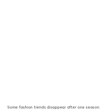
Some fashion trends disappear after one season.