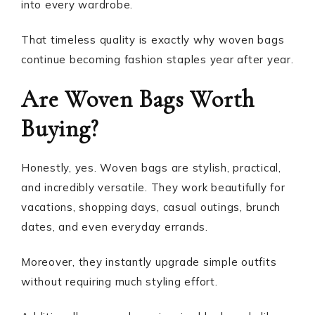
into every wardrobe.
That timeless quality is exactly why woven bags
continue becoming fashion staples year after year.
Are Woven Bags Worth
Buying?
Honestly, yes. Woven bags are stylish, practical,
and incredibly versatile. They work beautifully for
vacations, shopping days, casual outings, brunch
dates, and even everyday errands.
Moreover, they instantly upgrade simple outfits
without requiring much styling effort.