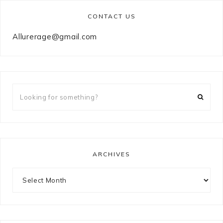
CONTACT US
Allurerage@gmail.com
Looking
for
something?
ARCHIVES
Archives