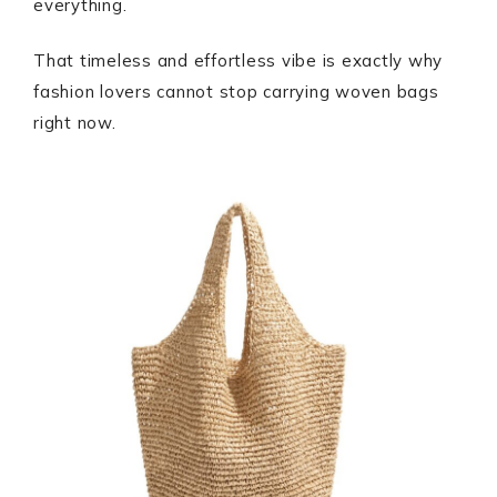
everything.
That timeless and effortless vibe is exactly why
fashion lovers cannot stop carrying woven bags
right now.