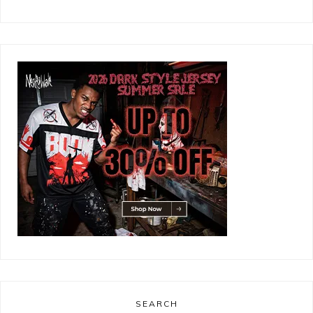
SEARCH