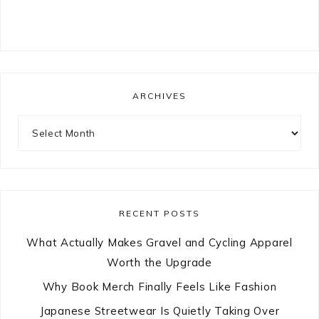
ARCHIVES
Archives
RECENT POSTS
What Actually Makes Gravel and Cycling Apparel
Worth the Upgrade
Why Book Merch Finally Feels Like Fashion
Japanese Streetwear Is Quietly Taking Over