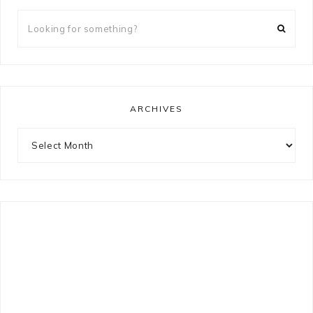
Looking
for
something?
ARCHIVES
Archives