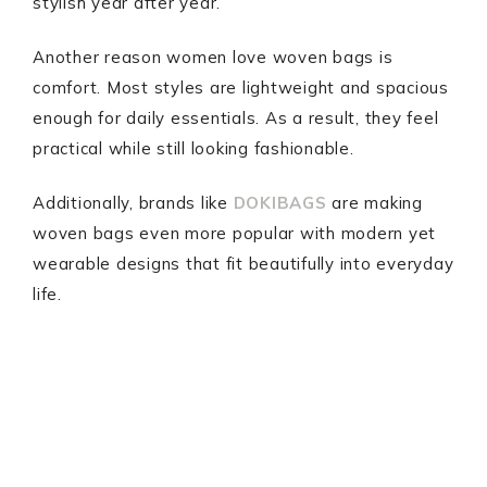
stylish year after year.
Another reason women love woven bags is
comfort. Most styles are lightweight and spacious
enough for daily essentials. As a result, they feel
practical while still looking fashionable.
Additionally, brands like
DOKIBAGS
are making
woven bags even more popular with modern yet
wearable designs that fit beautifully into everyday
life.