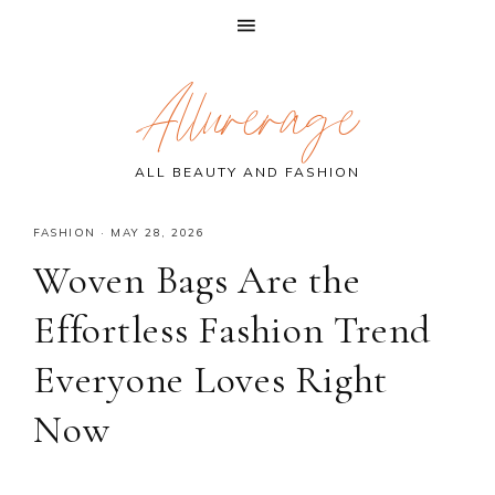
Skip
Skip
Skip
Allurerage
to
to
to
primary
main
primary
navigation
content
sidebar
ALL BEAUTY AND FASHION
FASHION
·
MAY 28, 2026
Woven Bags Are the
Effortless Fashion Trend
Everyone Loves Right
Now