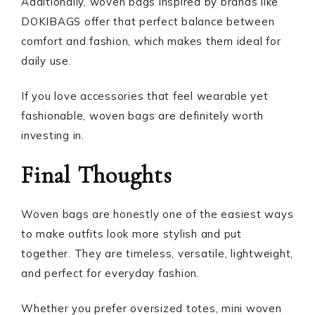
Additionally, woven bags inspired by brands like
DOKIBAGS offer that perfect balance between
comfort and fashion, which makes them ideal for
daily use.
If you love accessories that feel wearable yet
fashionable, woven bags are definitely worth
investing in.
Final Thoughts
Woven bags are honestly one of the easiest ways
to make outfits look more stylish and put
together. They are timeless, versatile, lightweight,
and perfect for everyday fashion.
Whether you prefer oversized totes, mini woven