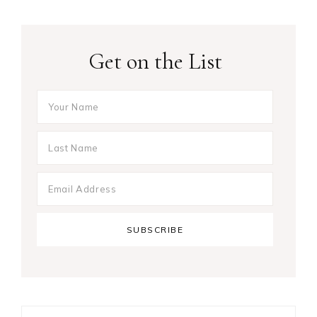
Get on the List