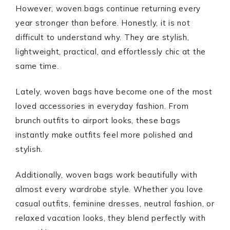
However, woven bags continue returning every
year stronger than before. Honestly, it is not
difficult to understand why. They are stylish,
lightweight, practical, and effortlessly chic at the
same time.
Lately, woven bags have become one of the most
loved accessories in everyday fashion. From
brunch outfits to airport looks, these bags
instantly make outfits feel more polished and
stylish.
Additionally, woven bags work beautifully with
almost every wardrobe style. Whether you love
casual outfits, feminine dresses, neutral fashion, or
relaxed vacation looks, they blend perfectly with