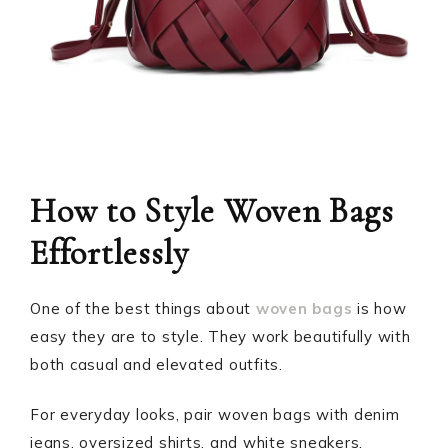
How to Style Woven Bags
Effortlessly
One of the best things about
woven bags
is how
easy they are to style. They work beautifully with
both casual and elevated outfits.
For everyday looks, pair woven bags with denim
jeans, oversized shirts, and white sneakers.