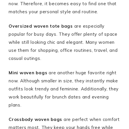
now. Therefore, it becomes easy to find one that
matches your personal style and routine.
Oversized woven tote bags
are especially
popular for busy days. They offer plenty of space
while still looking chic and elegant. Many women
use them for shopping, office routines, travel, and
casual outings.
Mini woven bags
are another huge favorite right
now. Although smaller in size, they instantly make
outfits look trendy and feminine. Additionally, they
work beautifully for brunch dates and evening
plans.
Crossbody woven bags
are perfect when comfort
matters most. They keep your hands free while