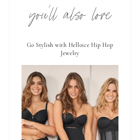
you’ll also love
Go Stylish with Helloice Hip Hop
Jewelry