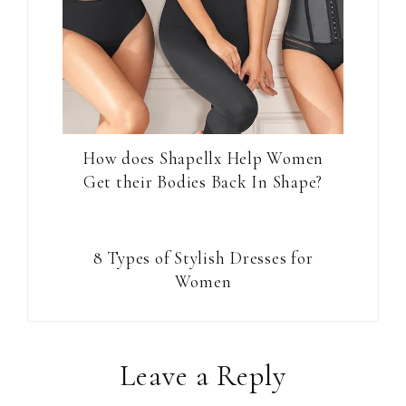
How does Shapellx Help Women
Get their Bodies Back In Shape?
8 Types of Stylish Dresses for
Women
Reader
Leave a Reply
Interactions