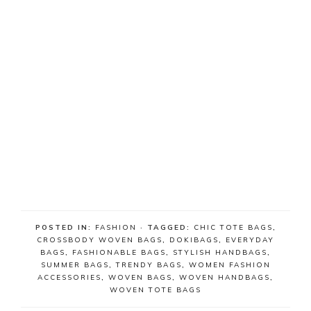
POSTED IN:
FASHION
· TAGGED:
CHIC TOTE BAGS
,
CROSSBODY WOVEN BAGS
,
DOKIBAGS
,
EVERYDAY
BAGS
,
FASHIONABLE BAGS
,
STYLISH HANDBAGS
,
SUMMER BAGS
,
TRENDY BAGS
,
WOMEN FASHION
ACCESSORIES
,
WOVEN BAGS
,
WOVEN HANDBAGS
,
WOVEN TOTE BAGS