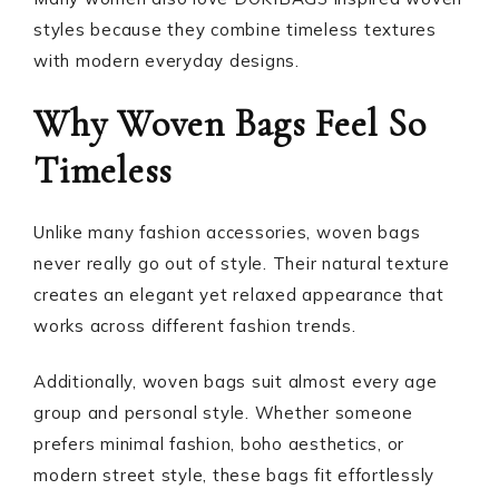
styles because they combine timeless textures
with modern everyday designs.
Why Woven Bags Feel So
Timeless
Unlike many fashion accessories, woven bags
never really go out of style. Their natural texture
creates an elegant yet relaxed appearance that
works across different fashion trends.
Additionally, woven bags suit almost every age
group and personal style. Whether someone
prefers minimal fashion, boho aesthetics, or
modern street style, these bags fit effortlessly