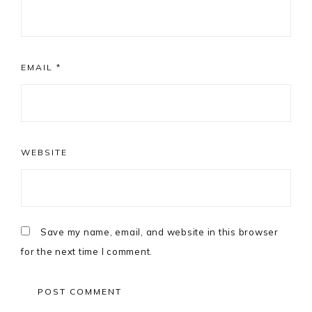
EMAIL
*
WEBSITE
Save my name, email, and website in this browser
for the next time I comment.