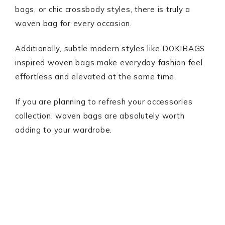
bags, or chic crossbody styles, there is truly a
woven bag for every occasion.
Additionally, subtle modern styles like DOKIBAGS
inspired woven bags make everyday fashion feel
effortless and elevated at the same time.
If you are planning to refresh your accessories
collection, woven bags are absolutely worth
adding to your wardrobe.