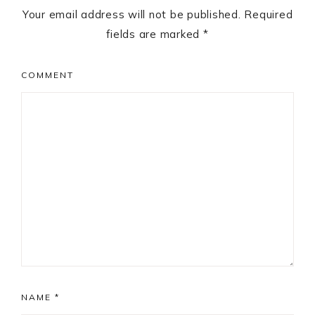
Your email address will not be published.
Required
fields are marked
*
COMMENT
NAME
*