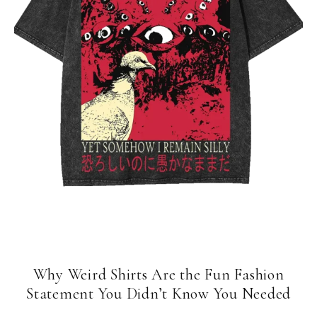
Why Weird Shirts Are the Fun Fashion
Statement You Didn’t Know You Needed