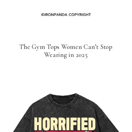
The Gym Tops Women Can’t Stop
Wearing in 2025