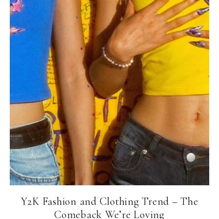
Y2K Fashion and Clothing Trend – The
Comeback We’re Loving