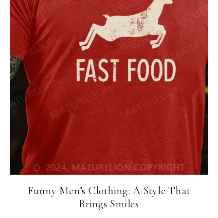
Funny Men’s Clothing: A Style That
Brings Smiles