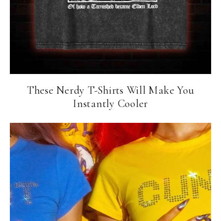
These Nerdy T-Shirts Will Make You
Instantly Cooler