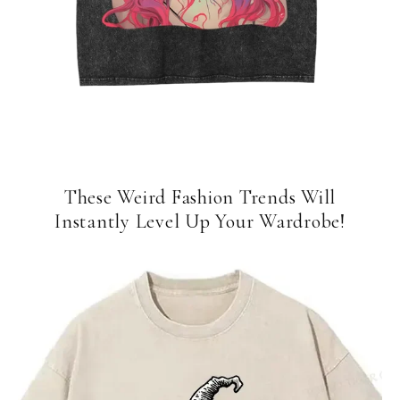
These Weird Fashion Trends Will
Instantly Level Up Your Wardrobe!