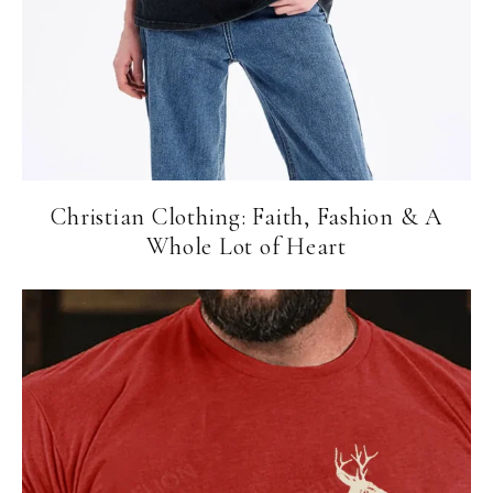
Christian Clothing: Faith, Fashion & A
Whole Lot of Heart