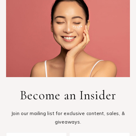
Become an Insider
Join our mailing list for exclusive content, sales, &
giveaways.