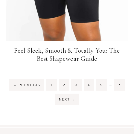
Feel Sleek, Smooth & Totally You: The
Best Shapewear Guide
Interim
…
PAGE
PAGE
PAGE
PAGE
PAGE
PAGE
←
PREVIOUS
1
2
3
4
5
7
pages
omitted
NEXT
→