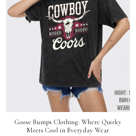
Goose Bumps Clothing: Where Quirky
Meets Cool in Everyday Wear