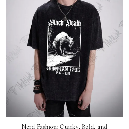
Nerd Fashion: Quirky, Bold, and