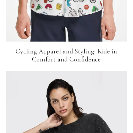
Cycling Apparel and Styling: Ride in
Comfort and Confidence