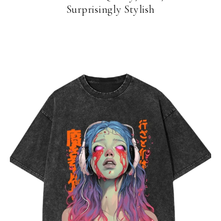
Surprisingly Stylish