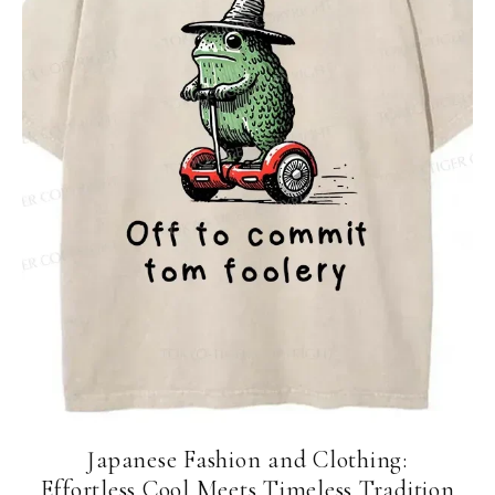
Japanese Fashion and Clothing:
Effortless Cool Meets Timeless Tradition