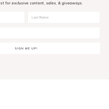
list for exclusive content, sales, & giveaways.