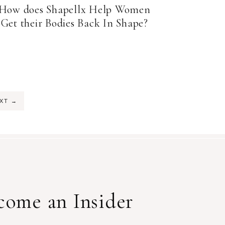
How does Shapellx Help Women
Get their Bodies Back In Shape?
EXT
→
come an Insider