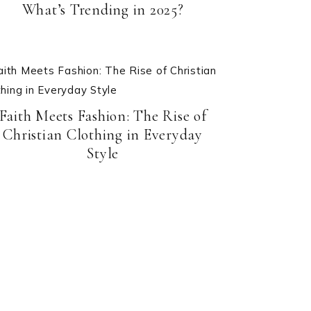
What’s Trending in 2025?
Faith Meets Fashion: The Rise of
Christian Clothing in Everyday
Style