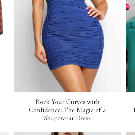
Rock Your Curves with
Confidence: The Magic of a
Shapewear Dress