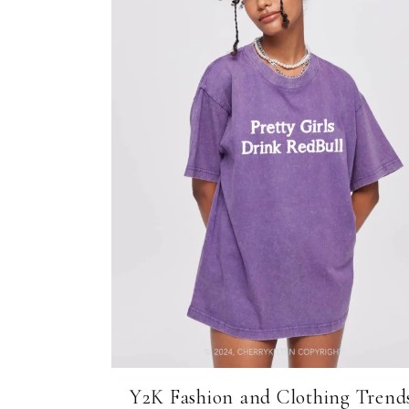
Y2K Fashion and Clothing Trends