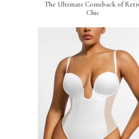
The Ultimate Comeback of Retr
Chic