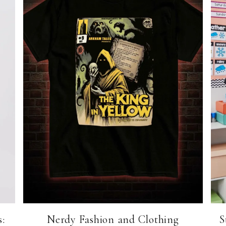
:
Nerdy Fashion and Clothing
S