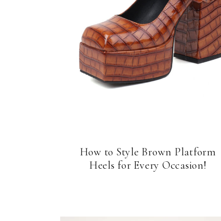
How to Style Brown Platform
Heels for Every Occasion!