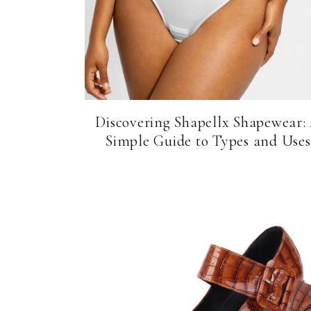
Discovering Shapellx Shapewear:
Simple Guide to Types and Uses