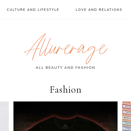
CULTURE AND LIFESTYLE
LOVE AND RELATIONS
Allurerage
ALL BEAUTY AND FASHION
Fashion