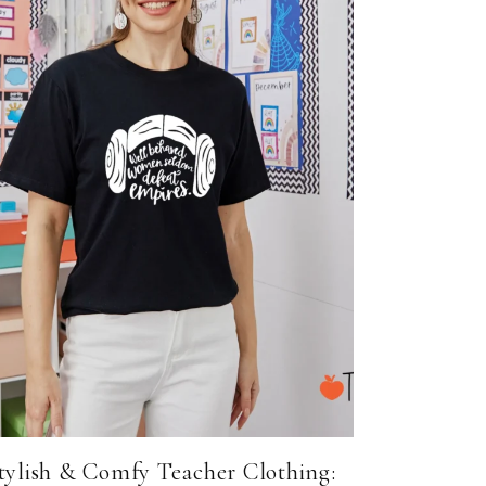
tylish & Comfy Teacher Clothing: