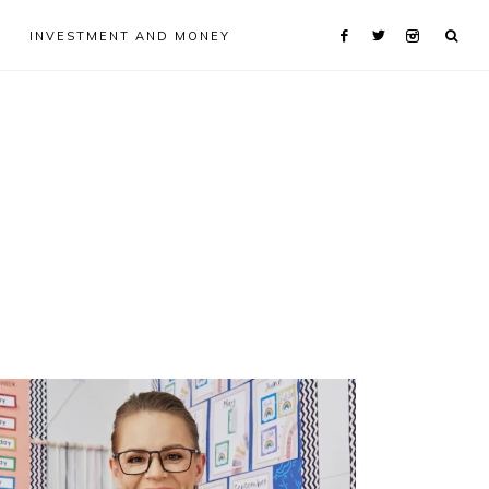
INVESTMENT AND MONEY