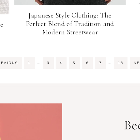
Japanese Style Clothing: The
Perfect Blend of Tradition and
le
Modern Streetwear
Interim
Interim
…
…
PAGE
PAGE
PAGE
PAGE
PAGE
PAGE
PAGE
EVIOUS
1
3
4
5
6
7
13
N
pages
pages
omitted
omitted
Be