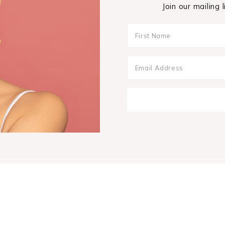
Join our mailing 