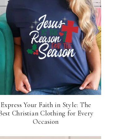
Express Your Faith in Style: The
Best Christian Clothing for Every
Occasion