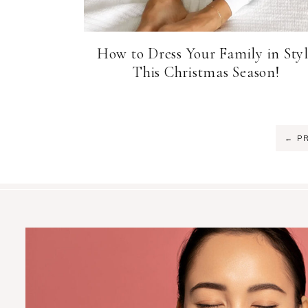
How to Dress Your Family in Sty
This Christmas Season!
←
PR