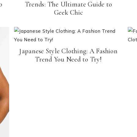
o
Trends: The Ultimate Guide to
Geek Chic
Japanese Style Clothing: A Fashion
Trend You Need to Try!