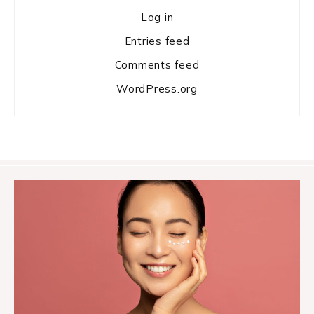
Log in
Entries feed
Comments feed
WordPress.org