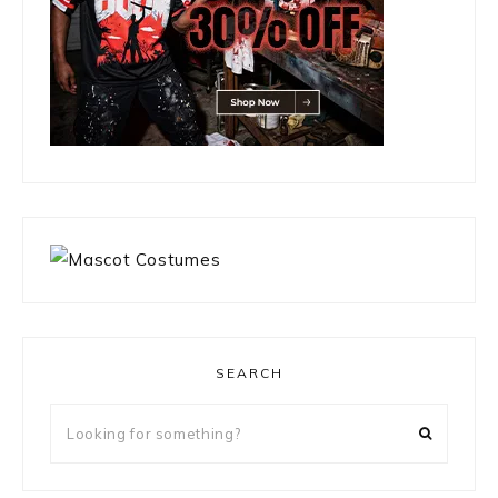
SEARCH
Looking
for
something?