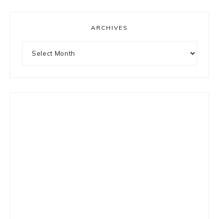
ARCHIVES
Archives