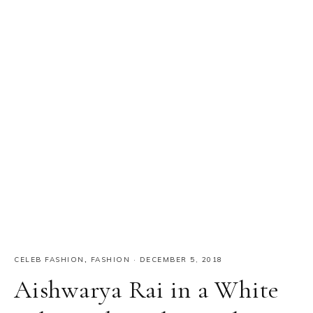
CELEB FASHION
,
FASHION
·
DECEMBER 5, 2018
Aishwarya Rai in a White