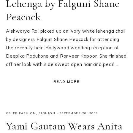
Lehenga by Falguni Shane
Peacock
Aishwarya Rai picked up an ivory white lehenga choli
by designers Falguni Shane Peacock for attending
the recently held Bollywood wedding reception of
Deepika Padukone and Ranveer Kapoor. She finished
off her look with side swept open hair and pearl…
READ MORE
CELEB FASHION
,
FASHION
·
SEPTEMBER 20, 2018
Yami Gautam Wears Anita