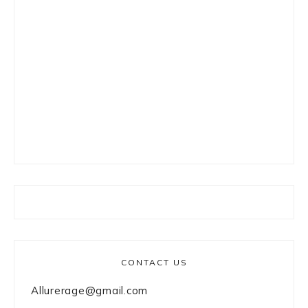
CONTACT US
Allurerage@gmail.com