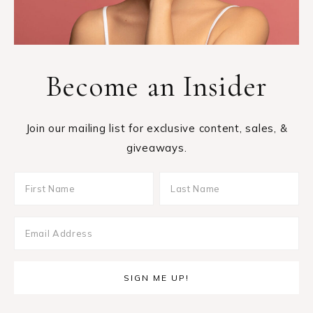
Become an Insider
Join our mailing list for exclusive content, sales, &
giveaways.