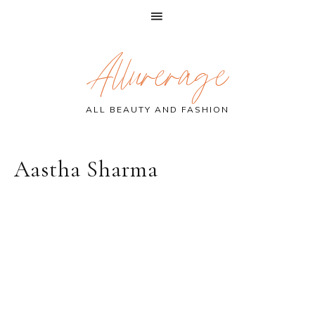
Skip
Skip
Skip
Allurerage
to
to
to
primary
main
primary
navigation
content
sidebar
ALL BEAUTY AND FASHION
Aastha Sharma