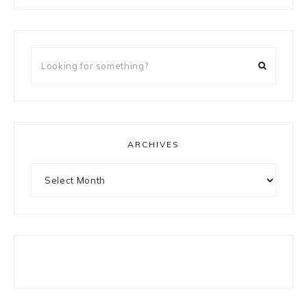
Looking
for
something?
ARCHIVES
Archives