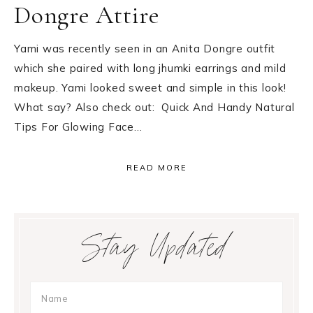
Dongre Attire
Yami was recently seen in an Anita Dongre outfit
which she paired with long jhumki earrings and mild
makeup. Yami looked sweet and simple in this look!
What say? Also check out: Quick And Handy Natural
Tips For Glowing Face…
READ MORE
Primary
Stay Updated
Sidebar