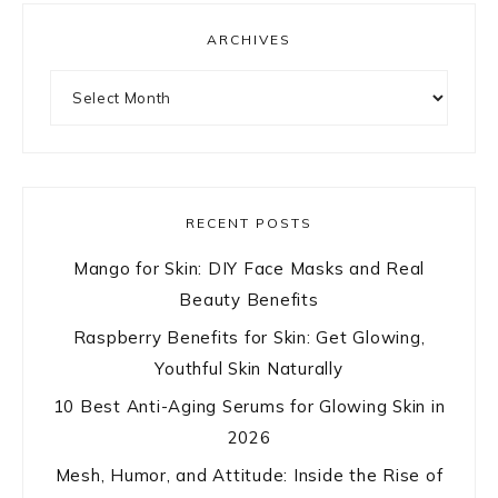
ARCHIVES
Archives
RECENT POSTS
Mango for Skin: DIY Face Masks and Real
Beauty Benefits
Raspberry Benefits for Skin: Get Glowing,
Youthful Skin Naturally
10 Best Anti-Aging Serums for Glowing Skin in
2026
Mesh, Humor, and Attitude: Inside the Rise of