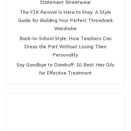
Statement Streetwear
The Y2K Revival Is Here to Stay: A Style
Guide for Building Your Perfect Throwback
Wardrobe
Back-to-School Style: How Teachers Can
Dress the Part Without Losing Their
Personality
Say Goodbye to Dandruff: 10 Best Hair Oils
for Effective Treatment