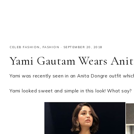
CELEB FASHION
,
FASHION
·
SEPTEMBER 20, 2018
Yami Gautam Wears Anit
Yami was recently seen in an Anita Dongre outfit whic
Yami looked sweet and simple in this look! What say?