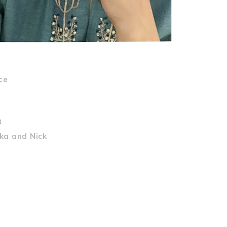
ce
8
ka and Nick