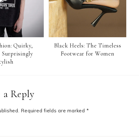
hion: Quirky,
Black Heels: The Timeless
 Surprisingly
Footwear for Women
tylish
 a Reply
ublished.
Required fields are marked
*