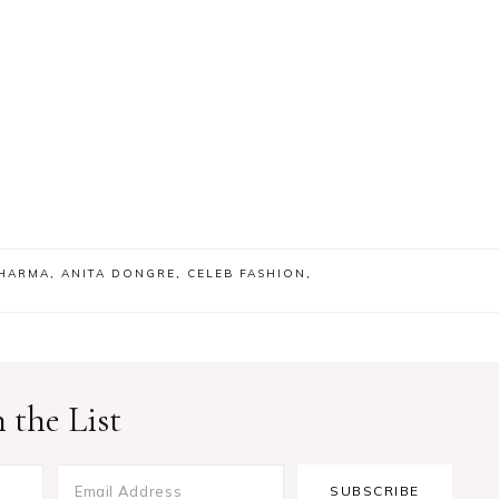
SHARMA
,
ANITA DONGRE
,
CELEB FASHION
,
 the List