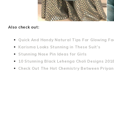
Also check out:
Quick And Handy Natural Tips For Glowing Fa
Karisma Looks Stunning in These Suit’s
Stunning Nose Pin Ideas for Girls
10 Stunning Black Lehenga Choli Designs 201
Check Out The Hot Chemistry Between Priyan