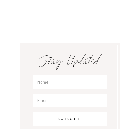
Primary
Stay Updated
Sidebar