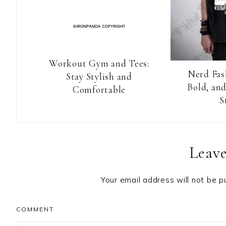
Workout Gym and Tees:
Nerd Fas
Stay Stylish and
Bold, and
Comfortable
S
Reader
Leave
Interactions
Your email address will not be p
COMMENT