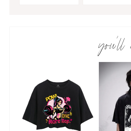
you’ll