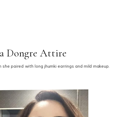
a Dongre Attire
h she paired with long jhumki earrings and mild makeup.