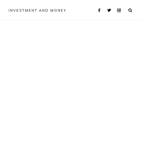
INVESTMENT AND MONEY