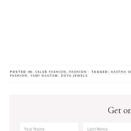
POSTED IN:
CELEB FASHION
,
FASHION
· TAGGED:
AASTHA 
FASHION
,
YAMI GAUTAM
,
ZOYA JEWELS
Get on