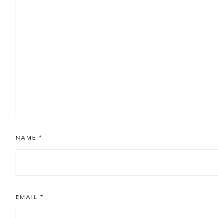
NAME
*
EMAIL
*