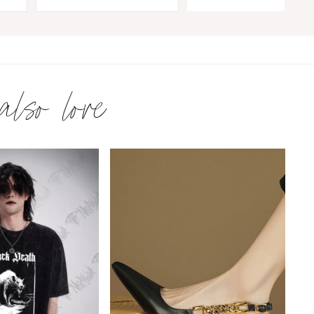
 also love