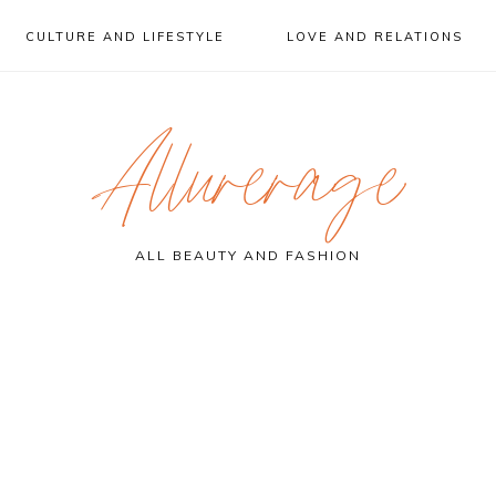
CULTURE AND LIFESTYLE
LOVE AND RELATIONS
Allurerage
ALL BEAUTY AND FASHION