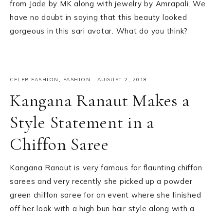
from Jade by MK along with jewelry by Amrapali. We
have no doubt in saying that this beauty looked
gorgeous in this sari avatar. What do you think?
CELEB FASHION
,
FASHION
·
AUGUST 2, 2018
Kangana Ranaut Makes a
Style Statement in a
Chiffon Saree
Kangana Ranaut is very famous for flaunting chiffon
sarees and very recently she picked up a powder
green chiffon saree for an event where she finished
off her look with a high bun hair style along with a