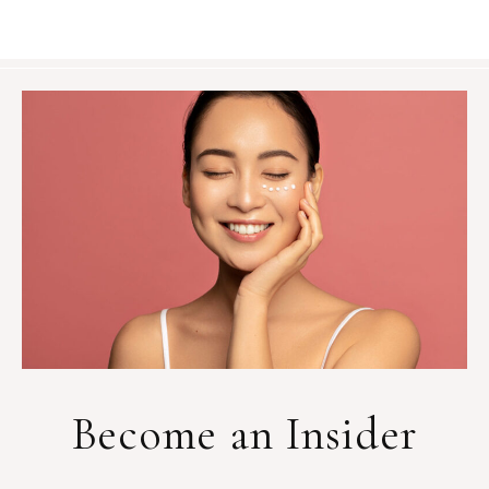
Become an Insider