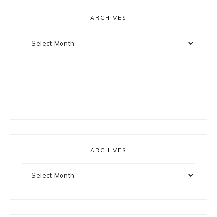
ARCHIVES
Archives
ARCHIVES
Archives