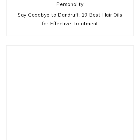
Personality
Say Goodbye to Dandruff: 10 Best Hair Oils
for Effective Treatment