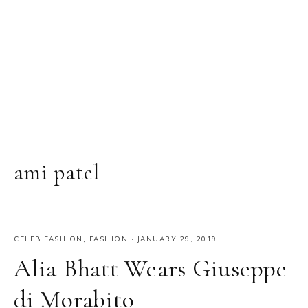
ami patel
CELEB FASHION
,
FASHION
·
JANUARY 29, 2019
Alia Bhatt Wears Giuseppe
di Morabito