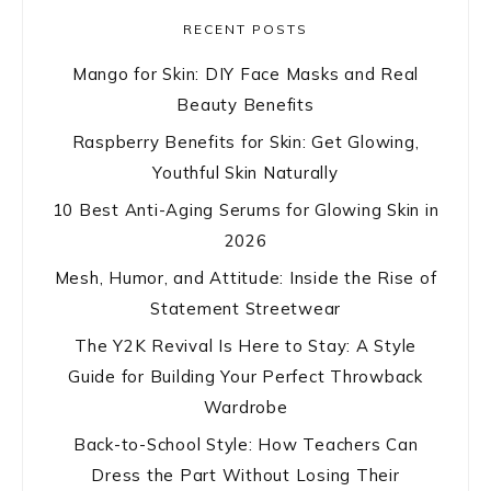
RECENT POSTS
Mango for Skin: DIY Face Masks and Real
Beauty Benefits
Raspberry Benefits for Skin: Get Glowing,
Youthful Skin Naturally
10 Best Anti-Aging Serums for Glowing Skin in
2026
Mesh, Humor, and Attitude: Inside the Rise of
Statement Streetwear
The Y2K Revival Is Here to Stay: A Style
Guide for Building Your Perfect Throwback
Wardrobe
Back-to-School Style: How Teachers Can
Dress the Part Without Losing Their