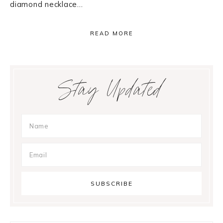
diamond necklace…
READ MORE
Primary
Stay Updated
Sidebar