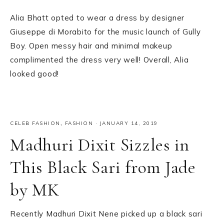
Alia Bhatt opted to wear a dress by designer
Giuseppe di Morabito for the music launch of Gully
Boy. Open messy hair and minimal makeup
complimented the dress very well! Overall, Alia
looked good!
CELEB FASHION
,
FASHION
·
JANUARY 14, 2019
Madhuri Dixit Sizzles in
This Black Sari from Jade
by MK
Recently Madhuri Dixit Nene picked up a black sari