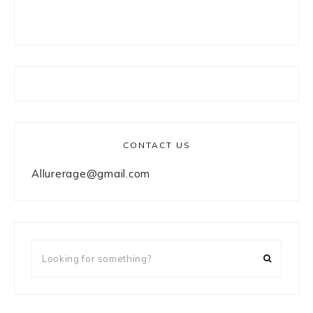
CONTACT US
Allurerage@gmail.com
Looking
for
something?