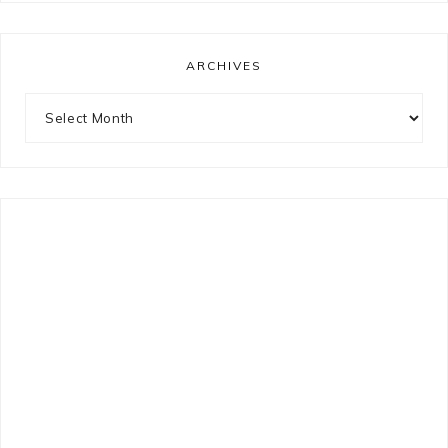
ARCHIVES
Archives