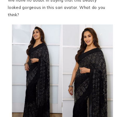
We have no doubt in saying that this beauty
looked gorgeous in this sari avatar. What do you
think?