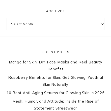
ARCHIVES
Archives
RECENT POSTS
Mango for Skin: DIY Face Masks and Real Beauty
Benefits
Raspberry Benefits for Skin: Get Glowing, Youthful
Skin Naturally
10 Best Anti-Aging Serums for Glowing Skin in 2026
Mesh, Humor, and Attitude: Inside the Rise of
Statement Streetwear