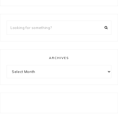
Looking
for
something?
ARCHIVES
Archives