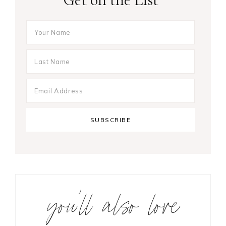
you’ll also love