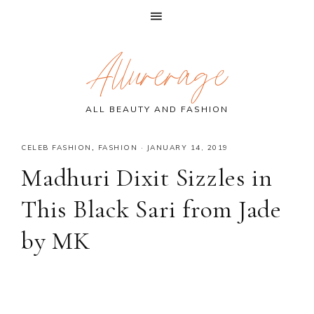
Skip
Skip
Skip
Allurerage
to
to
to
primary
main
primary
navigation
content
sidebar
ALL BEAUTY AND FASHION
CELEB FASHION
,
FASHION
·
JANUARY 14, 2019
Madhuri Dixit Sizzles in
This Black Sari from Jade
by MK