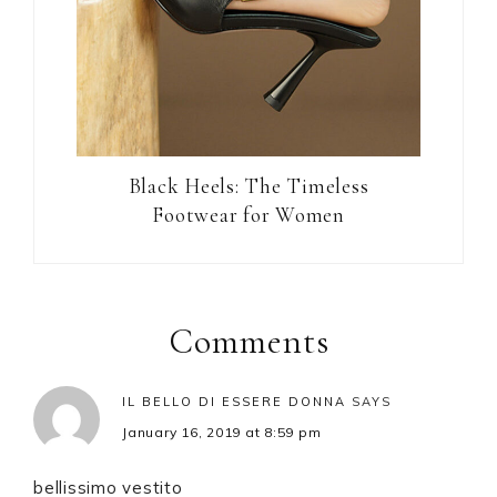
Black Heels: The Timeless
Footwear for Women
Reader
Interactions
Comments
IL BELLO DI ESSERE DONNA
SAYS
January 16, 2019 at 8:59 pm
bellissimo vestito