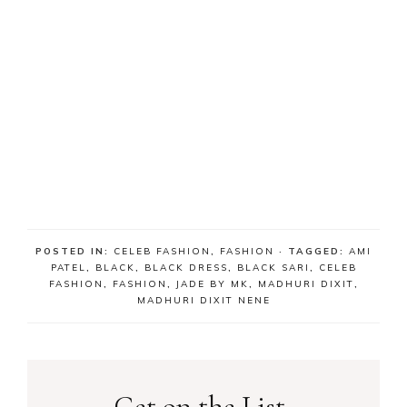
POSTED IN:
CELEB FASHION
,
FASHION
· TAGGED:
AMI
PATEL
,
BLACK
,
BLACK DRESS
,
BLACK SARI
,
CELEB
FASHION
,
FASHION
,
JADE BY MK
,
MADHURI DIXIT
,
MADHURI DIXIT NENE
Get on the List