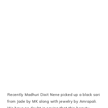
Recently Madhuri Dixit Nene picked up a black sari
from Jade by MK along with jewelry by Amrapali.