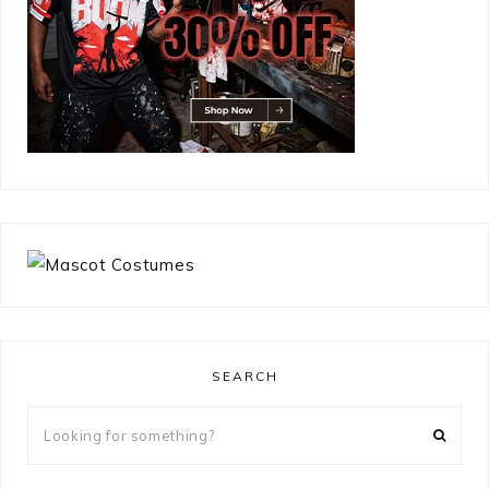
SEARCH
Looking
for
something?