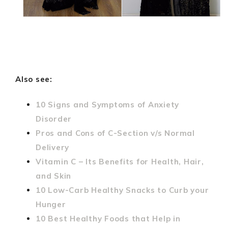
Also see:
10 Signs and Symptoms of Anxiety
Disorder
Pros and Cons of C-Section v/s Normal
Delivery
Vitamin C – Its Benefits for Health, Hair,
and Skin
10 Low-Carb Healthy Snacks to Curb your
Hunger
10 Best Healthy Foods that Help in