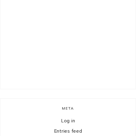
META
Log in
Entries feed