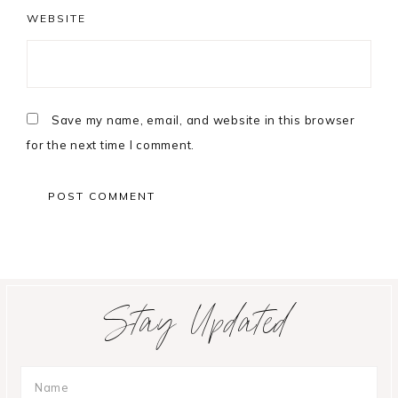
WEBSITE
Save my name, email, and website in this browser
for the next time I comment.
Primary
Stay Updated
Sidebar