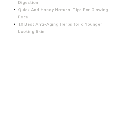
Digestion
Quick And Handy Natural Tips For Glowing
Face
10 Best Anti-Aging Herbs for a Younger
Looking Skin