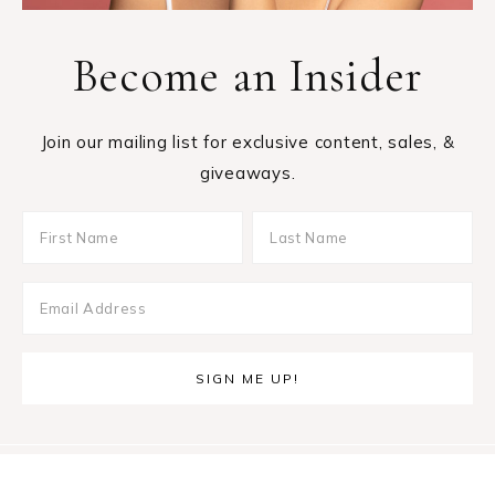
Become an Insider
Join our mailing list for exclusive content, sales, &
giveaways.