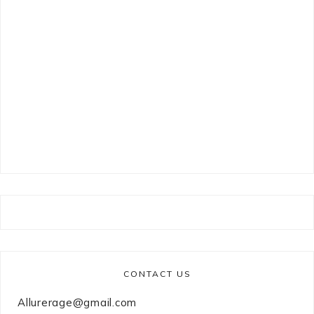
CONTACT US
Allurerage@gmail.com