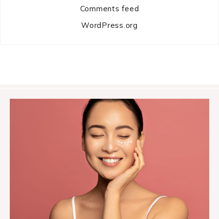
Comments feed
WordPress.org