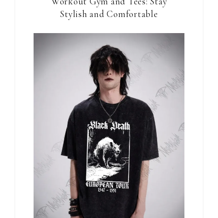
Workout Gym and Tees: Stay
Stylish and Comfortable