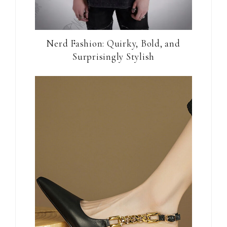
Nerd Fashion: Quirky, Bold, and
Surprisingly Stylish