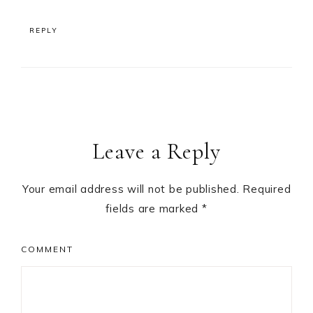
REPLY
Leave a Reply
Your email address will not be published.
Required
fields are marked
*
COMMENT