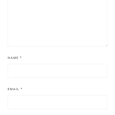
NAME
*
EMAIL
*