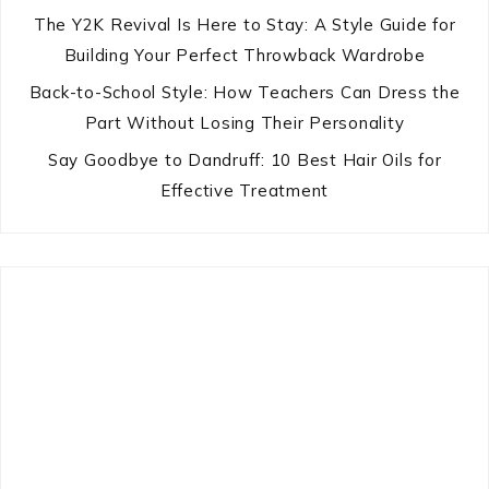
The Y2K Revival Is Here to Stay: A Style Guide for
Building Your Perfect Throwback Wardrobe
Back-to-School Style: How Teachers Can Dress the
Part Without Losing Their Personality
Say Goodbye to Dandruff: 10 Best Hair Oils for
Effective Treatment