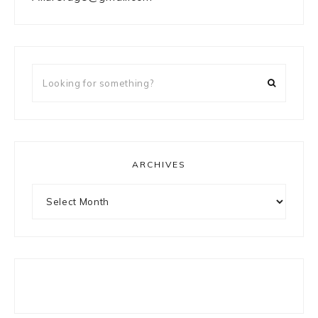
Looking
for
something?
ARCHIVES
Archives