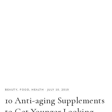
BEAUTY
,
FOOD
,
HEALTH
·
JULY 10, 2019
10 Anti-aging Supplements
to Get Younger Looking