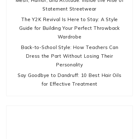
Mesh, Humor, and Attitude: Inside the Rise of
Statement Streetwear
The Y2K Revival Is Here to Stay: A Style
Guide for Building Your Perfect Throwback
Wardrobe
Back-to-School Style: How Teachers Can
Dress the Part Without Losing Their
Personality
Say Goodbye to Dandruff: 10 Best Hair Oils
for Effective Treatment