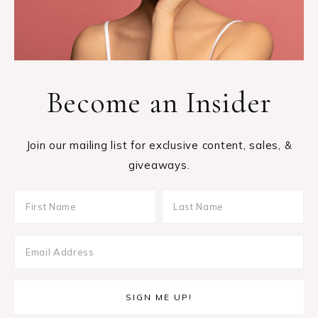
Become an Insider
Join our mailing list for exclusive content, sales, &
giveaways.