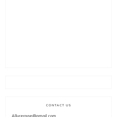
CONTACT US
Allurerage@gmail.com