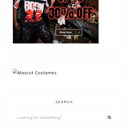
SEARCH
Looking
for