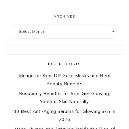
ARCHIVES
Archives
RECENT POSTS
Mango for Skin: DIY Face Masks and Real
Beauty Benefits
Raspberry Benefits for Skin: Get Glowing,
Youthful Skin Naturally
10 Best Anti-Aging Serums for Glowing Skin in
2026