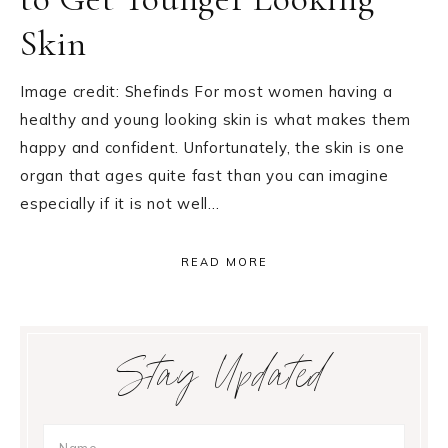
Skin
Image credit: Shefinds For most women having a
healthy and young looking skin is what makes them
happy and confident. Unfortunately, the skin is one
organ that ages quite fast than you can imagine
especially if it is not well…
READ MORE
Primary
Stay Updated
Sidebar