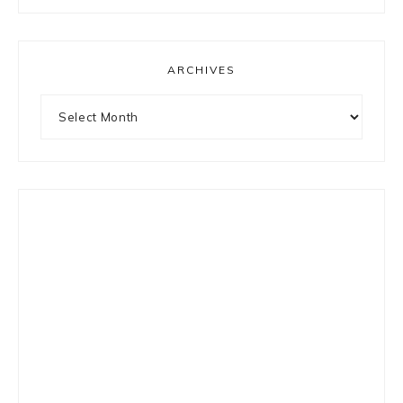
something?
ARCHIVES
Archives