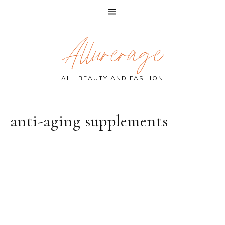
Skip
Skip
Skip
Allurerage
to
to
to
primary
main
primary
navigation
content
sidebar
ALL BEAUTY AND FASHION
anti-aging supplements