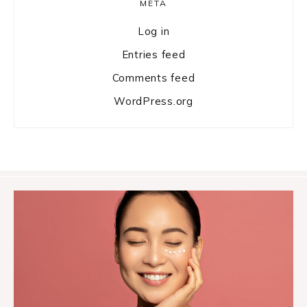
META
Log in
Entries feed
Comments feed
WordPress.org