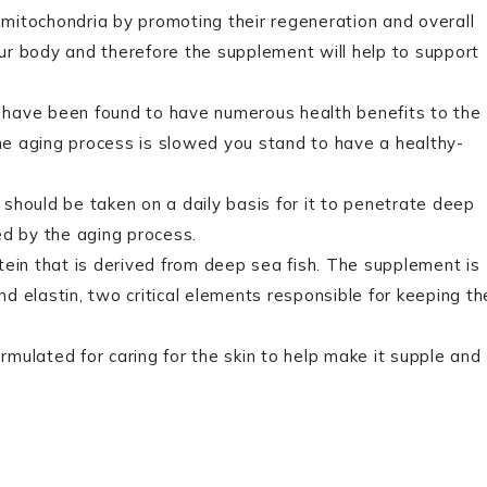
 mitochondria by promoting their regeneration and overall
your body and therefore the supplement will help to support
have been found to have numerous health benefits to the
e aging process is slowed you stand to have a healthy-
 should be taken on a daily basis for it to penetrate deep
ed by the aging process.
tein that is derived from deep sea fish. The supplement is
and elastin, two critical elements responsible for keeping th
ormulated for caring for the skin to help make it supple and