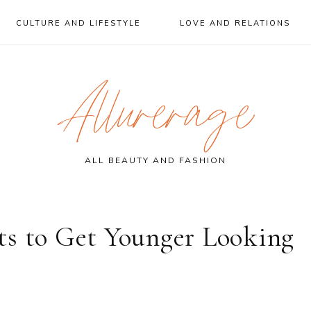
CULTURE AND LIFESTYLE
LOVE AND RELATIONS
Allurerage
ALL BEAUTY AND FASHION
ts to Get Younger Looking