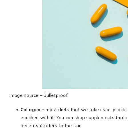
Image source – bulletproof
Collagen –
most diets that we take usually lack t
enriched with it. You can shop supplements that co
benefits it offers to the skin.