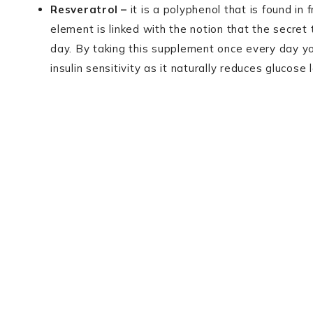
Resveratrol –
it is a polyphenol that is found in
element is linked with the notion that the secret t
day. By taking this supplement once every day yo
insulin sensitivity as it naturally reduces glucose 