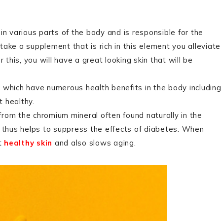
d in various parts of the body and is responsible for the
ake a supplement that is rich in this element you alleviate
his, you will have a great looking skin that will be
ds which have numerous health benefits in the body includin
 healthy.
 from the chromium mineral often found naturally in the
d thus helps to suppress the effects of diabetes. When
ut
healthy skin
and also slows aging.