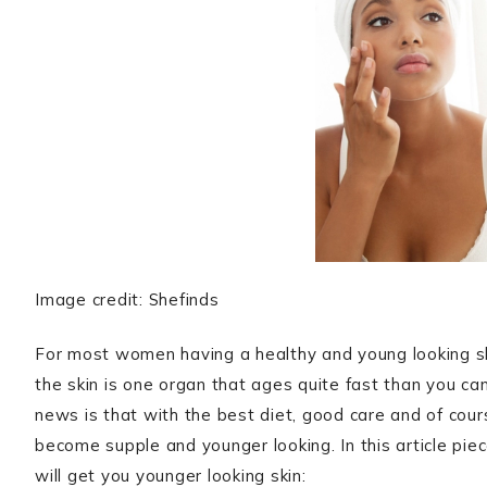
Image credit: Shefinds
For most women having a healthy and young looking sk
the skin is one organ that ages quite fast than you can
news is that with the best diet, good care and of cou
become supple and younger looking. In this article pie
will get you younger looking skin: