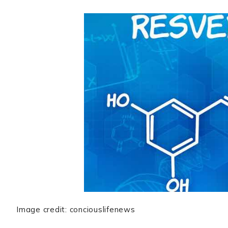
Image credit: conciouslifenews