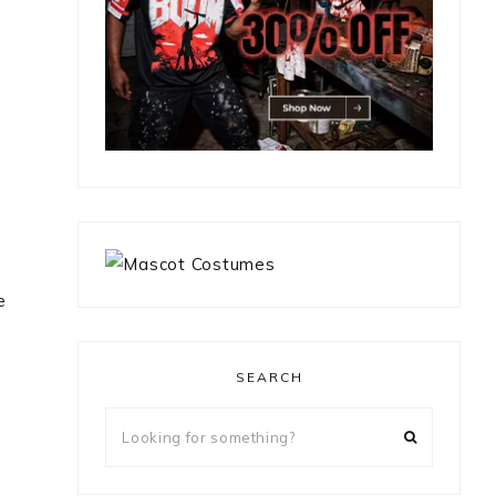
e
SEARCH
Looking
for
something?