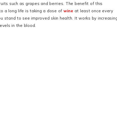
 fruits such as grapes and berries. The benefit of this
o a long life is taking a dose of
wine
at least once every
u stand to see improved skin health. It works by increasin
levels in the blood.