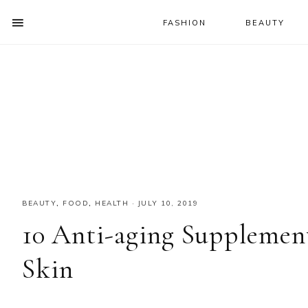
FASHION
BEAUTY
SHOW
OFFSCREEN
NAV
Skip
Skip
Skip
CONTENT
to
to
to
SOCIAL
primary
main
primary
ICONS
navigation
content
sidebar
BEAUTY
,
FOOD
,
HEALTH
·
JULY 10, 2019
10 Anti-aging Supplemen
Skin