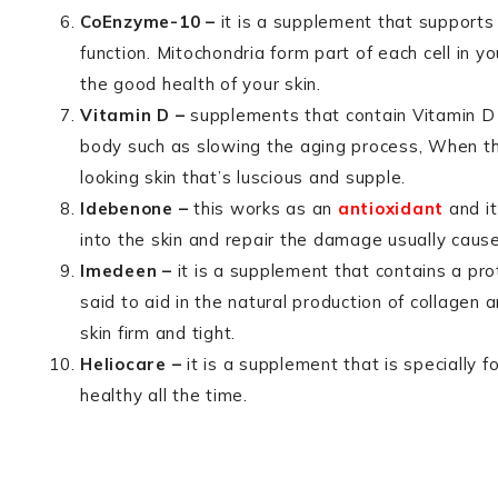
CoEnzyme-10 –
it is a supplement that supports
function. Mitochondria form part of each cell in 
the good health of your skin.
Vitamin D –
supplements that contain Vitamin D 
body such as slowing the aging process, When th
looking skin that’s luscious and supple.
Idebenone –
this works as an
antioxidant
and it
into the skin and repair the damage usually caus
Imedeen –
it is a supplement that contains a pro
said to aid in the natural production of collagen 
skin firm and tight.
Heliocare –
it is a supplement that is specially f
healthy all the time.