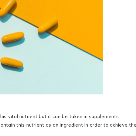
his vital nutrient but it can be taken in supplements
ntain this nutrient as an ingredient in order to achieve th