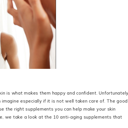
in is what makes them happy and confident. Unfortunately
 imagine especially if it is not well taken care of. The good
rse the right supplements you can help make your skin
ce, we take a look at the 10 anti-aging supplements that