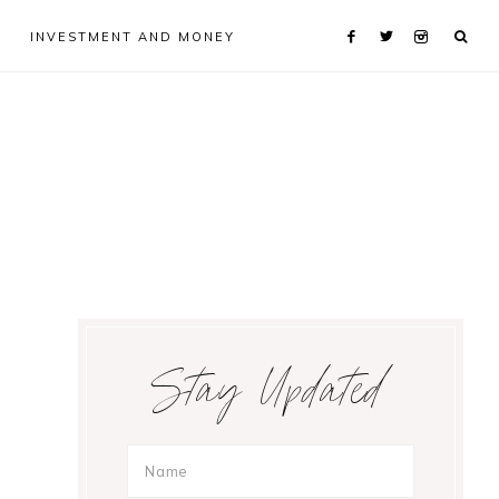
INVESTMENT AND MONEY
Primary
Stay Updated
Sidebar