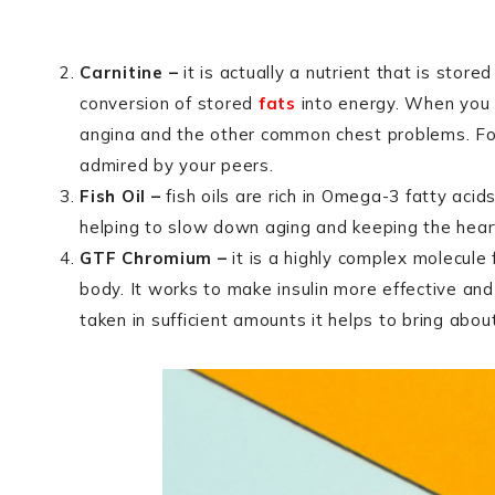
Carnitine –
it is actually a nutrient that is store
conversion of stored
fats
into energy. When you t
angina and the other common chest problems. For t
admired by your peers.
Fish Oil –
fish oils are rich in Omega-3 fatty aci
helping to slow down aging and keeping the heart
GTF Chromium –
it is a highly complex molecule
body. It works to make insulin more effective an
taken in sufficient amounts it helps to bring abo