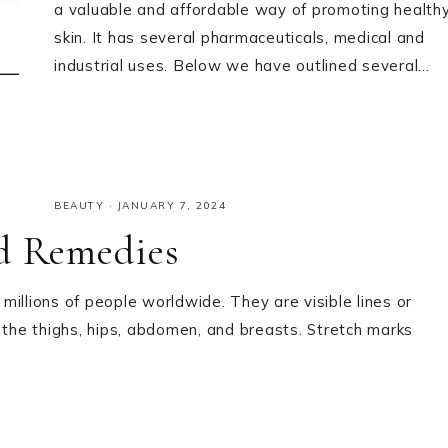
a valuable and affordable way of promoting health
skin. It has several pharmaceuticals, medical and
industrial uses. Below we have outlined several…
BEAUTY
·
JANUARY 7, 2024
nd Remedies
illions of people worldwide. They are visible lines or
 the thighs, hips, abdomen, and breasts. Stretch marks