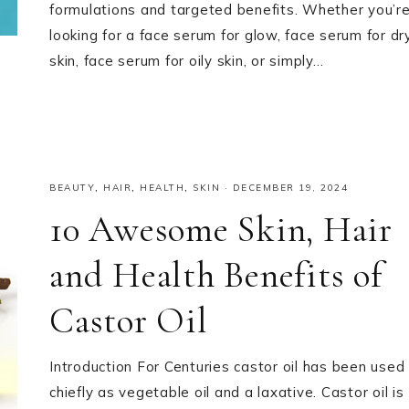
formulations and targeted benefits. Whether you’r
looking for a face serum for glow, face serum for dr
skin, face serum for oily skin, or simply…
BEAUTY
,
HAIR
,
HEALTH
,
SKIN
·
DECEMBER 19, 2024
10 Awesome Skin, Hair
and Health Benefits of
Castor Oil
Introduction For Centuries castor oil has been used
chiefly as vegetable oil and a laxative. Castor oil is