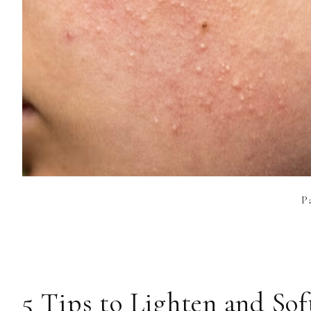
P
5 Tips to Lighten and So