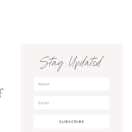
Primary
Stay Updated
Sidebar
f