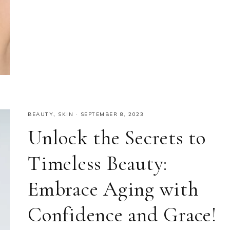
BEAUTY
,
SKIN
·
SEPTEMBER 8, 2023
Unlock the Secrets to
Timeless Beauty:
Embrace Aging with
Confidence and Grace!