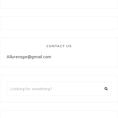
CONTACT US
Allurerage@gmail.com
Looking
for
something?