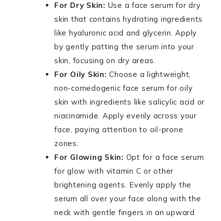
For Dry Skin:
Use a face serum for dry
skin that contains hydrating ingredients
like hyaluronic acid and glycerin. Apply
by gently patting the serum into your
skin, focusing on dry areas.
For Oily Skin:
Choose a lightweight,
non-comedogenic face serum for oily
skin with ingredients like salicylic acid or
niacinamide. Apply evenly across your
face, paying attention to oil-prone
zones.
For Glowing Skin:
Opt for a face serum
for glow with vitamin C or other
brightening agents. Evenly apply the
serum all over your face along with the
neck with gentle fingers in an upward