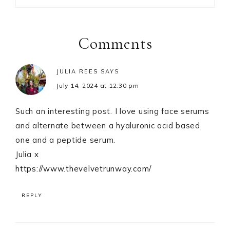
Reader
Interactions
Comments
JULIA REES
SAYS
July 14, 2024 at 12:30 pm
Such an interesting post. I love using face serums
and alternate between a hyaluronic acid based
one and a peptide serum.
Julia x
https://www.thevelvetrunway.com/
REPLY