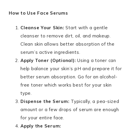
How to Use Face Serums
Cleanse Your Skin:
Start with a gentle
cleanser to remove dirt, oil, and makeup.
Clean skin allows better absorption of the
serum’s active ingredients.
Apply Toner (Optional):
Using a toner can
help balance your skin’s pH and prepare it for
better serum absorption. Go for an alcohol-
free toner which works best for your skin
type.
Dispense the Serum:
Typically, a pea-sized
amount or a few drops of serum are enough
for your entire face.
Apply the Serum: