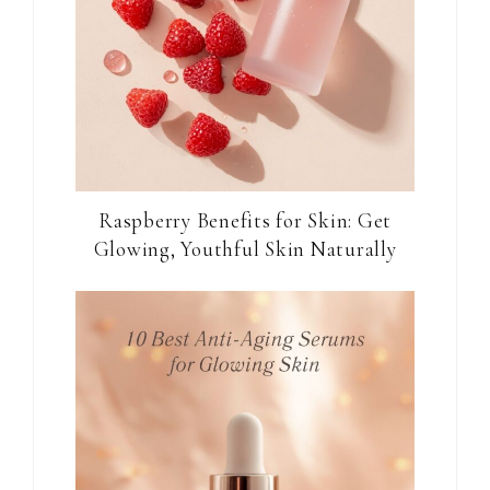
Raspberry Benefits for Skin: Get
Glowing, Youthful Skin Naturally