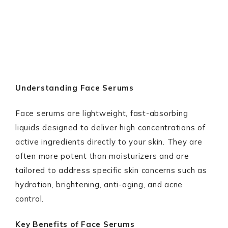
Understanding Face Serums
Face serums are lightweight, fast-absorbing
liquids designed to deliver high concentrations of
active ingredients directly to your skin. They are
often more potent than moisturizers and are
tailored to address specific skin concerns such as
hydration, brightening, anti-aging, and acne
control.
Key Benefits of Face Serums