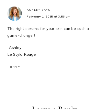
ASHLEY
SAYS
February 1, 2025 at 3:56 am
The right serums for your skin can be such a
game-changer!
-Ashley
Le Stylo Rouge
REPLY