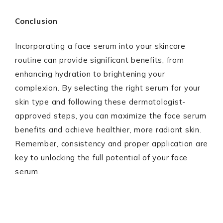
Conclusion
Incorporating a face serum into your skincare
routine can provide significant benefits, from
enhancing hydration to brightening your
complexion. By selecting the right serum for your
skin type and following these dermatologist-
approved steps, you can maximize the face serum
benefits and achieve healthier, more radiant skin.
Remember, consistency and proper application are
key to unlocking the full potential of your face
serum.