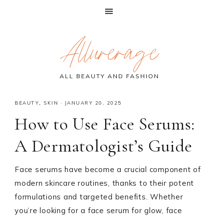
Skip
Skip
Skip
Allurerage
to
to
to
primary
main
primary
navigation
content
sidebar
ALL BEAUTY AND FASHION
BEAUTY
,
SKIN
·
JANUARY 20, 2025
How to Use Face Serums:
A Dermatologist’s Guide
Face serums have become a crucial component of
modern skincare routines, thanks to their potent
formulations and targeted benefits. Whether
you’re looking for a face serum for glow, face