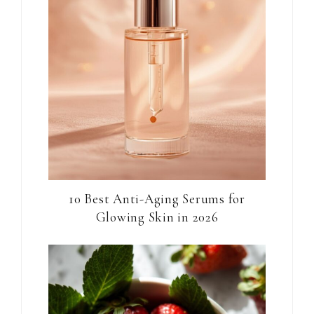
10 Best Anti-Aging Serums for
Glowing Skin in 2026