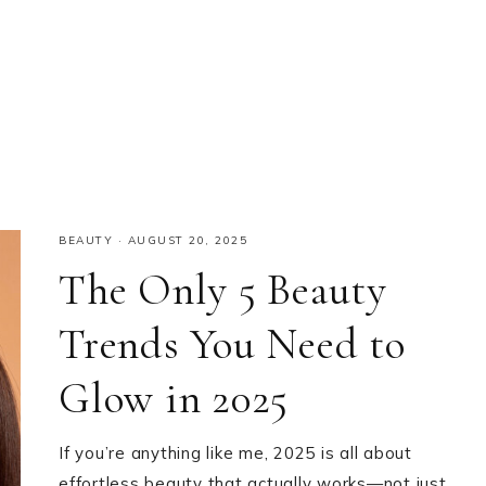
BEAUTY
·
AUGUST 20, 2025
The Only 5 Beauty
Trends You Need to
Glow in 2025
If you’re anything like me, 2025 is all about
effortless beauty that actually works—not just