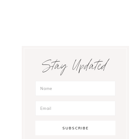
Primary
Stay Updated
Sidebar