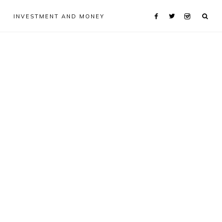
INVESTMENT AND MONEY