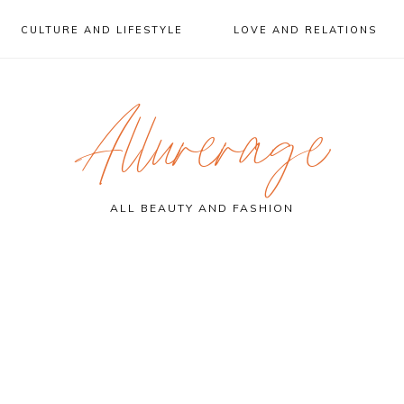
CULTURE AND LIFESTYLE
LOVE AND RELATIONS
Allurerage
ALL BEAUTY AND FASHION