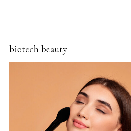
biotech beauty