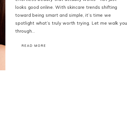
looks good online. With skincare trends shifting
toward being smart and simple, it’s time we
spotlight what’s truly worth trying. Let me walk yo
through…
READ MORE