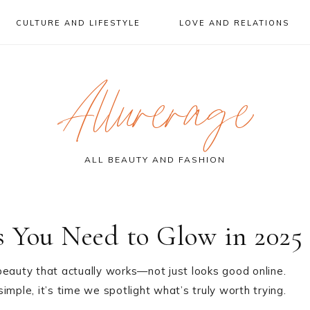
CULTURE AND LIFESTYLE
LOVE AND RELATIONS
Allurerage
ALL BEAUTY AND FASHION
s You Need to Glow in 2025
s beauty that actually works—not just looks good online.
mple, it’s time we spotlight what’s truly worth trying.