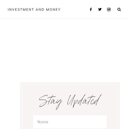
INVESTMENT AND MONEY
Primary
Stay Updated
Sidebar