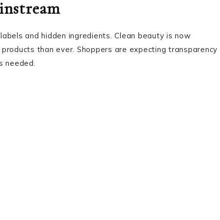
ainstream
labels and hidden ingredients. Clean beauty is now
 products than ever. Shoppers are expecting transparency
ls needed.