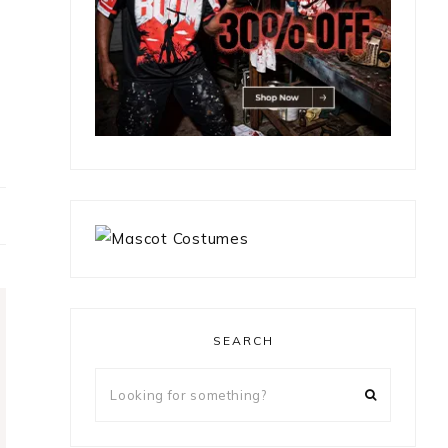
SEARCH
Looking
for
something?