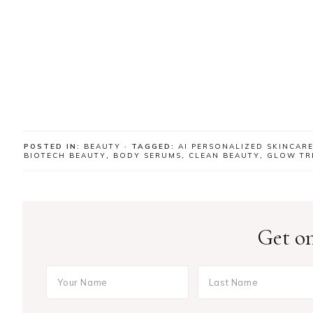
POSTED IN:
BEAUTY
· TAGGED:
AI PERSONALIZED SKINCAR
BIOTECH BEAUTY
,
BODY SERUMS
,
CLEAN BEAUTY
,
GLOW TR
Get on