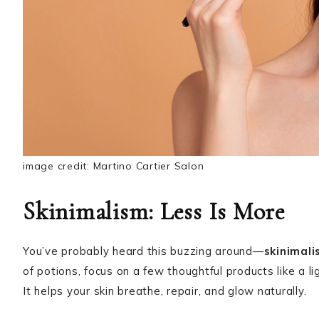
image credit: Martino Cartier Salon
Skinimalism: Less Is More
You’ve probably heard this buzzing around—
skinimal
of potions, focus on a few thoughtful products like a l
It helps your skin breathe, repair, and glow naturally.