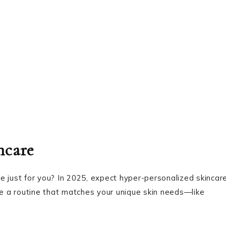
ncare
e just for you? In 2025, expect hyper-personalized skincar
te a routine that matches your unique skin needs—like