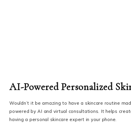
AI-Powered Personalized Ski
Wouldn’t it be amazing to have a skincare routine mad
powered by AI and virtual consultations. It helps crea
having a personal skincare expert in your phone.