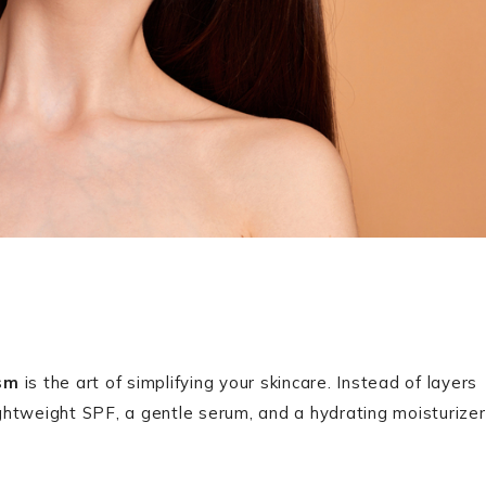
ism
is the art of simplifying your skincare. Instead of layers
ightweight SPF, a gentle serum, and a hydrating moisturizer