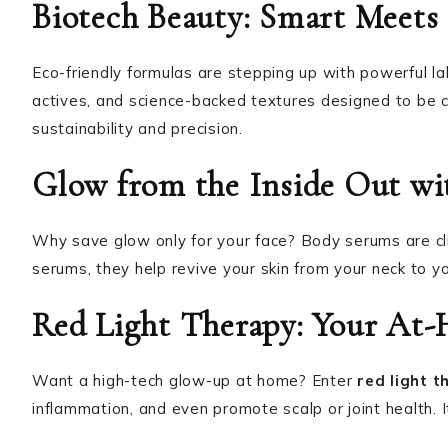
Biotech Beauty: Smart Meets 
Eco-friendly formulas are stepping up with powerful la
actives, and science-backed textures designed to be c
sustainability and precision.
Glow from the Inside Out w
Why save glow only for your face? Body serums are cl
serums, they help revive your skin from your neck to yo
Red Light Therapy: Your At
Want a high-tech glow-up at home? Enter
red light t
inflammation, and even promote scalp or joint health. I