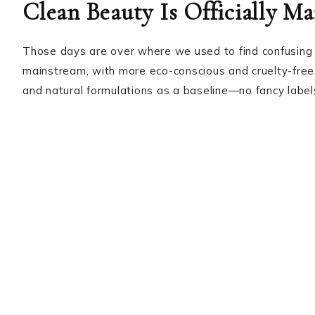
Clean Beauty Is Officially M
Those days are over where we used to find confusing 
mainstream, with more eco-conscious and cruelty-free
and natural formulations as a baseline—no fancy labe