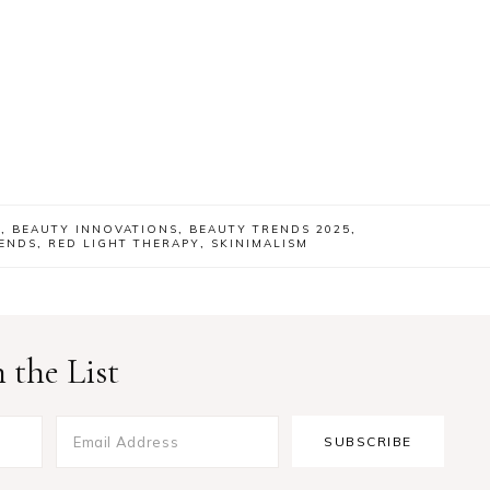
E
,
BEAUTY INNOVATIONS
,
BEAUTY TRENDS 2025
,
ENDS
,
RED LIGHT THERAPY
,
SKINIMALISM
 the List