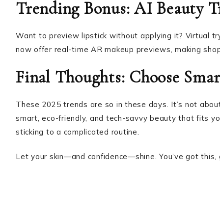
Trending Bonus: AI Beauty 
Want to preview lipstick without applying it? Virtual 
now offer real-time AR makeup previews, making shop
Final Thoughts: Choose Sma
These 2025 trends are so in these days. It’s not about
smart, eco-friendly, and tech-savvy beauty that fits yo
sticking to a complicated routine.
Let your skin—and confidence—shine. You’ve got this,