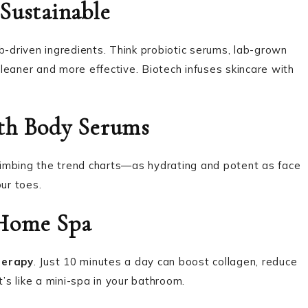
Sustainable
b-driven ingredients. Think probiotic serums, lab-grown
leaner and more effective. Biotech infuses skincare with
ith Body Serums
imbing the trend charts—as hydrating and potent as face
ur toes.
-Home Spa
herapy
. Just 10 minutes a day can boost collagen, reduce
t’s like a mini-spa in your bathroom.