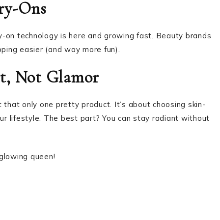
Try-Ons
try-on technology is here and growing fast. Beauty brands
ping easier (and way more fun).
rt, Not Glamor
 that only one pretty product. It’s about choosing skin-
ur lifestyle. The best part? You can stay radiant without
 glowing queen!