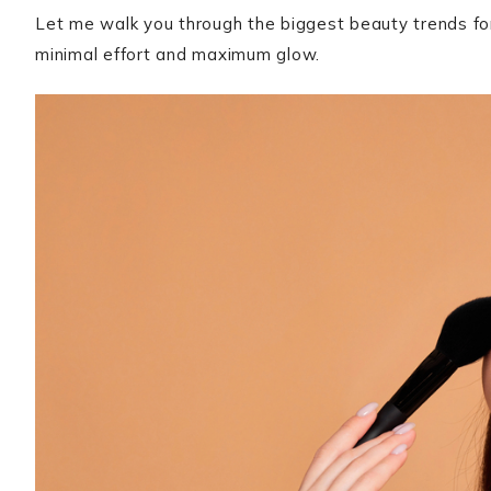
Let me walk you through the biggest beauty trends for 
minimal effort and maximum glow.