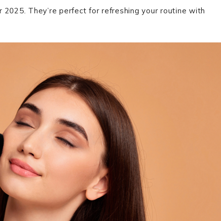
2025. They’re perfect for refreshing your routine with