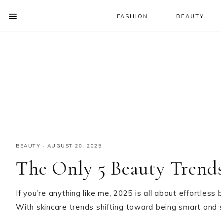
FASHION
BEAUTY
SHOW
OFFSCREEN
NAV
Skip
Skip
Skip
CONTENT
to
to
to
SOCIAL
primary
main
primary
ICONS
navigation
content
sidebar
BEAUTY
·
AUGUST 20, 2025
The Only 5 Beauty Trend
If you’re anything like me, 2025 is all about effortles
With skincare trends shifting toward being smart and si