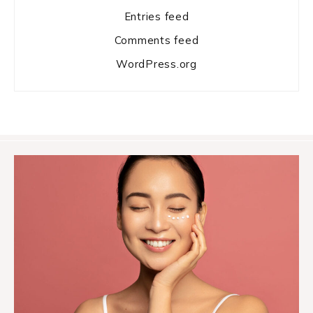
Entries feed
Comments feed
WordPress.org