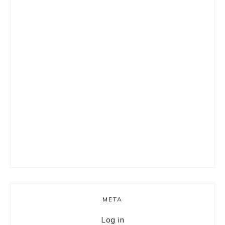
META
Log in