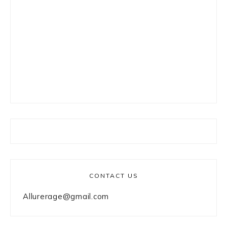
CONTACT US
Allurerage@gmail.com