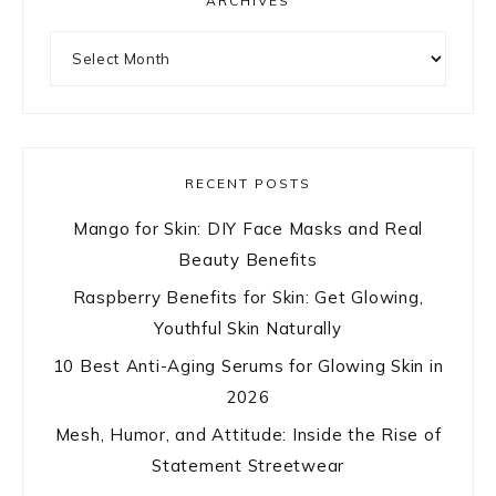
ARCHIVES
Archives
RECENT POSTS
Mango for Skin: DIY Face Masks and Real
Beauty Benefits
Raspberry Benefits for Skin: Get Glowing,
Youthful Skin Naturally
10 Best Anti-Aging Serums for Glowing Skin in
2026
Mesh, Humor, and Attitude: Inside the Rise of
Statement Streetwear