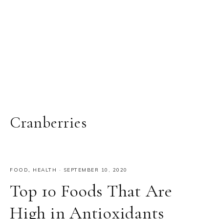
Cranberries
FOOD
,
HEALTH
·
SEPTEMBER 10, 2020
Top 10 Foods That Are
High in Antioxidants