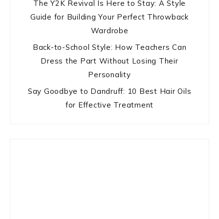
The Y2K Revival Is Here to Stay: A Style
Guide for Building Your Perfect Throwback
Wardrobe
Back-to-School Style: How Teachers Can
Dress the Part Without Losing Their
Personality
Say Goodbye to Dandruff: 10 Best Hair Oils
for Effective Treatment