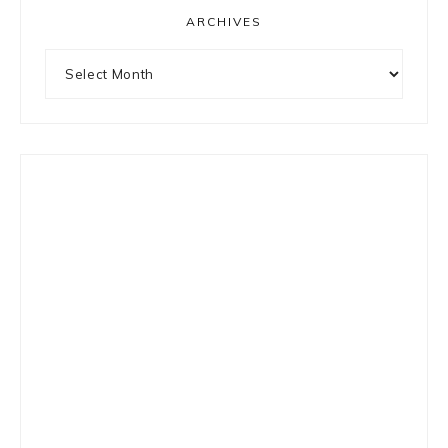
ARCHIVES
Archives