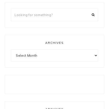
Looking
for
something?
ARCHIVES
Archives