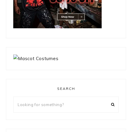
SEARCH
Looking
for
something?