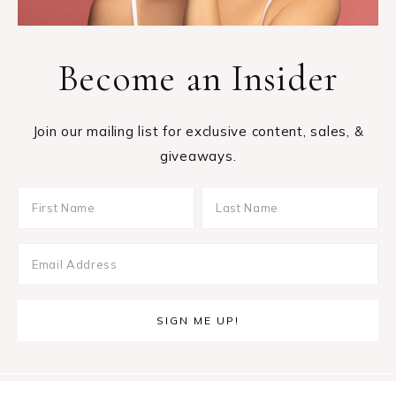
Become an Insider
Join our mailing list for exclusive content, sales, &
giveaways.