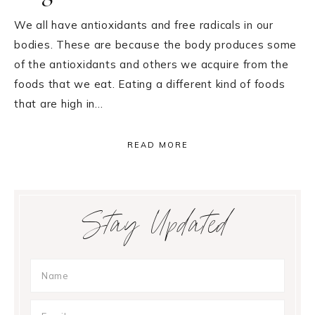
We all have antioxidants and free radicals in our
bodies. These are because the body produces some
of the antioxidants and others we acquire from the
foods that we eat. Eating a different kind of foods
that are high in…
READ MORE
Primary
Stay Updated
Sidebar