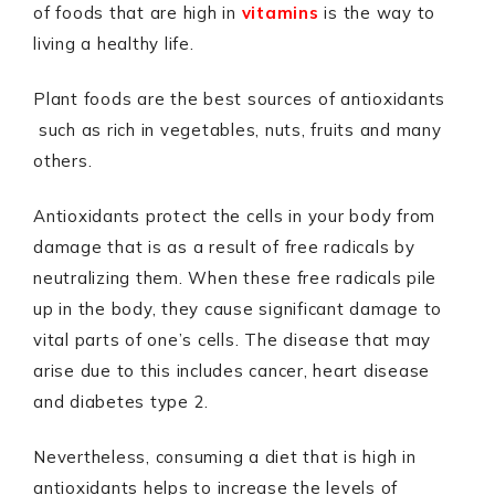
of foods that are high in
vitamins
is the way to
living a healthy life.
Plant foods are the best sources of antioxidants
such as rich in vegetables, nuts, fruits and many
others.
Antioxidants protect the cells in your body from
damage that is as a result of free radicals by
neutralizing them. When these free radicals pile
up in the body, they cause significant damage to
vital parts of one’s cells. The disease that may
arise due to this includes cancer, heart disease
and diabetes type 2.
Nevertheless, consuming a diet that is high in
antioxidants helps to increase the levels of