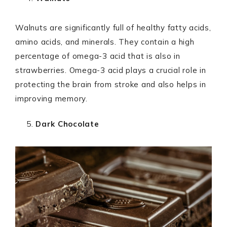
Walnuts are significantly full of healthy fatty acids,
amino acids, and minerals. They contain a high
percentage of omega-3 acid that is also in
strawberries. Omega-3 acid plays a crucial role in
protecting the brain from stroke and also helps in
improving memory.
Dark Chocolate