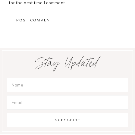
for the next time I comment.
Primary
Stay Updated
Sidebar