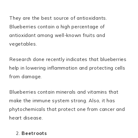
They are the best source of antioxidants.
Blueberries contain a high percentage of
antioxidant among well-known fruits and
vegetables.
Research done recently indicates that blueberries
help in lowering inflammation and protecting cells
from damage.
Blueberries contain minerals and vitamins that
make the immune system strong. Also, it has
phytochemicals that protect one from cancer and
heart disease.
Beetroots