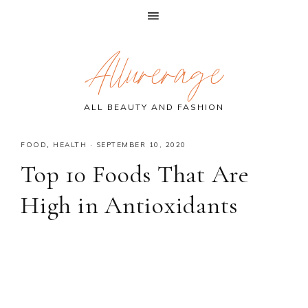
Skip
Skip
Skip
Allurerage
to
to
to
primary
main
primary
navigation
content
sidebar
ALL BEAUTY AND FASHION
FOOD
,
HEALTH
·
SEPTEMBER 10, 2020
Top 10 Foods That Are
High in Antioxidants