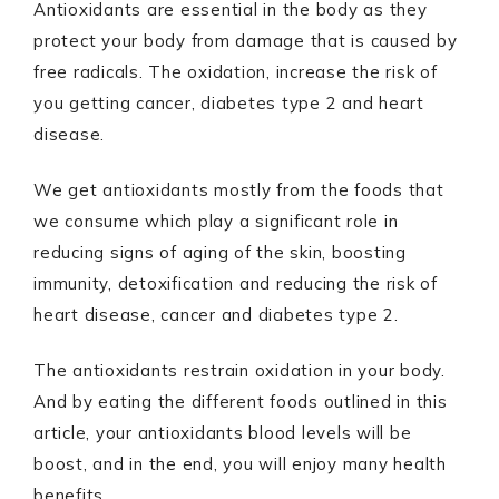
Antioxidants are essential in the body as they
protect your body from damage that is caused by
free radicals. The oxidation, increase the risk of
you getting cancer, diabetes type 2 and heart
disease.
We get antioxidants mostly from the foods that
we consume which play a significant role in
reducing signs of aging of the skin, boosting
immunity, detoxification and reducing the risk of
heart disease, cancer and diabetes type 2.
The antioxidants restrain oxidation in your body.
And by eating the different foods outlined in this
article, your antioxidants blood levels will be
boost, and in the end, you will enjoy many health
benefits.