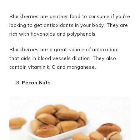
Blackberries are another food to consume if you’re
looking to get antioxidants in your body. They are
rich with flavonoids and polyphenols.
Blackberries are a great source of antioxidant
that aids in blood vessels dilation. They also
contain vitamin k, C and manganese.
Pecan Nuts