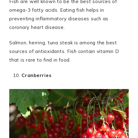
Fish are well known to be the best sources of
omega-3 fatty acids. Eating fish helps in
preventing inflammatory diseases such as
coronary heart disease.
Salmon, herring, tuna steak is among the best
sources of antioxidants. Fish contain vitamin D
that is rare to find in food.
Cranberries