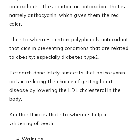
antioxidants. They contain an antioxidant that is
namely anthocyanin, which gives them the red
color.
The strawberries contain polyphenols antioxidant
that aids in preventing conditions that are related
to obesity; especially diabetes type2.
Research done lately suggests that anthocyanin
aids in reducing the chance of getting heart
disease by lowering the LDL cholesterol in the
body.
Another thing is that strawberries help in
whitening of teeth.
Walnuts