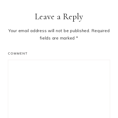
Leave a Reply
Your email address will not be published.
Required
fields are marked
*
COMMENT