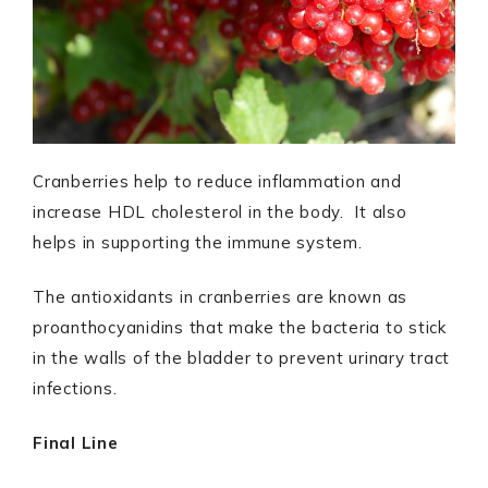
Cranberries help to reduce inflammation and
increase HDL cholesterol in the body. It also
helps in supporting the immune system.
The antioxidants in cranberries are known as
proanthocyanidins that make the bacteria to stick
in the walls of the bladder to prevent urinary tract
infections.
Final Line