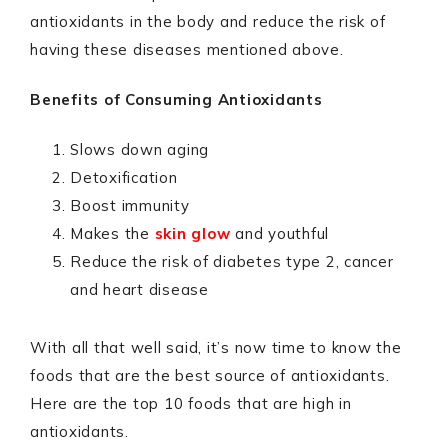
antioxidants in the body and reduce the risk of
having these diseases mentioned above.
Benefits of Consuming Antioxidants
Slows down aging
Detoxification
Boost immunity
Makes the
skin glow
and youthful
Reduce the risk of diabetes type 2, cancer
and heart disease
With all that well said, it’s now time to know the
foods that are the best source of antioxidants.
Here are the top 10 foods that are high in
antioxidants.