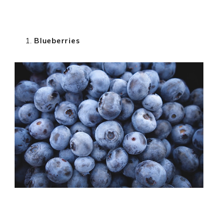
Blueberries