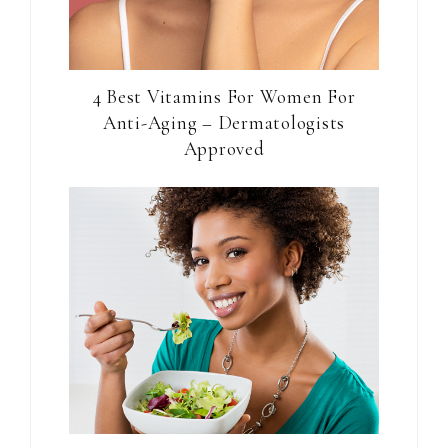
4 Best Vitamins For Women For
Anti-Aging – Dermatologists
Approved