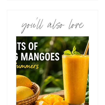
you’ll also love