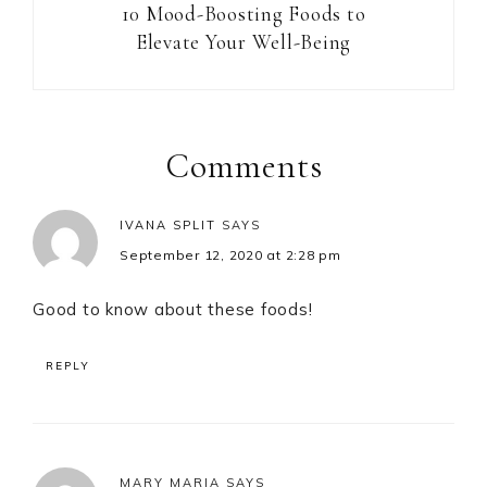
10 Mood-Boosting Foods to
Elevate Your Well-Being
Reader
Interactions
Comments
IVANA SPLIT
SAYS
September 12, 2020 at 2:28 pm
Good to know about these foods!
REPLY
MARY MARIA
SAYS