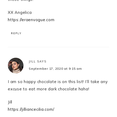
XX Angelica
https://eraenvogue.com
REPLY
JILL
SAYS
September 17, 2020 at 9:15 am
I am so happy chocolate is on this list! I’ll take any
excuse to eat more dark chocolate haha!
Jill
https://jilliancecilia.com/