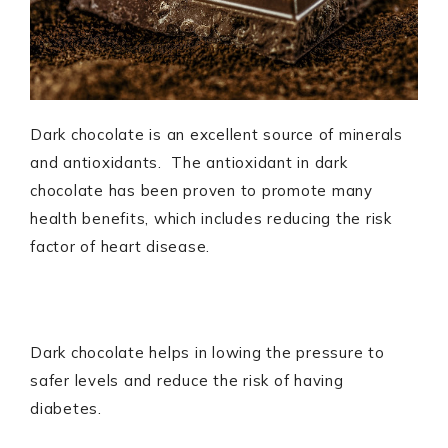
Dark chocolate is an excellent source of minerals
and antioxidants. The antioxidant in dark
chocolate has been proven to promote many
health benefits, which includes reducing the risk
factor of heart disease.
Dark chocolate helps in lowing the pressure to
safer levels and reduce the risk of having
diabetes.