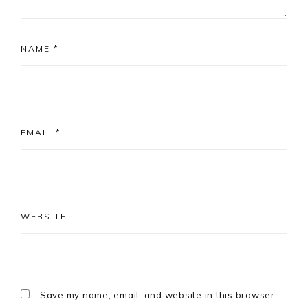
NAME
*
EMAIL
*
WEBSITE
Save my name, email, and website in this browser