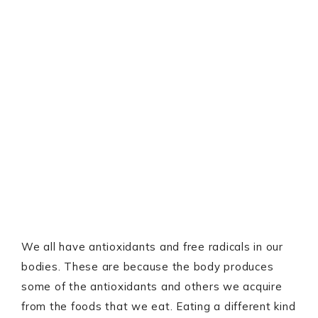
We all have antioxidants and free radicals in our
bodies. These are because the body produces
some of the antioxidants and others we acquire
from the foods that we eat. Eating a different kind