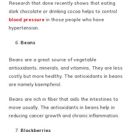
Research that done recently shows that eating
dark chocolate or drinking cocoa helps to control
blood pressure
in those people who have
hypertension.
Beans
Beans are a great source of vegetable
antioxidants, minerals, and vitamins. They are less
costly but more healthy. The antioxidants in beans
are namely kaempferol.
Beans are rich in fiber that aids the intestines to
move usually. The antioxidants in beans help in
reducing cancer growth and chronic inflammation.
Blackberries