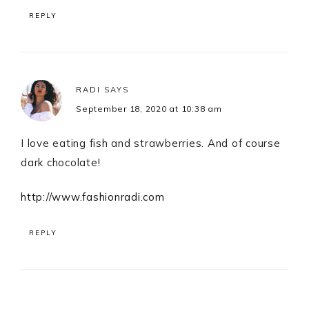
REPLY
RADI
SAYS
September 18, 2020 at 10:38 am
I love eating fish and strawberries. And of course
dark chocolate!
http://www.fashionradi.com
REPLY