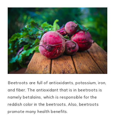
Beetroots are full of antioxidants, potassium, iron,
and fiber. The antioxidant that is in beetroots is
namely betalains, which is responsible for the
reddish color in the beetroots. Also, beetroots
promote many health benefits.