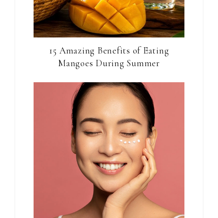
15 Amazing Benefits of Eating
Mangoes During Summer