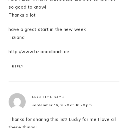
so good to know!
Thanks a lot
have a great start in the new week
Tiziana
http://www.tizianaolbrich.de
REPLY
ANGELICA
SAYS
September 16, 2020 at 10:20 pm
Thanks for sharing this list! Lucky for me I love all
these things!