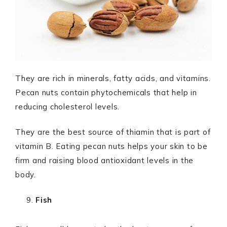
They are rich in minerals, fatty acids, and vitamins.
Pecan nuts contain phytochemicals that help in
reducing cholesterol levels.
They are the best source of thiamin that is part of
vitamin B. Eating pecan nuts helps your skin to be
firm and raising blood antioxidant levels in the
body.
Fish