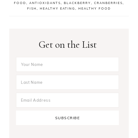
FOOD
,
ANTIOXIDANTS
,
BLACKBERRY
,
CRANBERRIES
,
FISH
,
HEALTHY EATING
,
HEALTHY FOOD
Get on the List