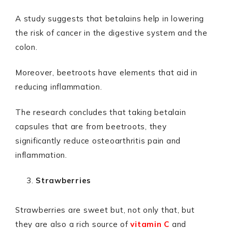
A study suggests that betalains help in lowering
the risk of cancer in the digestive system and the
colon.
Moreover, beetroots have elements that aid in
reducing inflammation.
The research concludes that taking betalain
capsules that are from beetroots, they
significantly reduce osteoarthritis pain and
inflammation.
Strawberries
Strawberries are sweet but, not only that, but
they are also a rich source of
vitamin C
and