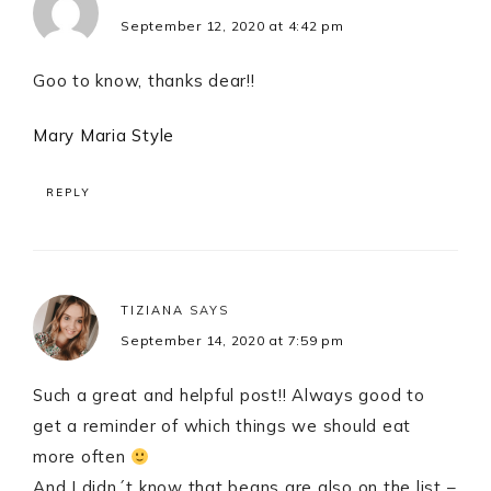
September 12, 2020 at 4:42 pm
Goo to know, thanks dear!!
Mary Maria Style
REPLY
TIZIANA
SAYS
September 14, 2020 at 7:59 pm
Such a great and helpful post!! Always good to
get a reminder of which things we should eat
more often
And I didn´t know that beans are also on the list –