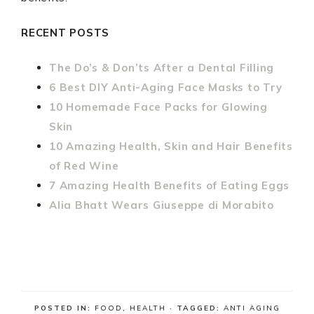
RECENT POSTS
The Do’s & Don’ts After a Dental Filling
6 Best DIY Anti-Aging Face Masks to Try
10 Homemade Face Packs for Glowing
Skin
10 Amazing Health, Skin and Hair Benefits
of Red Wine
7 Amazing Health Benefits of Eating Eggs
Alia Bhatt Wears Giuseppe di Morabito
POSTED IN:
FOOD
,
HEALTH
· TAGGED:
ANTI AGING