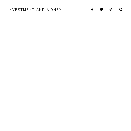
INVESTMENT AND MONEY