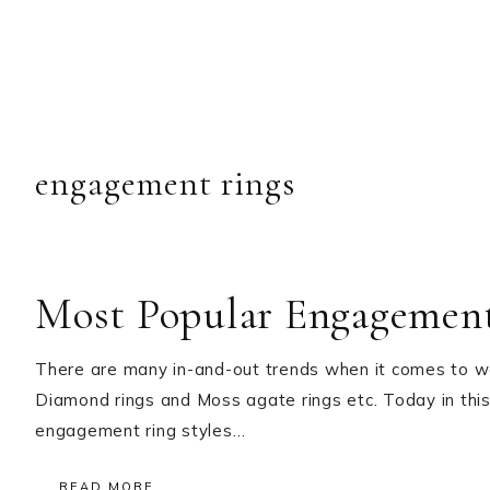
engagement rings
Most Popular Engagement
There are many in-and-out trends when it comes to we
Diamond rings and Moss agate rings etc. Today in this
engagement ring styles…
READ MORE