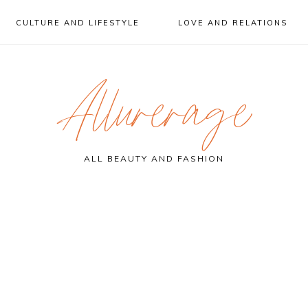
CULTURE AND LIFESTYLE
LOVE AND RELATIONS
Allurerage
ALL BEAUTY AND FASHION