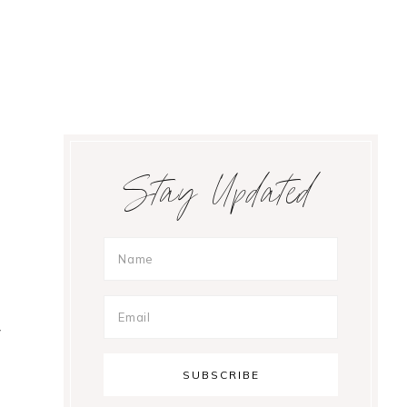
Primary
Stay Updated
Sidebar
y