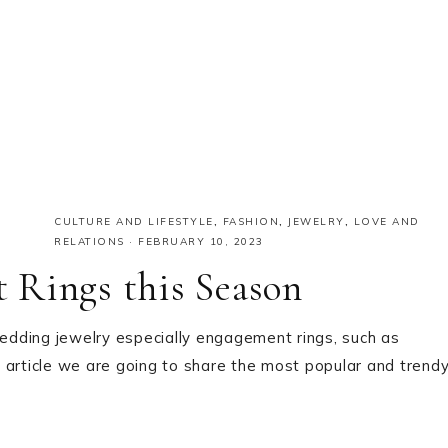
CULTURE AND LIFESTYLE
,
FASHION
,
JEWELRY
,
LOVE AND
RELATIONS
·
FEBRUARY 10, 2023
 Rings this Season
dding jewelry especially engagement rings, such as
 article we are going to share the most popular and trend