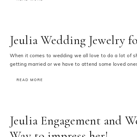
Jeulia Wedding Jewelry f
When it comes to wedding we all love to do a lot of s
getting married or we have to attend some loved on
READ MORE
Jeulia Engagement and W
Way to impress her!