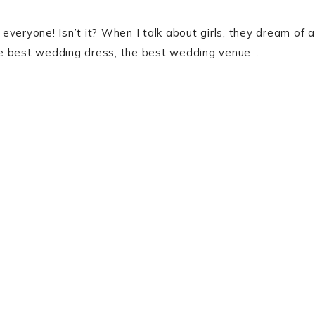
 everyone! Isn’t it? When I talk about girls, they dream of a
the best wedding dress, the best wedding venue…