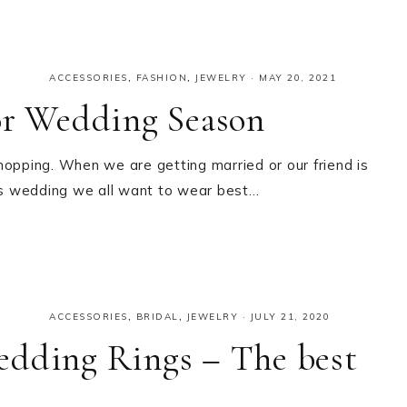
ACCESSORIES
,
FASHION
,
JEWELRY
·
MAY 20, 2021
or Wedding Season
hopping. When we are getting married or our friend is
es wedding we all want to wear best…
ACCESSORIES
,
BRIDAL
,
JEWELRY
·
JULY 21, 2020
edding Rings – The best