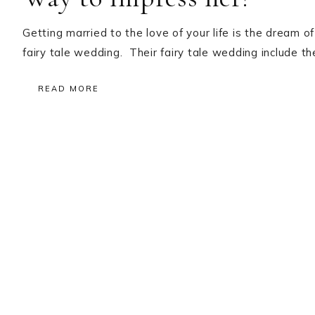
Getting married to the love of your life is the dream of
fairy tale wedding. Their fairy tale wedding include 
READ MORE