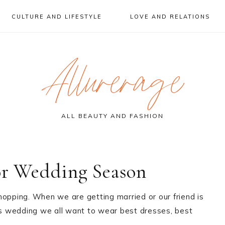
CULTURE AND LIFESTYLE
LOVE AND RELATIONS
Allurerage
ALL BEAUTY AND FASHION
or Wedding Season
hopping. When we are getting married or our friend is
s wedding we all want to wear best dresses, best