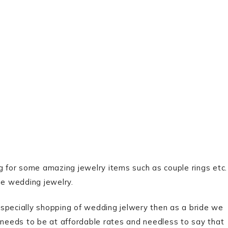
g for some amazing jewelry items such as couple rings etc.
he wedding jewelry.
ecially shopping of wedding jelwery then as a bride we
y needs to be at affordable rates and needless to say that