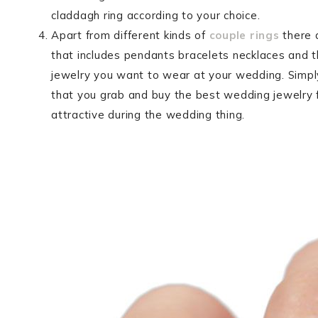
claddagh ring according to your choice.
Apart from different kinds of
couple rings
there 
that includes pendants bracelets necklaces and th
jewelry you want to wear at your wedding. Simpl
that you grab and buy the best wedding jewelry
attractive during the wedding thing.