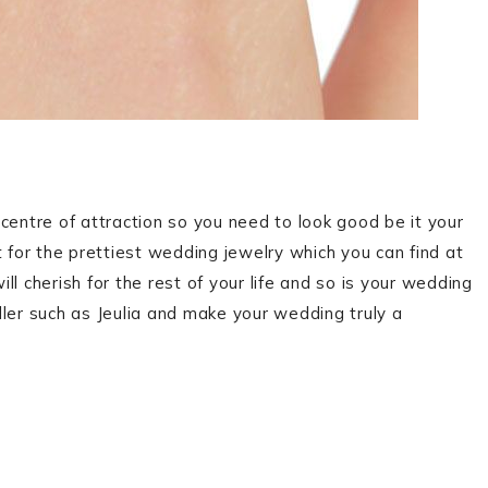
centre of attraction so you need to look good be it your
 for the prettiest wedding jewelry which you can find at
l cherish for the rest of your life and so is your wedding
ler such as Jeulia and make your wedding truly a