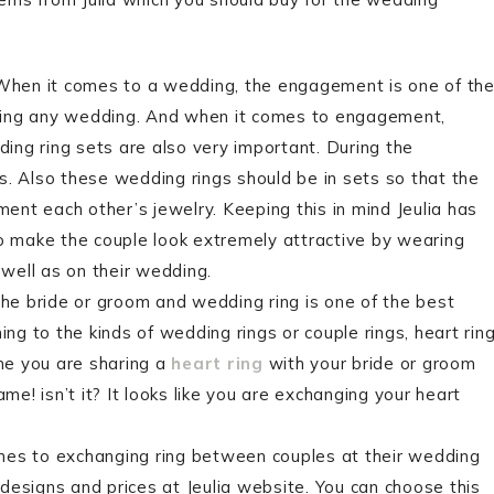
 When it comes to a wedding, the engagement is one of th
ring any wedding. And when it comes to engagement,
ng ring sets are also very important. During the
 Also these wedding rings should be in sets so that the
nt each other’s jewelry. Keeping this in mind Jeulia has
 make the couple look extremely attractive by wearing
well as on their wedding.
e bride or groom and wedding ring is one of the best
g to the kinds of wedding rings or couple rings, heart rin
ine you are sharing a
heart ring
with your bride or groom
! isn’t it? It looks like you are exchanging your heart
omes to exchanging ring between couples at their wedding
s designs and prices at Jeulia website. You can choose this