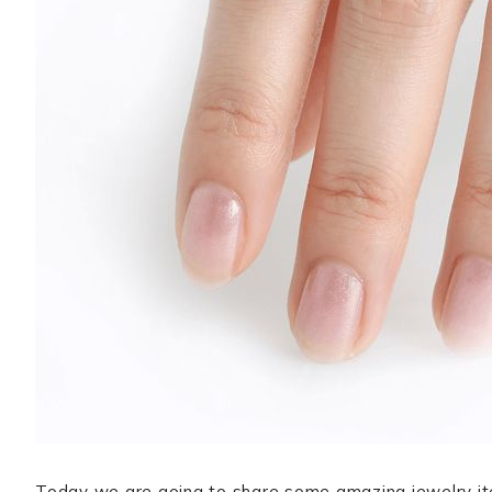
Today we are going to share some amazing jewelry ite