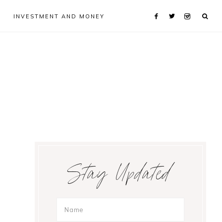
INVESTMENT AND MONEY
Primary
Stay Updated
Sidebar