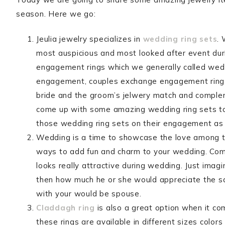
season. Here we go:
Jeulia jewelry specializes in
wedding ring sets
.
most auspicious and most looked after event du
engagement rings which we generally called weddi
engagement, couples exchange engagement rings.
bride and the groom’s jelwery match and compleme
come up with some amazing wedding ring sets to
those wedding ring sets on their engagement as 
Wedding is a time to showcase the love among th
ways to add fun and charm to your wedding. Comin
looks really attractive during wedding. Just imag
then how much he or she would appreciate the same
with your would be spouse.
Claddagh ring
is also a great option when it c
these rings are available in different sizes color