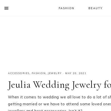
FASHION
BEAUTY
SHOW
OFFSCREEN
NAV
Skip
Skip
Skip
CONTENT
to
to
to
SOCIAL
primary
main
primary
ICONS
navigation
content
sidebar
ACCESSORIES
,
FASHION
,
JEWELRY
·
MAY 20, 2021
Jeulia Wedding Jewelry f
When it comes to wedding we all love to do a lot of s
getting married or we have to attend some loved one
jewellery and best accessories. Isn’t it?