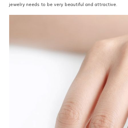
jewelry needs to be very beautiful and attractive.