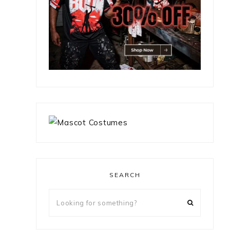
SEARCH
Looking
for
something?