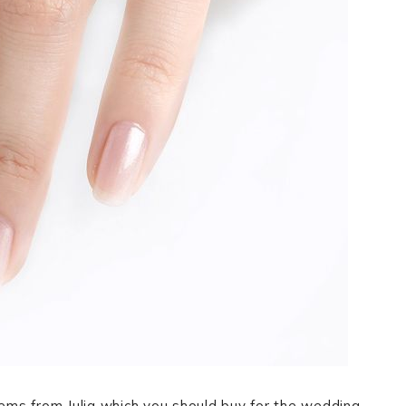
ms from Julia which you should buy for the wedding