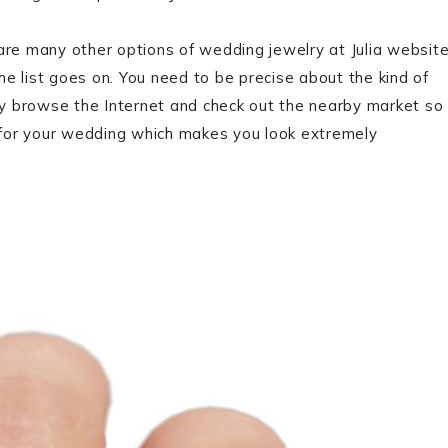
are many other options of wedding jewelry at Julia websit
e list goes on. You need to be precise about the kind of
y browse the Internet and check out the nearby market so
 for your wedding which makes you look extremely