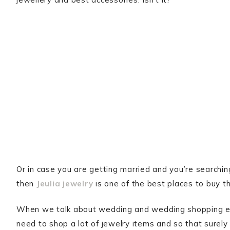
Or in case you are getting married and you’re searchin
then
Jeulia jewelry
is one of the best places to buy t
When we talk about wedding and wedding shopping esp
need to shop a lot of jewelry items and so that surel