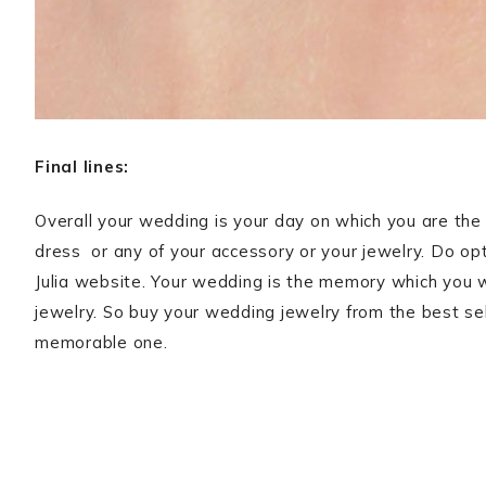
Final lines:
Overall your wedding is your day on which you are the 
dress or any of your accessory or your jewelry. Do opt
Julia website. Your wedding is the memory which you wil
jewelry. So buy your wedding jewelry from the best sel
memorable one.