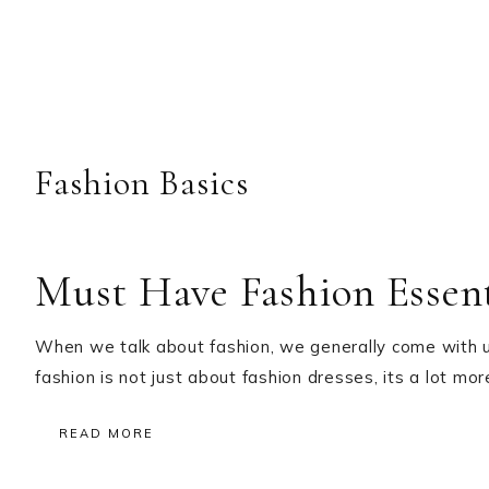
Fashion Basics
Must Have Fashion Essent
When we talk about fashion, we generally come with up 
fashion is not just about fashion dresses, its a lot m
READ MORE