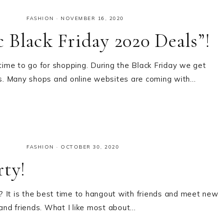
FASHION
·
NOVEMBER 16, 2020
 Black Friday 2020 Deals”!
 time to go for shopping. During the Black Friday we get
s. Many shops and online websites are coming with…
FASHION
·
OCTOBER 30, 2020
rty!
 It is the best time to hangout with friends and meet new
 and friends. What I like most about…