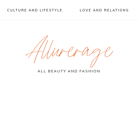
CULTURE AND LIFESTYLE
LOVE AND RELATIONS
Allurerage
ALL BEAUTY AND FASHION