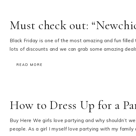
Must check out: “Newchic
Black Friday is one of the most amazing and fun filled
lots of discounts and we can grab some amazing deal
READ MORE
How to Dress Up for a Pa
Buy Here We girls love partying and why shouldn’t we?
people. As a girl I myself love partying with my family