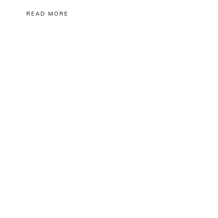
READ MORE