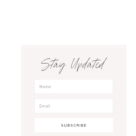
Primary
Stay Updated
Sidebar