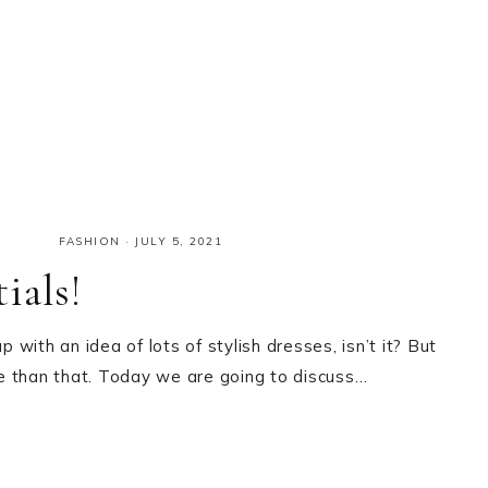
FASHION
·
JULY 5, 2021
ials!
with an idea of lots of stylish dresses, isn’t it? But
ore than that. Today we are going to discuss…