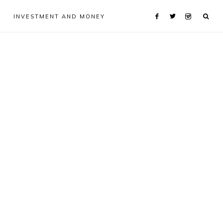
INVESTMENT AND MONEY