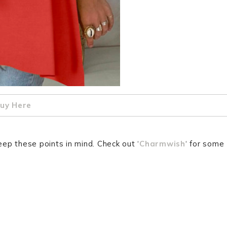
uy Here
eep these points in mind. Check out ‘
Charmwish
‘ for some