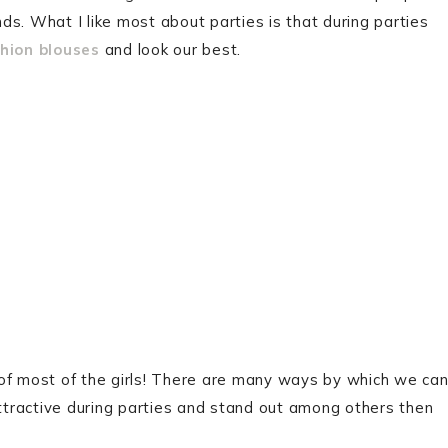
nds. What I like most about parties is that during parties
hion blouses
and look our best.
ty of most of the girls! There are many ways by which we ca
attractive during parties and stand out among others then