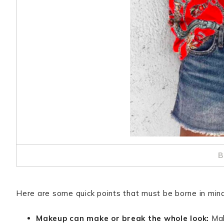
B
Here are some quick points that must be borne in mind 
Makeup can make or break the whole look:
Mak