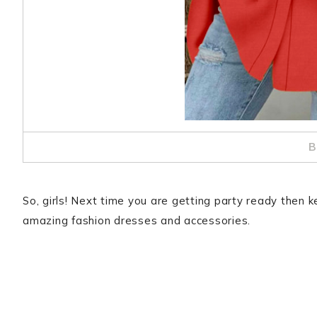
B
So, girls! Next time you are getting party ready then k
amazing fashion dresses and accessories.