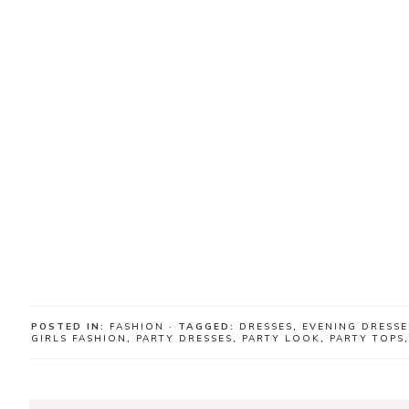
POSTED IN:
FASHION
· TAGGED:
DRESSES
,
EVENING DRESSE
GIRLS FASHION
,
PARTY DRESSES
,
PARTY LOOK
,
PARTY TOPS