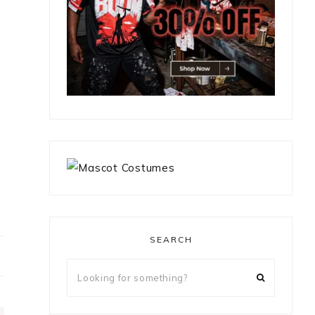
SEARCH
Looking
for
something?