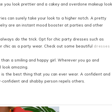
ke you look prettier and a cakey and overdone makeup loo
es can surely take your look to a higher notch. A pretty
elry are an instant mood booster at parties and other
lways do the trick. Opt for chic party dresses such as
r chic as a party wear. Check out some beautiful
dresses
 than a smiling and happy girl. Wherever you go and
l look amazing.
is the best thing that you can ever wear. A confident and
-confident and shabby person repels others.