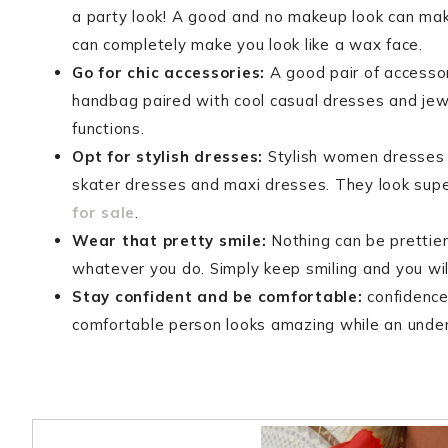
a party look! A good and no makeup look can ma
can completely make you look like a wax face.
Go for chic accessories:
A good pair of accessori
handbag paired with cool casual dresses and jew
functions.
Opt for stylish dresses:
Stylish women dresses a
skater dresses and maxi dresses. They look supe
for sale
.
Wear that pretty smile:
Nothing can be prettier
whatever you do. Simply keep smiling and you wil
Stay confident and be comfortable:
confidence 
comfortable person looks amazing while an under