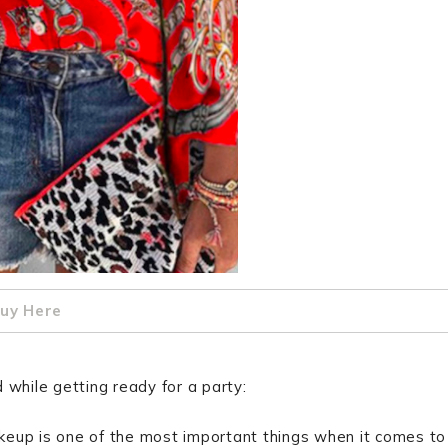
uy Here
while getting ready for a party:
eup is one of the most important things when it comes to