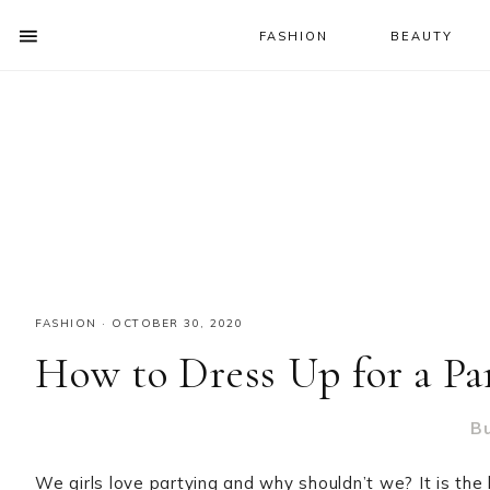
FASHION
BEAUTY
SHOW
OFFSCREEN
NAV
Skip
Skip
Skip
CONTENT
to
to
to
SOCIAL
primary
main
primary
ICONS
navigation
content
sidebar
FASHION
·
OCTOBER 30, 2020
How to Dress Up for a Pa
B
We girls love partying and why shouldn’t we? It is th