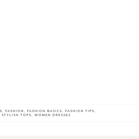
S
,
FASHION
,
FASHION BASICS
,
FASHION TIPS
,
,
STYLISH TOPS
,
WOMEN DRESSES