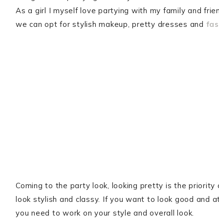
As a girl I myself love partying with my family and frie
we can opt for stylish makeup, pretty dresses and
fas
Coming to the party look, looking pretty is the priori
look stylish and classy. If you want to look good and 
you need to work on your style and overall look.