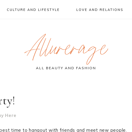
CULTURE AND LIFESTYLE
LOVE AND RELATIONS
Allurerage
ALL BEAUTY AND FASHION
rty!
uy Here
e best time to hangout with friends and meet new people.