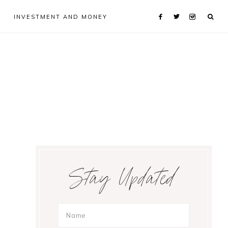
INVESTMENT AND MONEY
Primary
Stay Updated
Sidebar