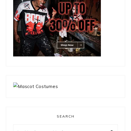
SEARCH
Looking