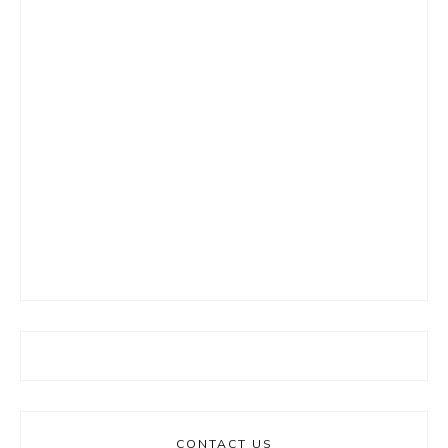
CONTACT US