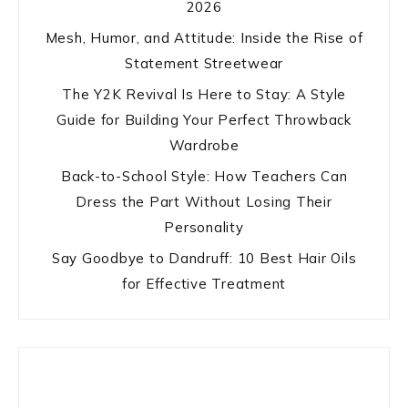
2026
Mesh, Humor, and Attitude: Inside the Rise of
Statement Streetwear
The Y2K Revival Is Here to Stay: A Style
Guide for Building Your Perfect Throwback
Wardrobe
Back-to-School Style: How Teachers Can
Dress the Part Without Losing Their
Personality
Say Goodbye to Dandruff: 10 Best Hair Oils
for Effective Treatment