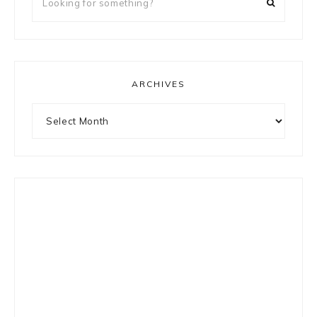
for
something?
ARCHIVES
Archives