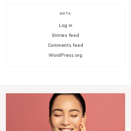
META
Log in
Entries feed
Comments feed
WordPress.org