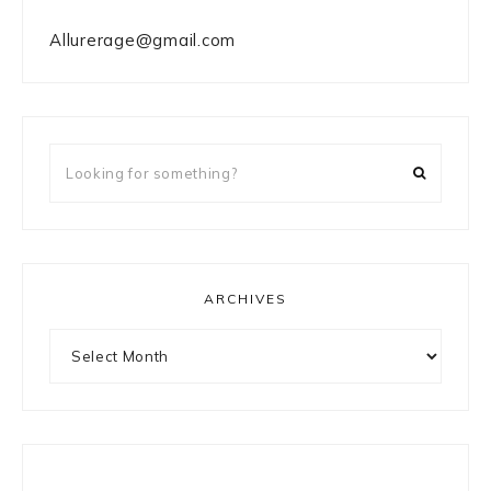
Allurerage@gmail.com
Looking
for
something?
ARCHIVES
Archives