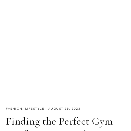
FASHION
,
LIFESTYLE
·
AUGUST 29, 2023
Finding the Perfect Gym