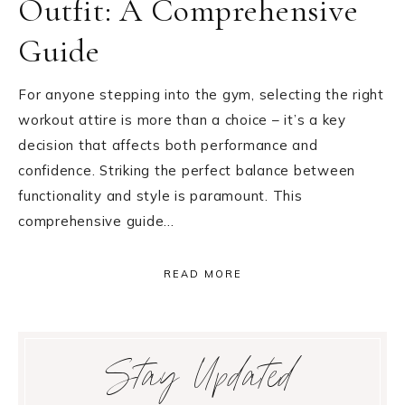
Outfit: A Comprehensive
Guide
For anyone stepping into the gym, selecting the right
workout attire is more than a choice – it’s a key
decision that affects both performance and
confidence. Striking the perfect balance between
functionality and style is paramount. This
comprehensive guide…
READ MORE
Primary
Stay Updated
Sidebar