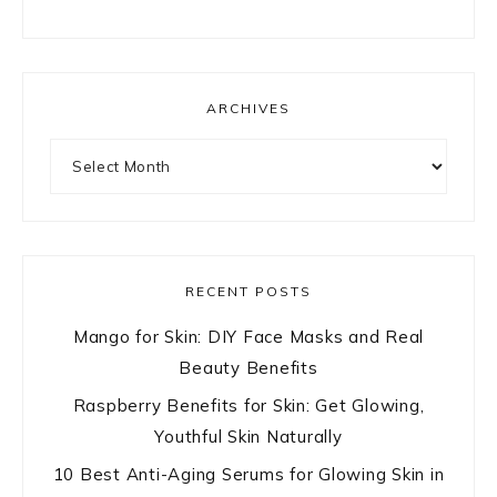
ARCHIVES
Archives
RECENT POSTS
Mango for Skin: DIY Face Masks and Real
Beauty Benefits
Raspberry Benefits for Skin: Get Glowing,
Youthful Skin Naturally
10 Best Anti-Aging Serums for Glowing Skin in