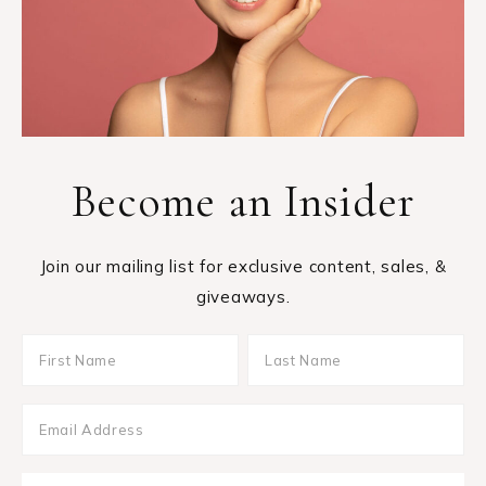
Become an Insider
Join our mailing list for exclusive content, sales, &
giveaways.