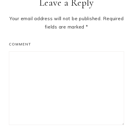
Leave a Reply
Interactions
Your email address will not be published.
Required
fields are marked
*
COMMENT