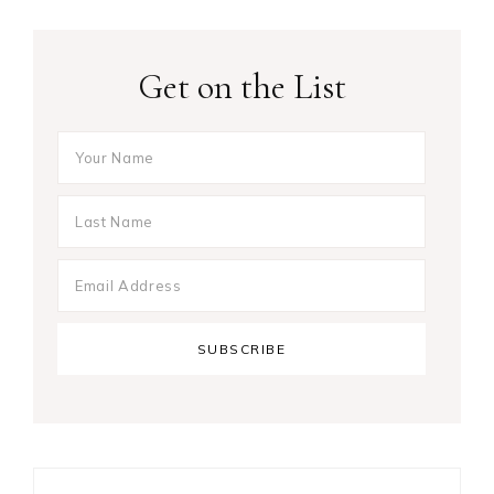
Get on the List