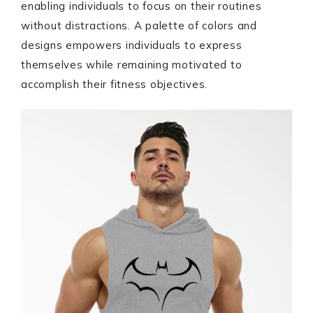
enabling individuals to focus on their routines
without distractions. A palette of colors and
designs empowers individuals to express
themselves while remaining motivated to
accomplish their fitness objectives.