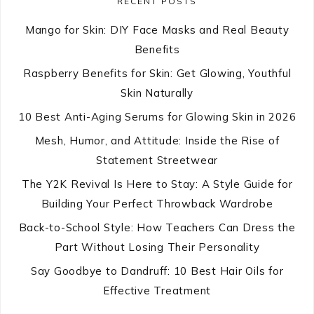
RECENT POSTS
Mango for Skin: DIY Face Masks and Real Beauty
Benefits
Raspberry Benefits for Skin: Get Glowing, Youthful
Skin Naturally
10 Best Anti-Aging Serums for Glowing Skin in 2026
Mesh, Humor, and Attitude: Inside the Rise of
Statement Streetwear
The Y2K Revival Is Here to Stay: A Style Guide for
Building Your Perfect Throwback Wardrobe
Back-to-School Style: How Teachers Can Dress the
Part Without Losing Their Personality
Say Goodbye to Dandruff: 10 Best Hair Oils for
Effective Treatment