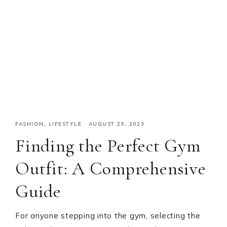
FASHION
,
LIFESTYLE
·
AUGUST 29, 2023
Finding the Perfect Gym
Outfit: A Comprehensive
Guide
For anyone stepping into the gym, selecting the