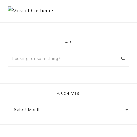
SEARCH
Looking
for
something?
ARCHIVES
Archives