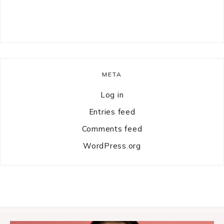
META
Log in
Entries feed
Comments feed
WordPress.org