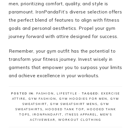
men, prioritizing comfort, quality, and style is
paramount. IronPandaFit’s diverse selection offers
the perfect blend of features to align with fitness
goals and personal aesthetics. Propel your gym
journey forward with attire designed for success.
Remember, your gym outfit has the potential to
transform your fitness journey. Invest wisely in
garments that empower you to surpass your limits
and achieve excellence in your workouts.
POSTED IN:
FASHION
,
LIFESTYLE
· TAGGED:
EXERCISE
ATTIRE
,
GYM FASHION
,
GYM HOODIES FOR MEN
,
GYM
SWEATSHIRT
,
GYM SWEATSHIRT MENS
,
GYM
SWEATSHIRTS
,
HOODED TANK TOP
,
HOODED TANK
TOPS
,
IRONPANDAFIT
,
ITNESS APPAREL
,
MEN'S
ACTIVEWEAR
,
WORKOUT CLOTHING