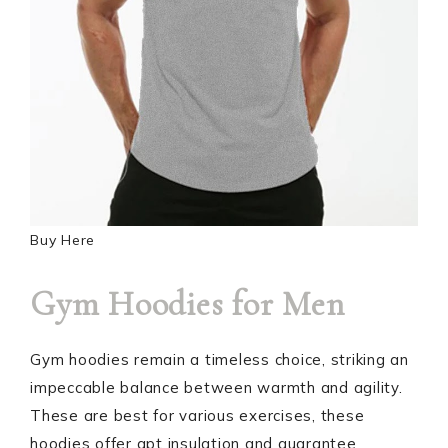
Buy Here
Gym Hoodies for Men
Gym hoodies remain a timeless choice, striking an
impeccable balance between warmth and agility.
These are best for various exercises, these
hoodies offer apt insulation and guarantee