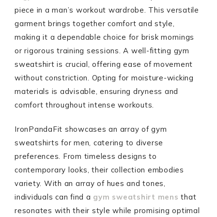
piece in a man’s workout wardrobe. This versatile
garment brings together comfort and style,
making it a dependable choice for brisk mornings
or rigorous training sessions. A well-fitting gym
sweatshirt is crucial, offering ease of movement
without constriction. Opting for moisture-wicking
materials is advisable, ensuring dryness and
comfort throughout intense workouts.
IronPandaFit showcases an array of gym
sweatshirts for men, catering to diverse
preferences. From timeless designs to
contemporary looks, their collection embodies
variety. With an array of hues and tones,
individuals can find a
gym sweatshirt mens
that
resonates with their style while promising optimal