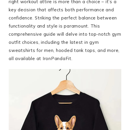
right workout attire is more than a choice – it’s a
key decision that affects both performance and
confidence. Striking the perfect balance between
functionality and style is paramount. This
comprehensive guide will delve into top-notch gym
outfit choices, including the latest in gym
sweatshirts for men, hooded tank tops, and more,
all available at IronPandaFit.