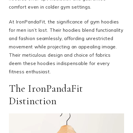
comfort even in colder gym settings.
At IronPandaFit, the significance of gym hoodies
for men isn’t lost. Their hoodies blend functionality
and fashion seamlessly, affording unrestricted
movement while projecting an appealing image.
Their meticulous design and choice of fabrics
deem these hoodies indispensable for every
fitness enthusiast.
The IronPandaFit
Distinction