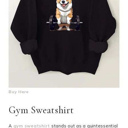
Buy Here
Gym Sweatshirt
A
gym sweatshirt
stands out as a quintessential