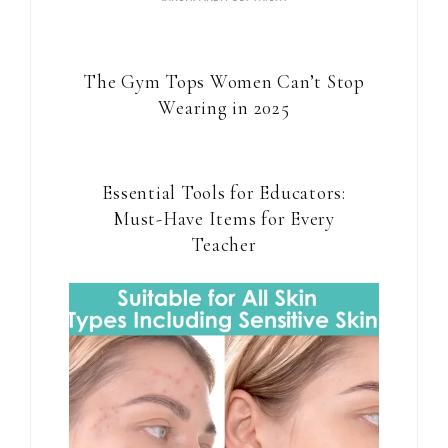
The Gym Tops Women Can’t Stop
Wearing in 2025
Essential Tools for Educators:
Must-Have Items for Every
Teacher