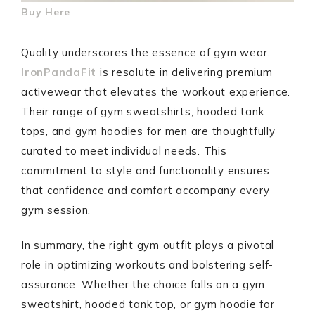
Buy Here
Quality underscores the essence of gym wear.
IronPandaFit
is resolute in delivering premium
activewear that elevates the workout experience.
Their range of gym sweatshirts, hooded tank
tops, and gym hoodies for men are thoughtfully
curated to meet individual needs. This
commitment to style and functionality ensures
that confidence and comfort accompany every
gym session.
In summary, the right gym outfit plays a pivotal
role in optimizing workouts and bolstering self-
assurance. Whether the choice falls on a gym
sweatshirt, hooded tank top, or gym hoodie for