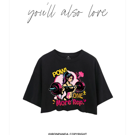
you’ll also love