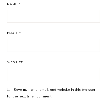
NAME
*
EMAIL
*
WEBSITE
Save my name, email, and website in this browser
for the next time I comment.