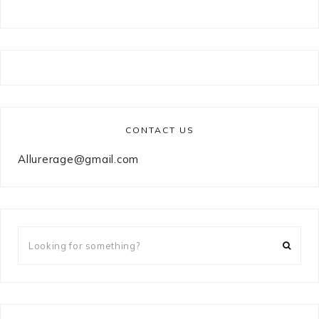
CONTACT US
Allurerage@gmail.com
Looking
for
something?