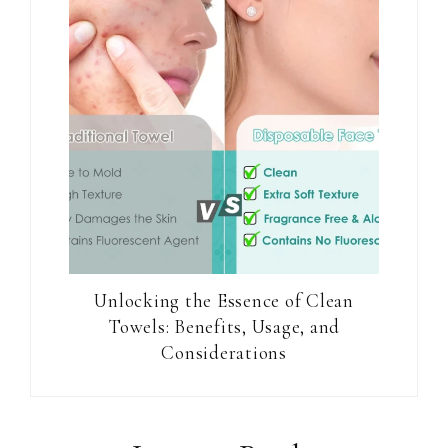
Unlocking the Essence of Clean
Towels: Benefits, Usage, and
Considerations
Reader