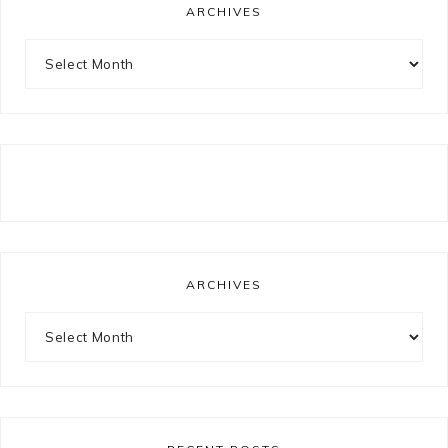
ARCHIVES
Archives
ARCHIVES
Archives