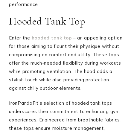
performance.
Hooded Tank Top
Enter the
hooded tank top
– an appealing option
for those aiming to flaunt their physique without
compromising on comfort and utility. These tops
offer the much-needed flexibility during workouts
while promoting ventilation. The hood adds a
stylish touch while also providing protection
against chilly outdoor elements.
IronPandaFit’s selection of hooded tank tops
underscores their commitment to enhancing gym
experiences. Engineered from breathable fabrics,
these tops ensure moisture management,