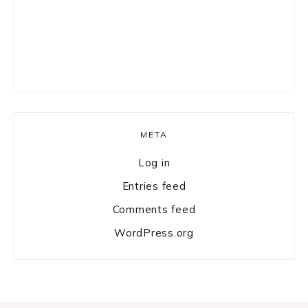
META
Log in
Entries feed
Comments feed
WordPress.org