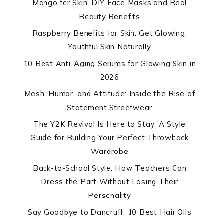
Mango for Skin: DIY Face Masks and Real
Beauty Benefits
Raspberry Benefits for Skin: Get Glowing,
Youthful Skin Naturally
10 Best Anti-Aging Serums for Glowing Skin in
2026
Mesh, Humor, and Attitude: Inside the Rise of
Statement Streetwear
The Y2K Revival Is Here to Stay: A Style
Guide for Building Your Perfect Throwback
Wardrobe
Back-to-School Style: How Teachers Can
Dress the Part Without Losing Their
Personality
Say Goodbye to Dandruff: 10 Best Hair Oils