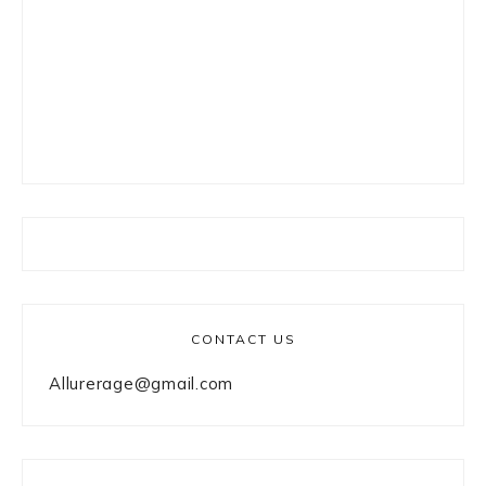
CONTACT US
Allurerage@gmail.com