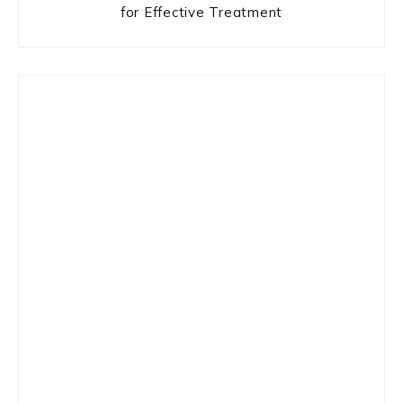
for Effective Treatment