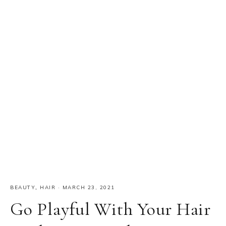
BEAUTY
,
HAIR
·
MARCH 23, 2021
Go Playful With Your Hair