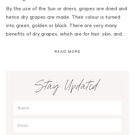
By the use of the Sun or driers, grapes are dried and
hence dry grapes are made. Their colour is turned
into green, golden or black. There are very many
benefits of dry grapes, which are for hair, skin, and…
READ MORE
Primary
Stay Updated
Sidebar