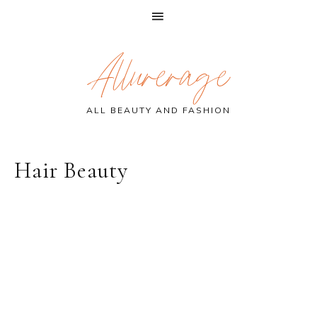
Skip
Skip
Skip
Allurerage
to
to
to
primary
main
primary
navigation
content
sidebar
ALL BEAUTY AND FASHION
Hair Beauty