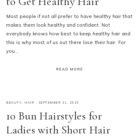
to Get Healthy Hair
Most people if not all prefer to have healthy hair that
makes them look healthy and confident. Not
everybody knows how best to keep healthy hair and
this is why most of us out there lose their hair. For
you…
READ MORE
BEAUTY
,
HAIR
·
SEPTEMBER 11, 2019
10 Bun Hairstyles for
Ladies with Short Hair