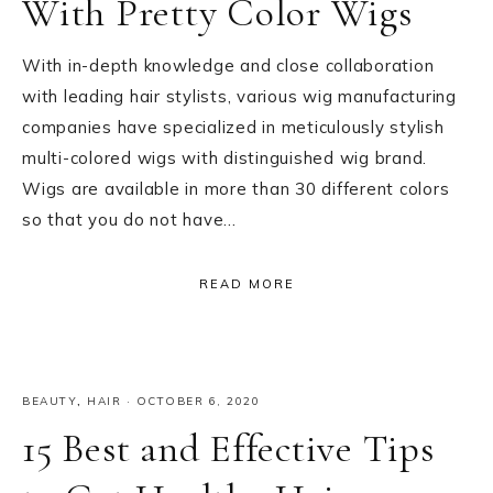
With Pretty Color Wigs
With in-depth knowledge and close collaboration
with leading hair stylists, various wig manufacturing
companies have specialized in meticulously stylish
multi-colored wigs with distinguished wig brand.
Wigs are available in more than 30 different colors
so that you do not have…
READ MORE
BEAUTY
,
HAIR
·
OCTOBER 6, 2020
15 Best and Effective Tips