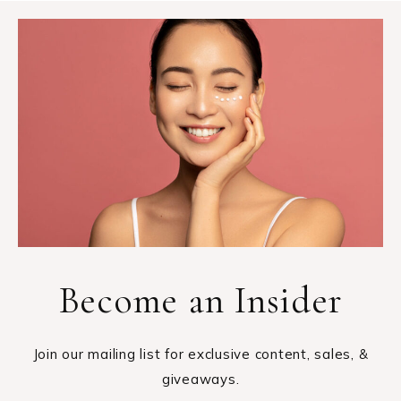
Become an Insider
Join our mailing list for exclusive content, sales, &
giveaways.