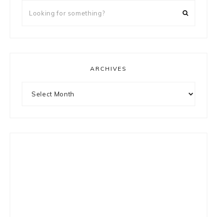
Looking
for
something?
ARCHIVES
Archives