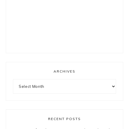
ARCHIVES
Archives
RECENT POSTS