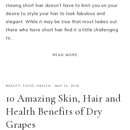
Having short hair doesn’t have to limit you on your
desire to style your hair to look fabulous and
elegant. While it may be true that most ladies out
there who have short hair find it a little challenging
to…
READ MORE
BEAUTY
,
FOOD
,
HEALTH
·
MAY 11, 2019
10 Amazing Skin, Hair and
Health Benefits of Dry
Grapes