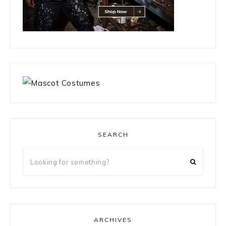
SEARCH
Looking
for
something?
ARCHIVES