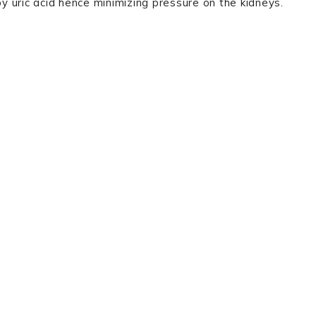
by uric acid hence minimizing pressure on the kidneys.