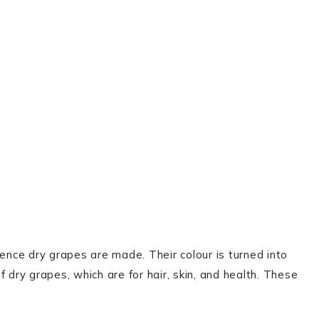
hence dry grapes are made. Their colour is turned into
 dry grapes, which are for hair, skin, and health. These