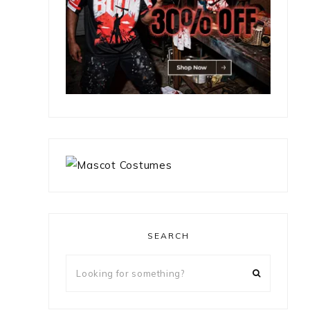
SEARCH
Looking
for
something?