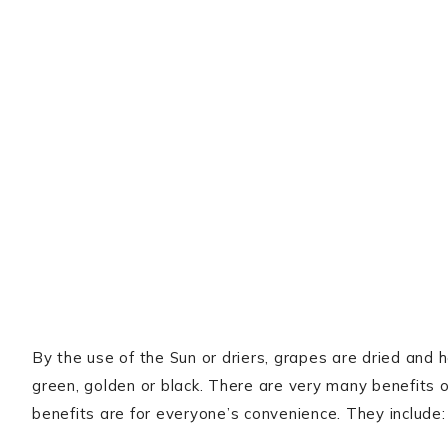
By the use of the Sun or driers, grapes are dried and 
green, golden or black. There are very many benefits of
benefits are for everyone’s convenience. They include: