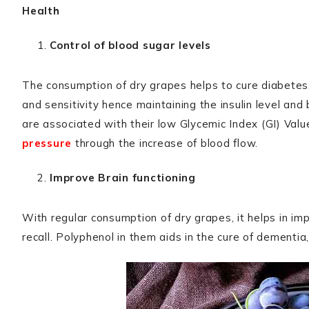
Health
Control of blood sugar levels
The consumption of dry grapes helps to cure diabetes. 
and sensitivity hence maintaining the insulin level an
are associated with their low Glycemic Index (GI) Valu
pressure
through the increase of blood flow.
Improve Brain functioning
With regular consumption of dry grapes, it helps in i
recall. Polyphenol in them aids in the cure of dementia