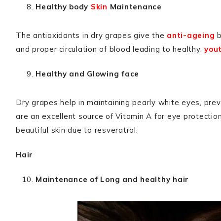
Healthy body
Skin
Maintenance
The antioxidants in dry grapes give the
anti-ageing
b
and proper circulation of blood leading to healthy,
yout
Healthy and Glowing face
Dry grapes help in maintaining pearly white eyes, pre
are an excellent source of Vitamin A for eye protectio
beautiful skin due to resveratrol.
Hair
Maintenance of Long and healthy hair