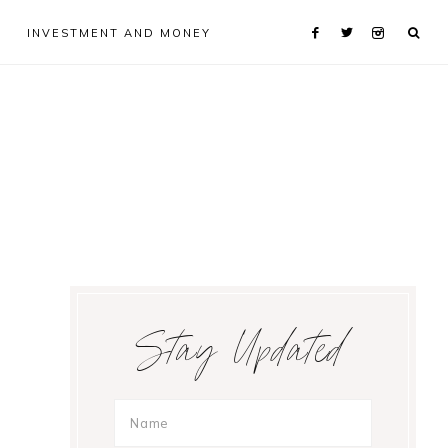
INVESTMENT AND MONEY
Primary
Stay Updated
Sidebar