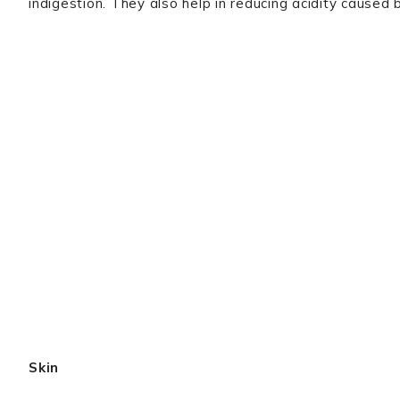
indigestion. They also help in reducing acidity caused 
Skin