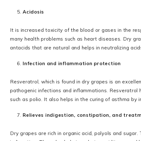
Acidosis
It is increased toxicity of the blood or gases in the r
many health problems such as heart diseases. Dry gr
antacids that are natural and helps in neutralizing acid
Infection and inflammation protection
Resveratrol, which is found in dry grapes is an excelle
pathogenic infections and inflammations. Resveratrol h
such as polio. It also helps in the curing of asthma by i
Relieves indigestion, constipation, and treat
Dry grapes are rich in organic acid, polyols and sugar.