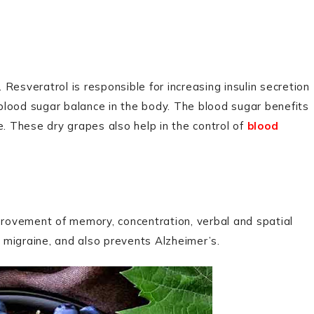
Resveratrol is responsible for increasing insulin secretion
d blood sugar balance in the body. The blood sugar benefits
e. These dry grapes also help in the control of
blood
mprovement of memory, concentration, verbal and spatial
, migraine, and also prevents Alzheimer’s.