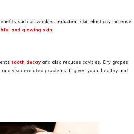
enefits such as wrinkles reduction, skin elasticity increase,
hful and glowing skin
.
vents
tooth decay
and also reduces cavities. Dry grapes
n and vision-related problems. It gives you a healthy and