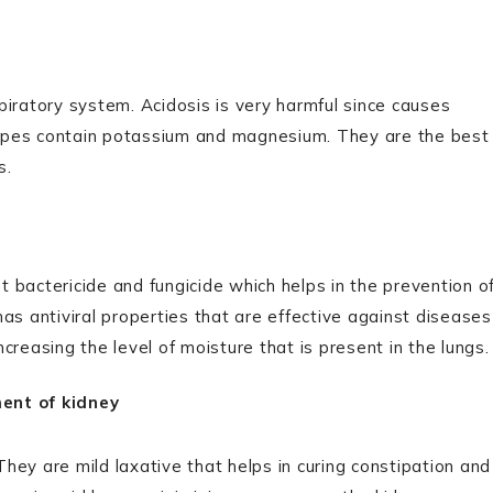
espiratory system. Acidosis is very harmful since causes
apes contain potassium and magnesium. They are the best
s.
nt bactericide and fungicide which helps in the prevention o
as antiviral properties that are effective against diseases
ncreasing the level of moisture that is present in the lungs.
ment of kidney
 They are mild laxative that helps in curing constipation and