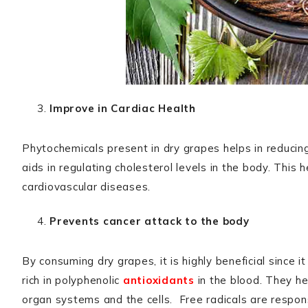
Improve in Cardiac Health
Phytochemicals present in dry grapes helps in reduci
aids in regulating cholesterol levels in the body. This 
cardiovascular diseases.
Prevents cancer attack to the body
By consuming dry grapes, it is highly beneficial since 
rich in polyphenolic
antioxidants
in the blood. They hel
organ systems and the cells. Free radicals are respons