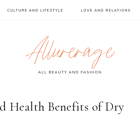
CULTURE AND LIFESTYLE
LOVE AND RELATIONS
Allurerage
ALL BEAUTY AND FASHION
d Health Benefits of Dry