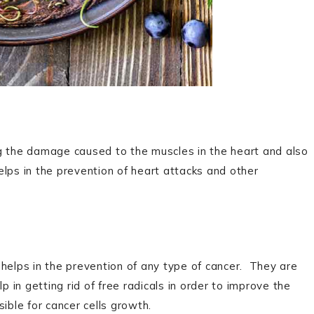
ng the damage caused to the muscles in the heart and also
helps in the prevention of heart attacks and other
it helps in the prevention of any type of cancer. They are
p in getting rid of free radicals in order to improve the
ible for cancer cells growth.