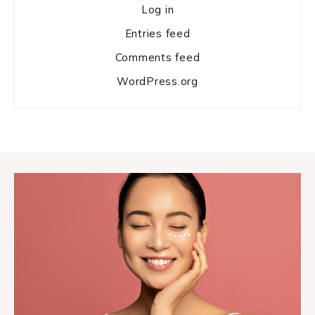
Log in
Entries feed
Comments feed
WordPress.org