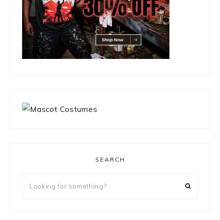
SEARCH
Looking
for
something?