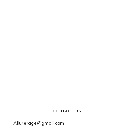
CONTACT US
Allurerage@gmail.com