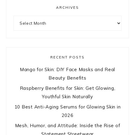
ARCHIVES
Archives
RECENT POSTS
Mango for Skin: DIY Face Masks and Real
Beauty Benefits
Raspberry Benefits for Skin: Get Glowing,
Youthful Skin Naturally
10 Best Anti-Aging Serums for Glowing Skin in
2026
Mesh, Humor, and Attitude: Inside the Rise of
Statement Streetwear