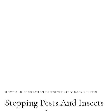
HOME AND DECORATION
,
LIFESTYLE
·
FEBRUARY 28, 2019
Stopping Pests And Insects