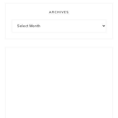
ARCHIVES
Archives