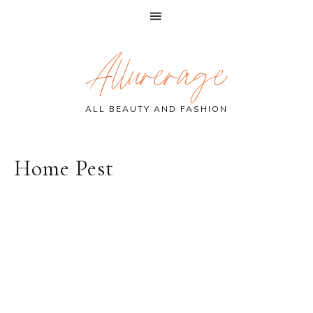
Skip
Skip
Skip
Allurerage
to
to
to
primary
main
primary
navigation
content
sidebar
ALL BEAUTY AND FASHION
Home Pest