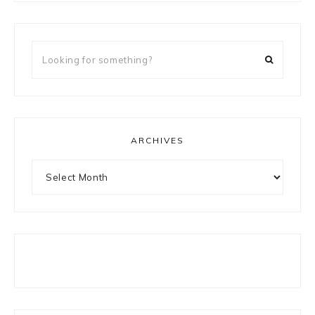
Looking
for
something?
ARCHIVES
Archives