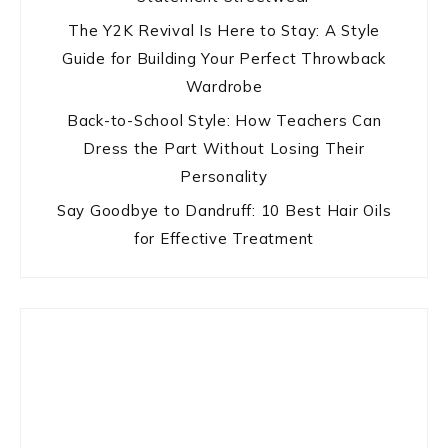
The Y2K Revival Is Here to Stay: A Style
Guide for Building Your Perfect Throwback
Wardrobe
Back-to-School Style: How Teachers Can
Dress the Part Without Losing Their
Personality
Say Goodbye to Dandruff: 10 Best Hair Oils
for Effective Treatment