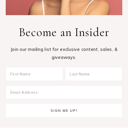
Become an Insider
Join our mailing list for exclusive content, sales, &
giveaways.