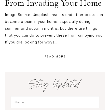
From Invading Your Home
Image Source: Unsplash Insects and other pests can
become a pain in your home, especially during
summer and autumn months, but there are things
that you can do to prevent these from annoying you.
If you are looking for ways…
READ MORE
Primary
Stay Updated
Sidebar