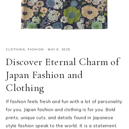
CLOTHING
,
FASHION
·
MAY 6, 2025
Discover Eternal Charm of
Japan Fashion and
Clothing
If fashion feels fresh and fun with a lot of personality
for you, Japan fashion and clothing is for you. Bold
prints, unique cuts, and details found in Japanese
style fashion speak to the world. It is a statement.