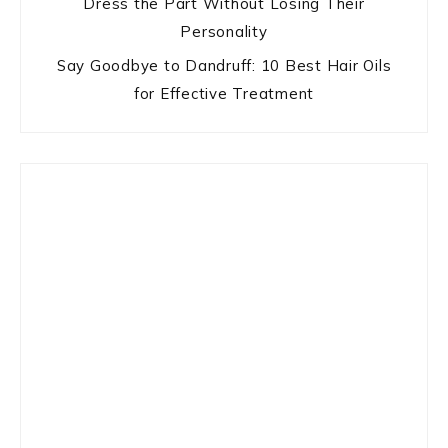
Dress the Part Without Losing Their
Personality
Say Goodbye to Dandruff: 10 Best Hair Oils
for Effective Treatment