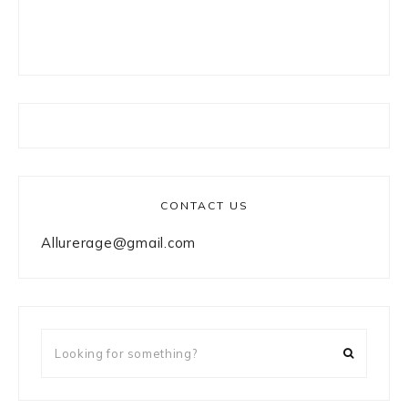
CONTACT US
Allurerage@gmail.com
Looking
for
something?