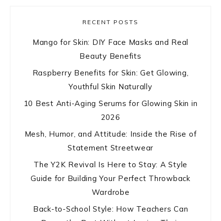
RECENT POSTS
Mango for Skin: DIY Face Masks and Real
Beauty Benefits
Raspberry Benefits for Skin: Get Glowing,
Youthful Skin Naturally
10 Best Anti-Aging Serums for Glowing Skin in
2026
Mesh, Humor, and Attitude: Inside the Rise of
Statement Streetwear
The Y2K Revival Is Here to Stay: A Style
Guide for Building Your Perfect Throwback
Wardrobe
Back-to-School Style: How Teachers Can