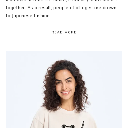
together. As a result, people of all ages are drawn
to Japanese fashion…
READ MORE