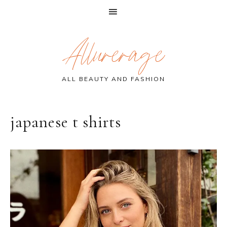
Skip
Skip
Skip
Allurerage
to
to
to
primary
main
primary
navigation
content
sidebar
ALL BEAUTY AND FASHION
japanese t shirts