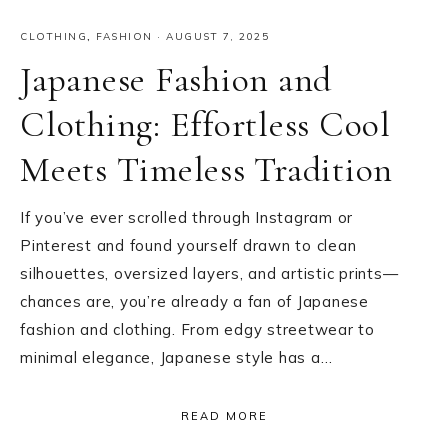
CLOTHING
,
FASHION
·
AUGUST 7, 2025
Japanese Fashion and
Clothing: Effortless Cool
Meets Timeless Tradition
If you’ve ever scrolled through Instagram or
Pinterest and found yourself drawn to clean
silhouettes, oversized layers, and artistic prints—
chances are, you’re already a fan of Japanese
fashion and clothing. From edgy streetwear to
minimal elegance, Japanese style has a…
READ MORE