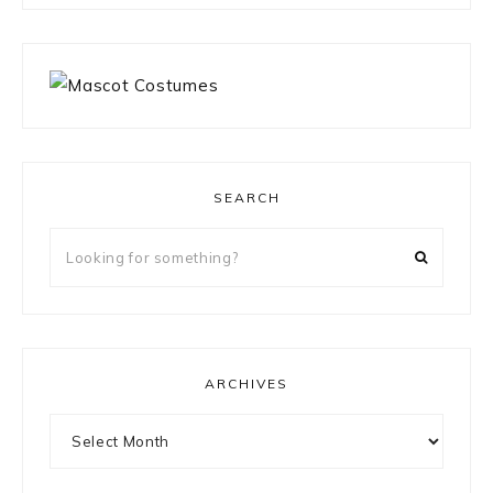
SEARCH
Looking
for
something?
ARCHIVES
Archives