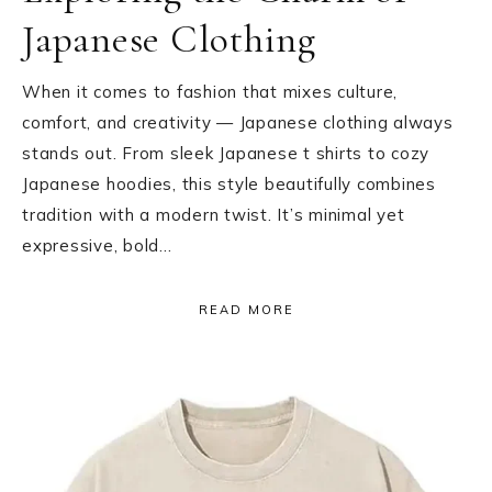
Japanese Clothing
When it comes to fashion that mixes culture,
comfort, and creativity — Japanese clothing always
stands out. From sleek Japanese t shirts to cozy
Japanese hoodies, this style beautifully combines
tradition with a modern twist. It’s minimal yet
expressive, bold…
READ MORE