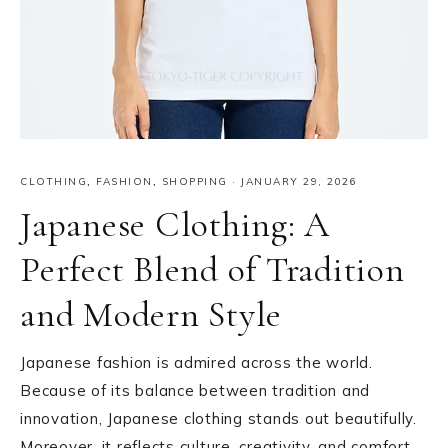
CLOTHING
,
FASHION
,
SHOPPING
·
JANUARY 29, 2026
Japanese Clothing: A
Perfect Blend of Tradition
and Modern Style
Japanese fashion is admired across the world.
Because of its balance between tradition and
innovation, Japanese clothing stands out beautifully.
Moreover, it reflects culture, creativity, and comfort