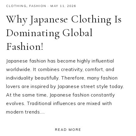
CLOTHING
,
FASHION
·
MAY 11, 2026
Why Japanese Clothing Is
Dominating Global
Fashion!
Japanese fashion has become highly influential
worldwide. It combines creativity, comfort, and
individuality beautifully. Therefore, many fashion
lovers are inspired by Japanese street style today.
At the same time, Japanese fashion constantly
evolves. Traditional influences are mixed with
modern trends….
READ MORE