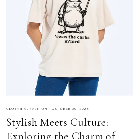
CLOTHING
,
FASHION
·
OCTOBER 30, 2025
Stylish Meets Culture:
Exploring the Charm of