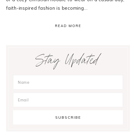
faith-inspired fashion is becoming…
READ MORE
Primary
Stay Updated
Sidebar