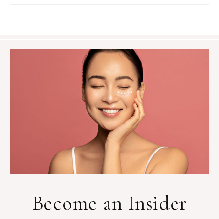
Become an Insider