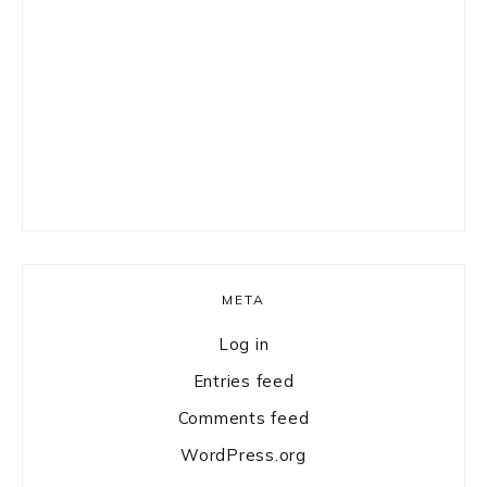
META
Log in
Entries feed
Comments feed
WordPress.org