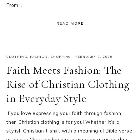
From…
READ MORE
CLOTHING
,
FASHION
,
SHOPPING
·
FEBRUARY 7, 2025
Faith Meets Fashion: The
Rise of Christian Clothing
in Everyday Style
If you love expressing your faith through fashion,
then Christian clothing is for you! Whether it’s a
stylish Christian t-shirt with a meaningful Bible verse
or a cozy Christian hoodie to wear on a casual day,