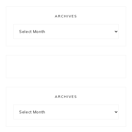
ARCHIVES
Archives
ARCHIVES
Archives