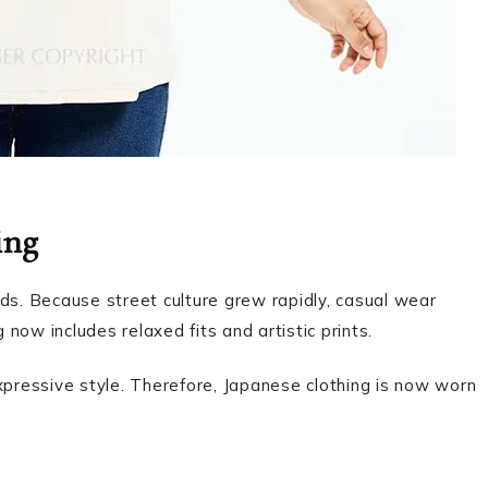
ing
ds. Because street culture grew rapidly, casual wear
now includes relaxed fits and artistic prints.
xpressive style. Therefore, Japanese clothing is now worn