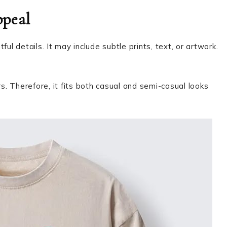
ppeal
ul details. It may include subtle prints, text, or artwork.
rs. Therefore, it fits both casual and semi-casual looks