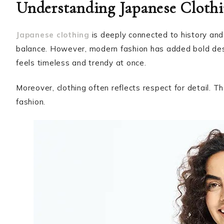
Understanding Japanese Clothi
Japanese clothing
is deeply connected to history and 
balance. However, modern fashion has added bold desi
feels timeless and trendy at once.
Moreover, clothing often reflects respect for detail. T
fashion.