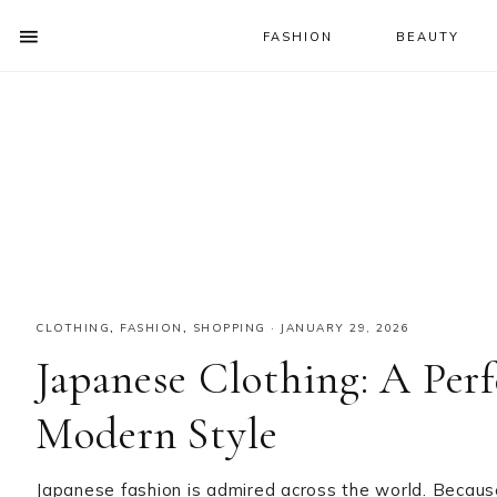
FASHION
BEAUTY
SHOW
OFFSCREEN
NAV
Skip
Skip
Skip
CONTENT
to
to
to
SOCIAL
primary
main
primary
ICONS
navigation
content
sidebar
CLOTHING
,
FASHION
,
SHOPPING
·
JANUARY 29, 2026
Japanese Clothing: A Perf
Modern Style
Japanese fashion is admired across the world. Because