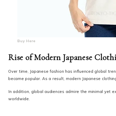
Buy Here
Rise of Modern Japanese Cloth
Over time, Japanese fashion has influenced global tren
became popular. As a result, modern Japanese clothing 
In addition, global audiences admire the minimal yet e
worldwide.