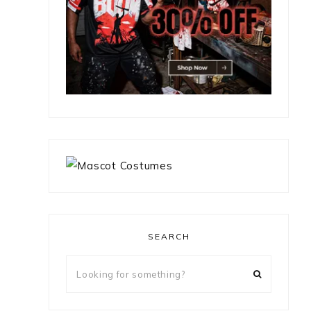
SEARCH
Looking
for
something?