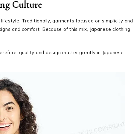
ng Culture
lifestyle. Traditionally, garments focused on simplicity and
gns and comfort. Because of this mix, Japanese clothing
herefore, quality and design matter greatly in Japanese