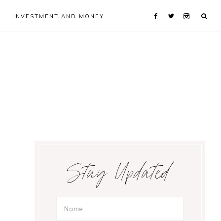
INVESTMENT AND MONEY
Primary
Stay Updated
Sidebar