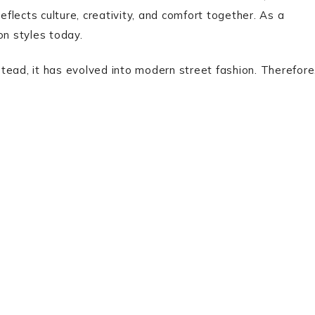
eflects culture, creativity, and comfort together. As a
on styles today.
nstead, it has evolved into modern street fashion. Therefore