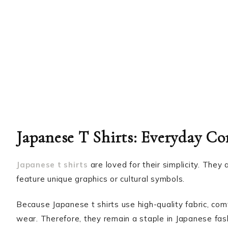
Japanese T Shirts: Everyday Co
Japanese t shirts
are loved for their simplicity. They
feature unique graphics or cultural symbols.
Because Japanese t shirts use high-quality fabric, comf
wear. Therefore, they remain a staple in Japanese fas