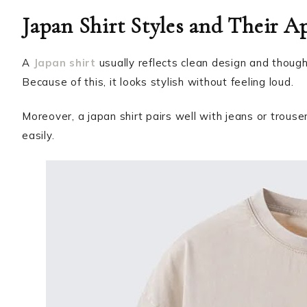
Japan Shirt Styles and Their A
A
Japan shirt
usually reflects clean design and thoughtf
Because of this, it looks stylish without feeling loud.
Moreover, a japan shirt pairs well with jeans or trouse
easily.