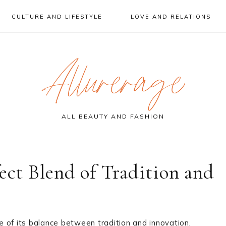
CULTURE AND LIFESTYLE
LOVE AND RELATIONS
Allurerage
ALL BEAUTY AND FASHION
ect Blend of Tradition and
 of its balance between tradition and innovation,