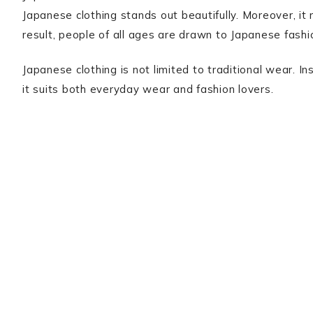
Japanese clothing stands out beautifully. Moreover, it r
result, people of all ages are drawn to Japanese fashi
Japanese clothing is not limited to traditional wear. I
it suits both everyday wear and fashion lovers.