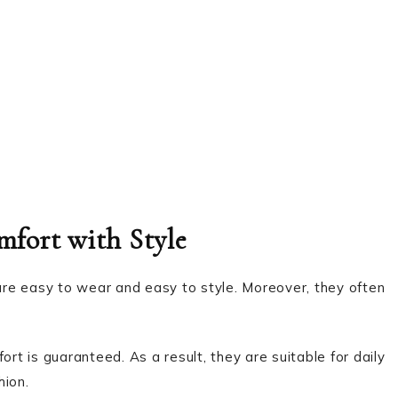
mfort with Style
 are easy to wear and easy to style. Moreover, they often
ort is guaranteed. As a result, they are suitable for daily
hion.