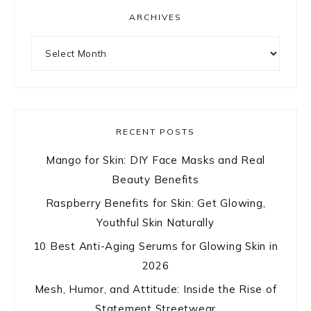
ARCHIVES
Archives
RECENT POSTS
Mango for Skin: DIY Face Masks and Real
Beauty Benefits
Raspberry Benefits for Skin: Get Glowing,
Youthful Skin Naturally
10 Best Anti-Aging Serums for Glowing Skin in
2026
Mesh, Humor, and Attitude: Inside the Rise of
Statement Streetwear