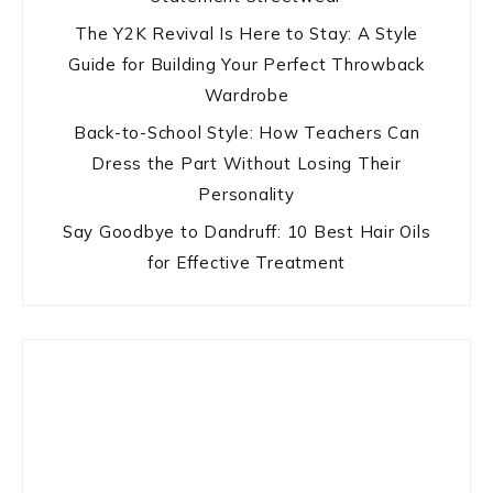
The Y2K Revival Is Here to Stay: A Style
Guide for Building Your Perfect Throwback
Wardrobe
Back-to-School Style: How Teachers Can
Dress the Part Without Losing Their
Personality
Say Goodbye to Dandruff: 10 Best Hair Oils
for Effective Treatment