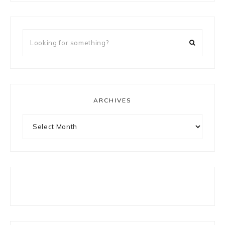
Looking
for
something?
ARCHIVES
Archives