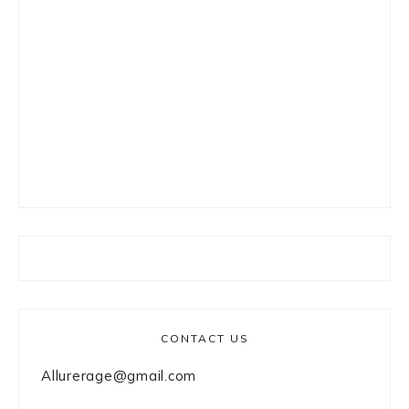
CONTACT US
Allurerage@gmail.com