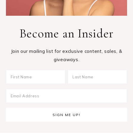
Become an Insider
Join our mailing list for exclusive content, sales, &
giveaways.