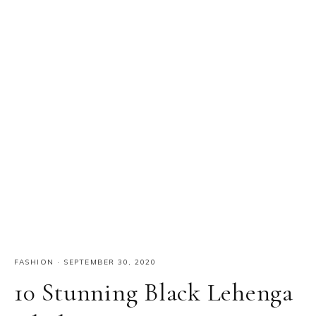
FASHION
·
SEPTEMBER 30, 2020
10 Stunning Black Lehenga