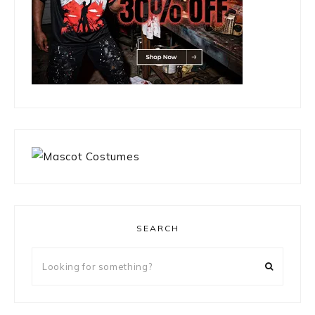
SEARCH
Looking
for
something?