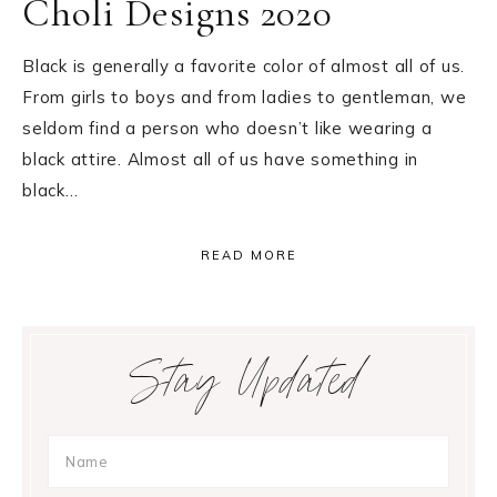
Choli Designs 2020
Black is generally a favorite color of almost all of us.
From girls to boys and from ladies to gentleman, we
seldom find a person who doesn’t like wearing a
black attire. Almost all of us have something in
black…
READ MORE
Primary
Stay Updated
Sidebar