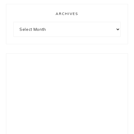
ARCHIVES
Archives