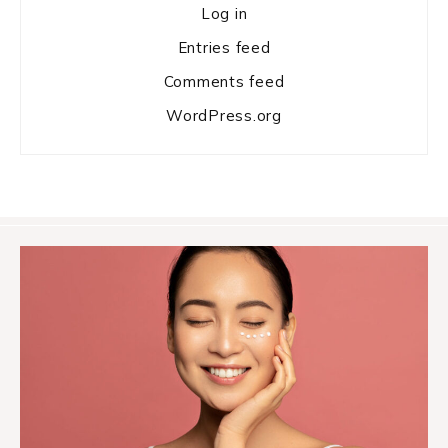
Log in
Entries feed
Comments feed
WordPress.org