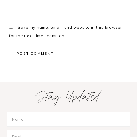
Save my name, email, and website in this browser
for the next time I comment.
Primary
Stay Updated
Sidebar