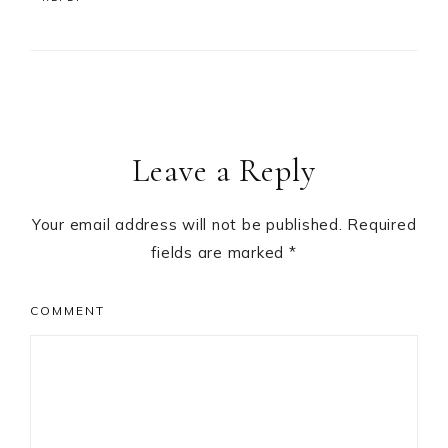
Leave a Reply
Your email address will not be published.
Required
fields are marked
*
COMMENT