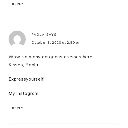
REPLY
PAOLA
SAYS
October 3, 2020 at 2:50 pm
Wow, so many gorgeous dresses here!
Kisses, Paola.
Expressyourself
My Instagram
REPLY