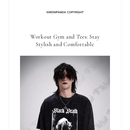
Workout Gym and Tees: Stay
Stylish and Comfortable