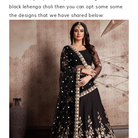
black lehenga choli then you can opt some some
the designs that we have shared below: