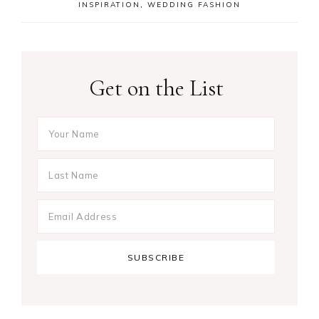
INSPIRATION
,
WEDDING FASHION
Get on the List