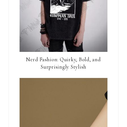
Nerd Fashion: Quirky, Bold, and
Surprisingly Stylish