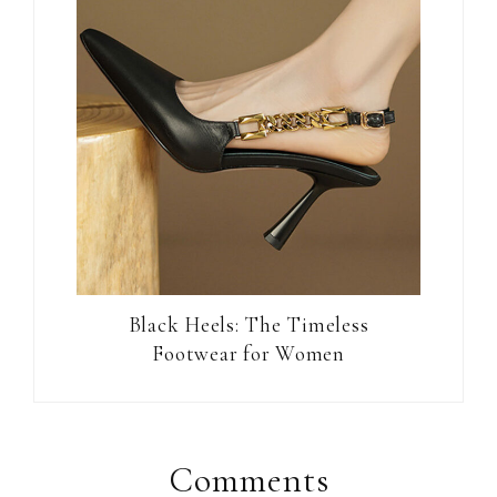
Black Heels: The Timeless
Footwear for Women
Reader
Interactions
Comments