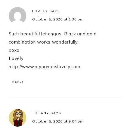
LOVELY
SAYS
October 5, 2020 at 1:30 pm
Such beautiful lehengas. Black and gold
combination works wonderfully.
xoxo
Lovely
http://www.mynameislovely.com
REPLY
TIFFANY
SAYS
October 5, 2020 at 9:04 pm