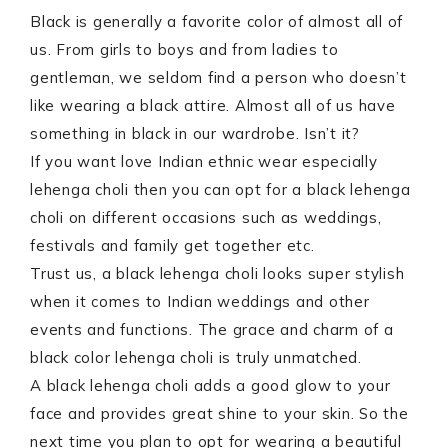
Black is generally a favorite color of almost all of
us. From girls to boys and from ladies to
gentleman, we seldom find a person who doesn’t
like wearing a black attire. Almost all of us have
something in black in our wardrobe. Isn’t it?
If you want love Indian ethnic wear especially
lehenga choli then you can opt for a black lehenga
choli on different occasions such as weddings,
festivals and family get together etc.
Trust us, a black lehenga choli looks super stylish
when it comes to Indian weddings and other
events and functions. The grace and charm of a
black color lehenga choli is truly unmatched.
A black lehenga choli adds a good glow to your
face and provides great shine to your skin. So the
next time you plan to opt for wearing a beautiful