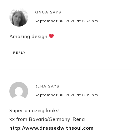
KINGA
SAYS
September 30, 2020 at 6:53 pm
Amazing design
REPLY
RENA
SAYS
September 30, 2020 at 8:35 pm
Super amazing looks!
xx from Bavaria/Germany, Rena
http://www.dressedwithsoul.com