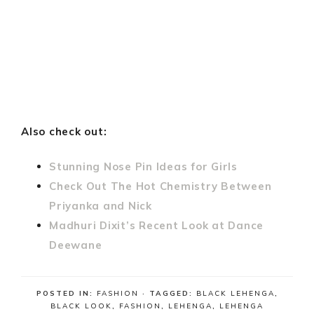
Also check out:
Stunning Nose Pin Ideas for Girls
Check Out The Hot Chemistry Between
Priyanka and Nick
Madhuri Dixit’s Recent Look at Dance
Deewane
POSTED IN:
FASHION
· TAGGED:
BLACK LEHENGA
,
BLACK LOOK
,
FASHION
,
LEHENGA
,
LEHENGA