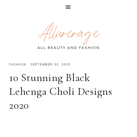
Skip
Skip
Skip
Allurerage
to
to
to
primary
main
primary
navigation
content
sidebar
ALL BEAUTY AND FASHION
FASHION
·
SEPTEMBER 30, 2020
10 Stunning Black
Lehenga Choli Designs
2020