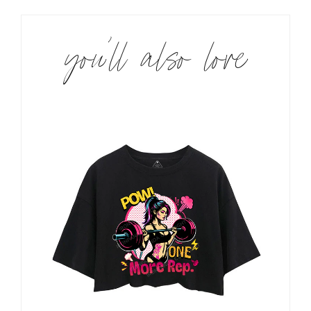
you’ll also love