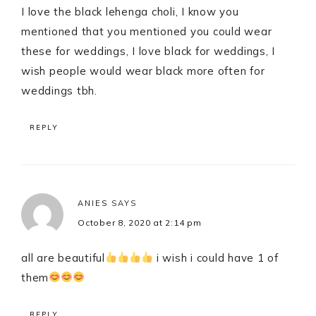
I love the black lehenga choli, I know you
mentioned that you mentioned you could wear
these for weddings, I love black for weddings, I
wish people would wear black more often for
weddings tbh.
REPLY
ANIES
SAYS
October 8, 2020 at 2:14 pm
all are beautiful
i wish i could have 1 of
them
REPLY