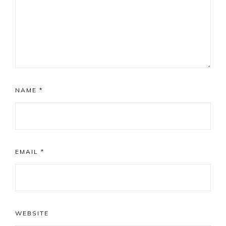
NAME
*
EMAIL
*
WEBSITE