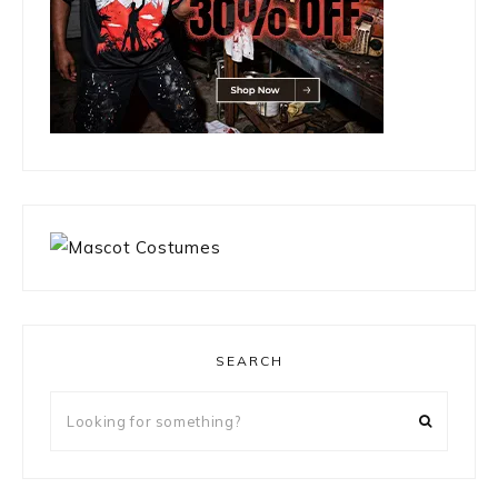
SEARCH
Looking
for
something?