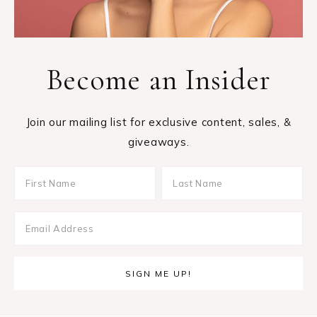
Become an Insider
Join our mailing list for exclusive content, sales, &
giveaways.