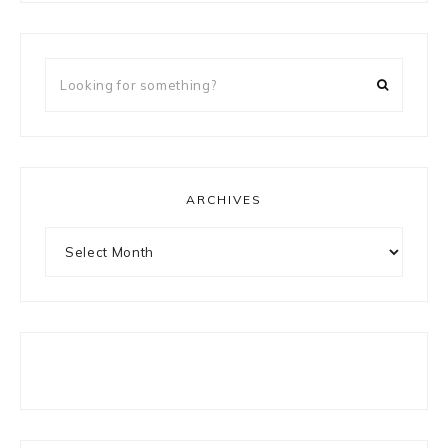
Looking
for
something?
ARCHIVES
Archives