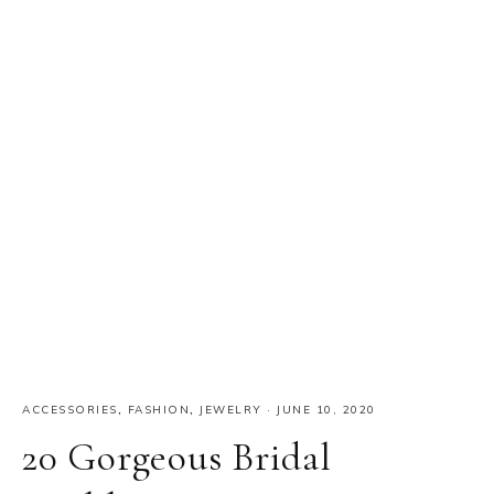
ACCESSORIES
,
FASHION
,
JEWELRY
·
JUNE 10, 2020
20 Gorgeous Bridal