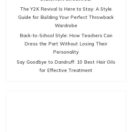
The Y2K Revival Is Here to Stay: A Style
Guide for Building Your Perfect Throwback
Wardrobe
Back-to-School Style: How Teachers Can
Dress the Part Without Losing Their
Personality
Say Goodbye to Dandruff: 10 Best Hair Oils
for Effective Treatment