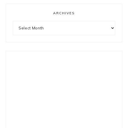
ARCHIVES
Archives