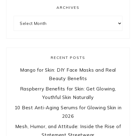
ARCHIVES
Archives
RECENT POSTS
Mango for Skin: DIY Face Masks and Real
Beauty Benefits
Raspberry Benefits for Skin: Get Glowing,
Youthful Skin Naturally
10 Best Anti-Aging Serums for Glowing Skin in
2026
Mesh, Humor, and Attitude: Inside the Rise of
Statement Streetwear