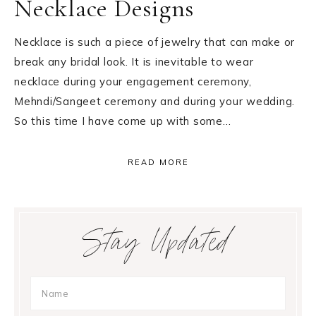
Necklace Designs
Necklace is such a piece of jewelry that can make or
break any bridal look. It is inevitable to wear
necklace during your engagement ceremony,
Mehndi/Sangeet ceremony and during your wedding.
So this time I have come up with some…
READ MORE
Primary
Stay Updated
Sidebar