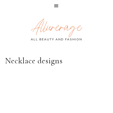
Skip
Skip
Skip
Allurerage
to
to
to
primary
main
primary
navigation
content
sidebar
ALL BEAUTY AND FASHION
Necklace designs