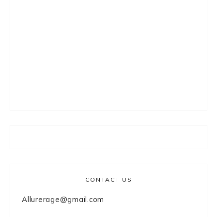
CONTACT US
Allurerage@gmail.com