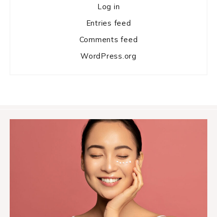
Log in
Entries feed
Comments feed
WordPress.org