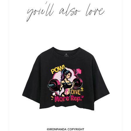
you’ll also love