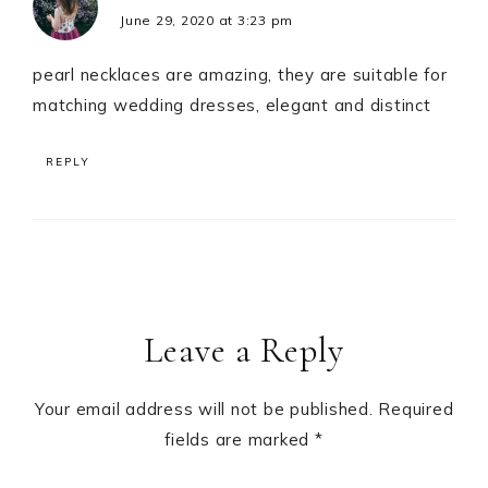
June 29, 2020 at 3:23 pm
pearl necklaces are amazing, they are suitable for
matching wedding dresses, elegant and distinct
REPLY
Leave a Reply
Your email address will not be published.
Required
fields are marked
*