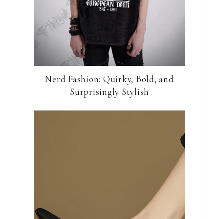
Nerd Fashion: Quirky, Bold, and
Surprisingly Stylish