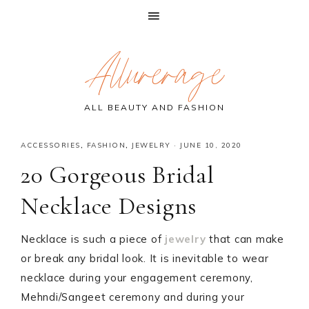
Skip
Skip
Skip
Allurerage
to
to
to
primary
main
primary
navigation
content
sidebar
ALL BEAUTY AND FASHION
ACCESSORIES
,
FASHION
,
JEWELRY
·
JUNE 10, 2020
20 Gorgeous Bridal
Necklace Designs
Necklace is such a piece of
jewelry
that can make
or break any bridal look. It is inevitable to wear
necklace during your engagement ceremony,
Mehndi/Sangeet ceremony and during your