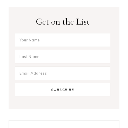
Get on the List