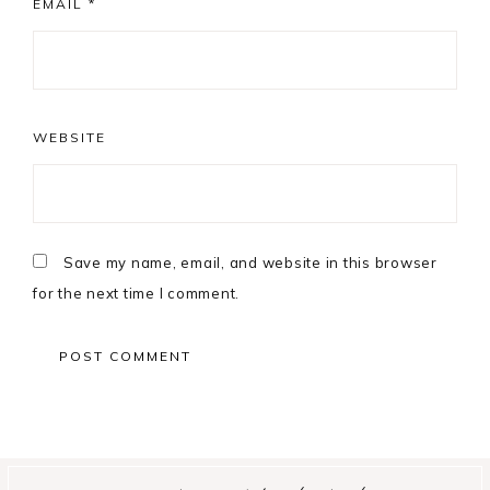
EMAIL
*
WEBSITE
Save my name, email, and website in this browser
for the next time I comment.
Primary