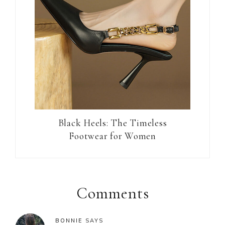
Black Heels: The Timeless
Footwear for Women
Reader
Interactions
Comments
BONNIE
SAYS