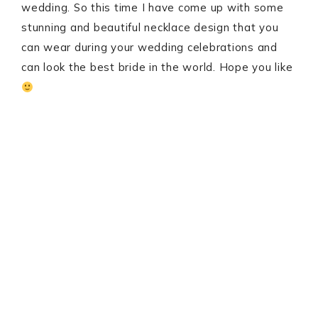
wedding. So this time I have come up with some
stunning and beautiful necklace design that you
can wear during your wedding celebrations and
can look the best bride in the world. Hope you like