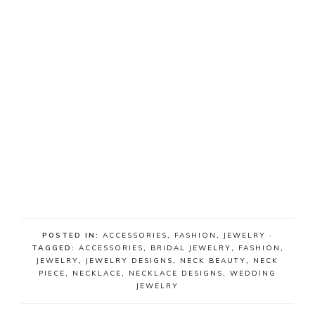
POSTED IN:
ACCESSORIES
,
FASHION
,
JEWELRY
·
TAGGED:
ACCESSORIES
,
BRIDAL JEWELRY
,
FASHION
,
JEWELRY
,
JEWELRY DESIGNS
,
NECK BEAUTY
,
NECK
PIECE
,
NECKLACE
,
NECKLACE DESIGNS
,
WEDDING
JEWELRY