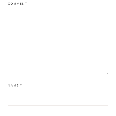
COMMENT
NAME
*