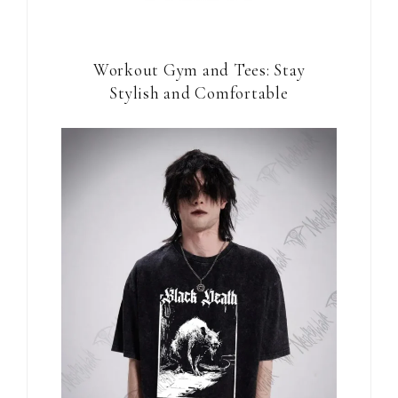
Workout Gym and Tees: Stay
Stylish and Comfortable