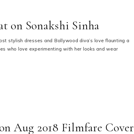
at on Sonakshi Sinha
ost stylish dresses and Bollywood diva’s love flaunting a
ties who love experimenting with her looks and wear
 on Aug 2018 Filmfare Cover