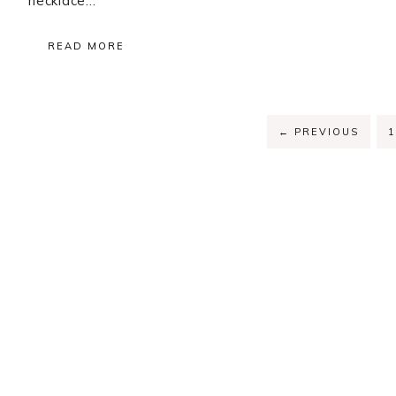
necklace…
READ MORE
P
←
PREVIOUS