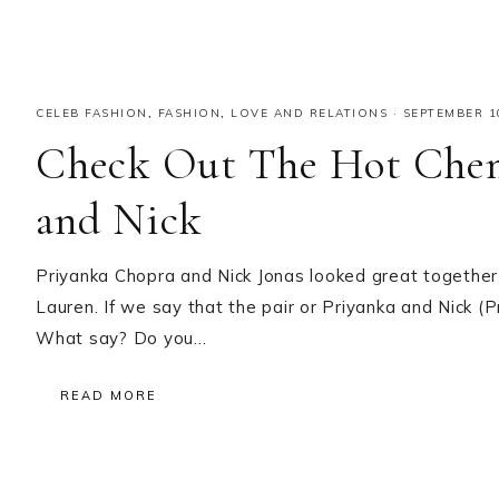
CELEB FASHION
,
FASHION
,
LOVE AND RELATIONS
·
SEPTEMBER 1
Check Out The Hot Chem
and Nick
Priyanka Chopra and Nick Jonas looked great together
Lauren. If we say that the pair or Priyanka and Nick (
What say? Do you…
READ MORE