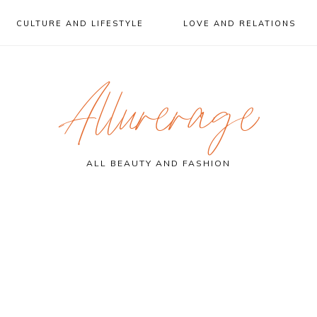
CULTURE AND LIFESTYLE
LOVE AND RELATIONS
Allurerage
ALL BEAUTY AND FASHION