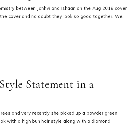
hemistry between Janhvi and Ishaan on the Aug 2018 cover
n the cover and no doubt they look so good together. We…
tyle Statement in a
arees and very recently she picked up a powder green
ook with a high bun hair style along with a diamond