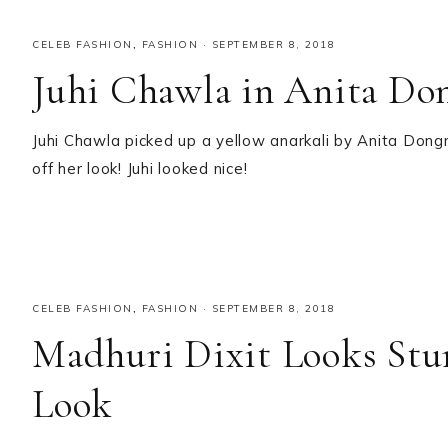
CELEB FASHION
,
FASHION
·
SEPTEMBER 8, 2018
Juhi Chawla in Anita Do
Juhi Chawla picked up a yellow anarkali by Anita Dongr
off her look! Juhi looked nice!
CELEB FASHION
,
FASHION
·
SEPTEMBER 8, 2018
Madhuri Dixit Looks Stun
Look