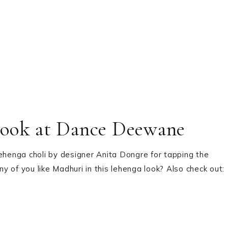
Look at Dance Deewane
lehenga choli by designer Anita Dongre for tapping the
f you like Madhuri in this lehenga look? Also check out: