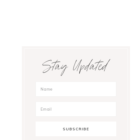
Primary
Stay Updated
Sidebar