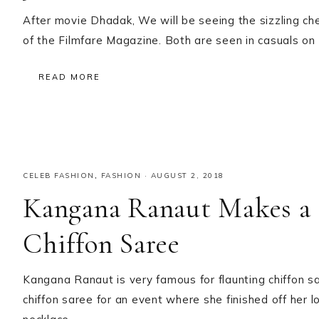
After movie Dhadak, We will be seeing the sizzling c
of the Filmfare Magazine. Both are seen in casuals o
READ MORE
CELEB FASHION
,
FASHION
·
AUGUST 2, 2018
Kangana Ranaut Makes a S
Chiffon Saree
Kangana Ranaut is very famous for flaunting chiffon s
chiffon saree for an event where she finished off her l