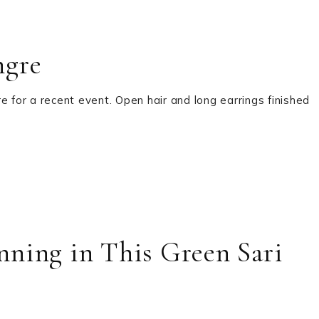
ngre
e for a recent event. Open hair and long earrings finished
ning in This Green Sari