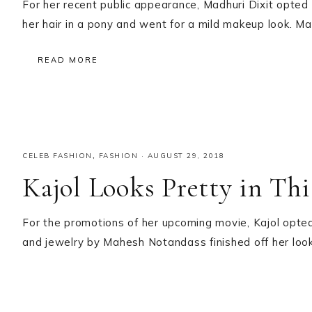
For her recent public appearance, Madhuri Dixit opte
her hair in a pony and went for a mild makeup look. Madh
READ MORE
CELEB FASHION
,
FASHION
·
AUGUST 29, 2018
Kajol Looks Pretty in Th
For the promotions of her upcoming movie, Kajol opte
and jewelry by Mahesh Notandass finished off her look!