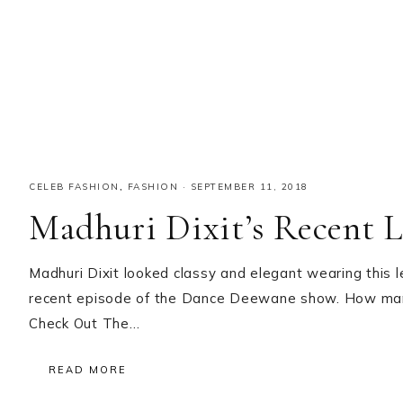
CELEB FASHION
,
FASHION
·
SEPTEMBER 11, 2018
Madhuri Dixit’s Recent 
Madhuri Dixit looked classy and elegant wearing this 
recent episode of the Dance Deewane show. How many o
Check Out The…
READ MORE