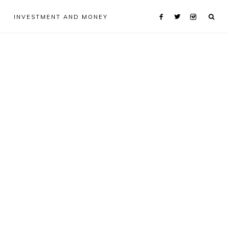
INVESTMENT AND MONEY