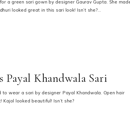
d for a green sari gown by designer Gaurav Gupta. She mad
uri looked great in this sari look! Isn’t she?…
is Payal Khandwala Sari
d to wear a sari by designer Payal Khandwala. Open hair
 Kajol looked beautiful! Isn’t she?