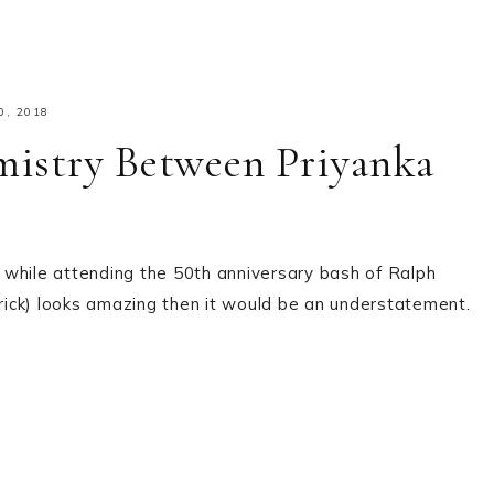
0, 2018
istry Between Priyanka
 while attending the 50th anniversary bash of Ralph
Prick) looks amazing then it would be an understatement.