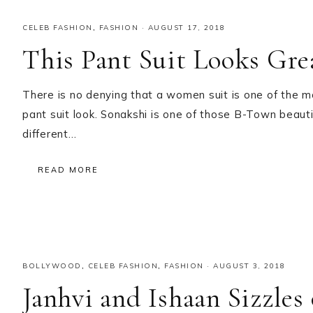
CELEB FASHION
,
FASHION
·
AUGUST 17, 2018
This Pant Suit Looks Gre
There is no denying that a women suit is one of the m
pant suit look. Sonakshi is one of those B-Town beau
different…
READ MORE
BOLLYWOOD
,
CELEB FASHION
,
FASHION
·
AUGUST 3, 2018
Janhvi and Ishaan Sizzles